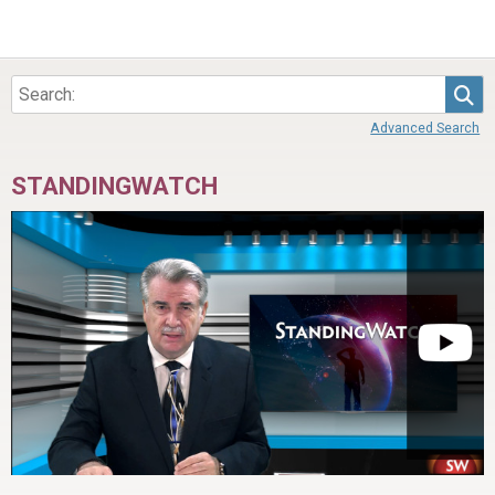
Sea
Advanced Search
STANDINGWATCH