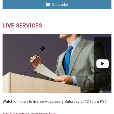
Subscribe
LIVE SERVICES
Watch or listen to live services every Saturday at 12:30pm PST.