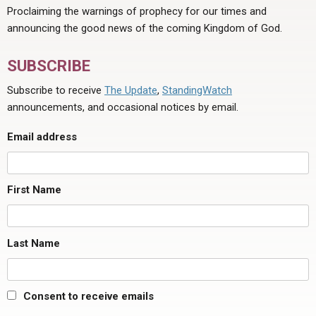
Proclaiming the warnings of prophecy for our times and
announcing the good news of the coming Kingdom of God.
SUBSCRIBE
Subscribe to receive
The Update
,
StandingWatch
announcements, and occasional notices by email.
Email address
First Name
Last Name
Consent to receive emails