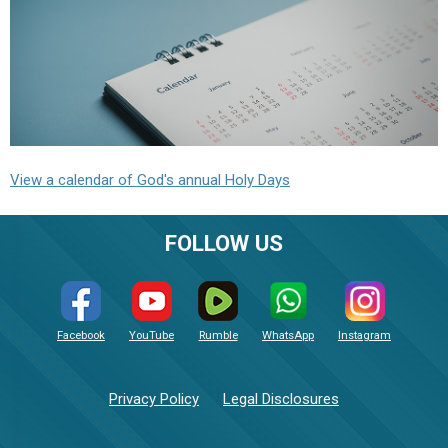
View a calendar of God's annual Holy Days
FOLLOW US
Facebook
YouTube
Rumble
WhatsApp
Instagram
Privacy Policy
Legal Disclosures