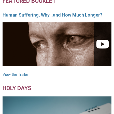
FEATURED BOOKLET
Human Suffering, Why…and How Much Longer?
View the Trailer
HOLY DAYS