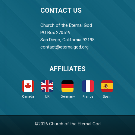
CONTACT US
Church of the Eternal God
PO Box 270519
San Diego, California 92198
contact@eternalgod.org
AFFILIATES
Canada
UK
Germany
France
Spain
©2026 Church of the Eternal God