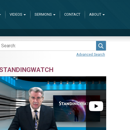
VIDEOS
SERMONS
CONTACT
ABOUT
Search
Advanced Search
STANDINGWATCH