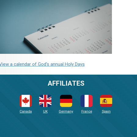
View a calendar of God's annual Holy Days
AFFILIATES
Canada
UK
Germany
France
Spain