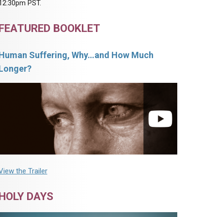
12:30pm PST.
FEATURED BOOKLET
Human Suffering, Why…and How Much
Longer?
View the Trailer
HOLY DAYS