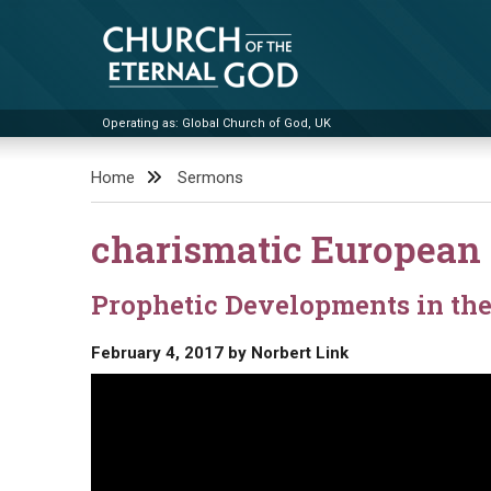
Skip
to
content
Operating as: Global Church of God, UK
Church of the Eternal God
Home
Sermons
charismatic European 
Prophetic Developments in th
February 4, 2017
by
Norbert Link