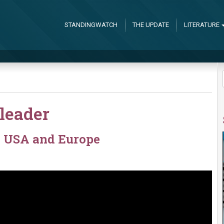
STANDINGWATCH
THE UPDATE
LITERATURE
leader
e USA and Europe