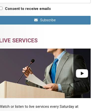
Consent to receive emails
Subscribe
LIVE SERVICES
Watch or listen to live services every Saturday at