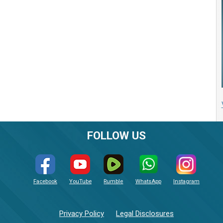
FOLLOW US
Facebook
YouTube
Rumble
WhatsApp
Instagram
Privacy Policy
Legal Disclosures