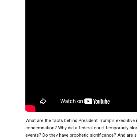
What are the facts behind President Trump’s executive i
condemnation? Why did a federal court temporarily blo
events? Do they have prophetic significance? And are s