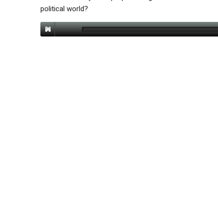
political world?