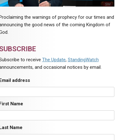
Proclaiming the warnings of prophecy for our times and
announcing the good news of the coming Kingdom of
God.
SUBSCRIBE
Subscribe to receive
The Update
,
StandingWatch
announcements, and occasional notices by email.
Email address
First Name
Last Name