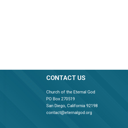
CONTACT US
Church of the Eternal God
PO Box 270519
San Diego, California 92198
contact@eternalgod.org