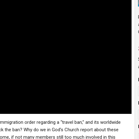
mmigration order regarding a “travel ban,” and its worldwide
ck the ban? Why do we in God’s Church report about these
ome, if not many members still too much involved in this