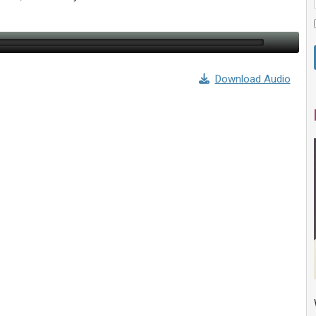
Download Audio