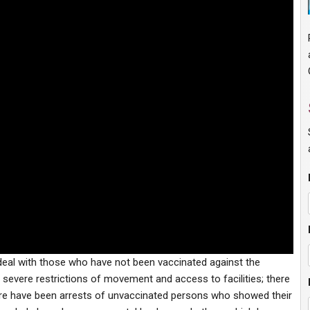
 deal with those who have not been vaccinated against the
severe restrictions of movement and access to facilities; there
ere have been arrests of unvaccinated persons who showed their