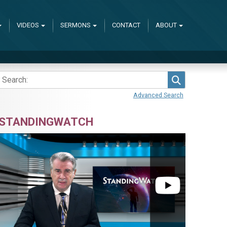
VIDEOS
SERMONS
CONTACT
ABOUT
Search
Advanced Search
STANDINGWATCH