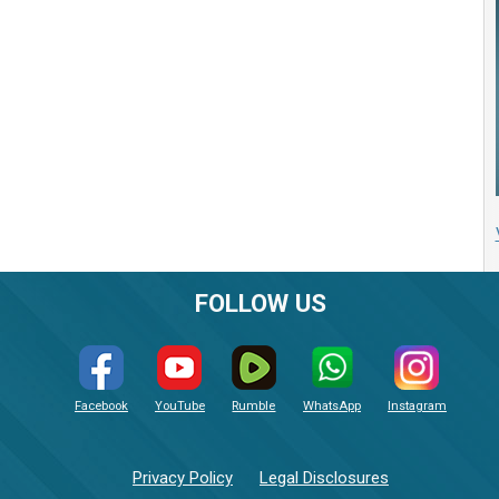
FOLLOW US
Facebook
YouTube
Rumble
WhatsApp
Instagram
Privacy Policy
Legal Disclosures