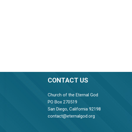
CONTACT US
Church of the Eternal God
PO Box 270519
San Diego, California 92198
contact@eternalgod.org