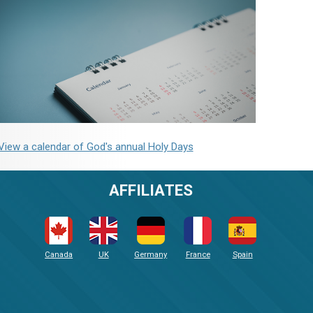
View a calendar of God's annual Holy Days
AFFILIATES
Canada
UK
Germany
France
Spain