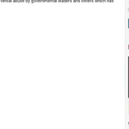
he verbal abuse by governmental leaders and others which has