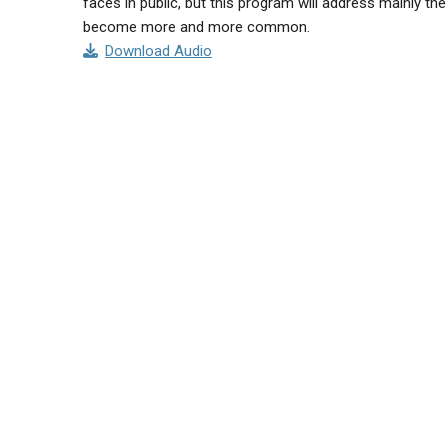
faces in public, but this program will address mainly t
become more and more common.
Download Audio