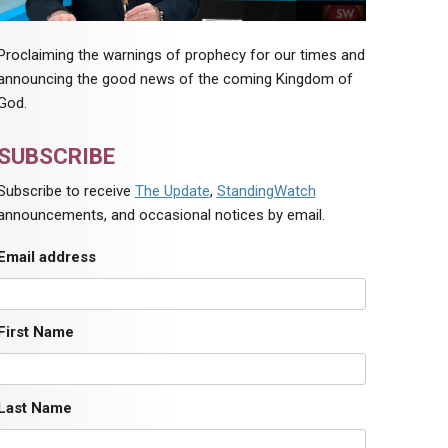
Proclaiming the warnings of prophecy for our times and
announcing the good news of the coming Kingdom of
God.
SUBSCRIBE
Subscribe to receive
The Update
,
StandingWatch
announcements, and occasional notices by email.
Email address
First Name
Last Name