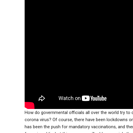
How do governmental officials all over the world try to
corona virus? Of course, there have been lockdowns or 
has been the push for mandatory vaccinations, and th