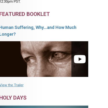
12:30pm PST.
FEATURED BOOKLET
Human Suffering, Why…and How Much
Longer?
View the Trailer
HOLY DAYS