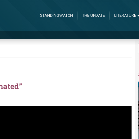
STANDINGWATCH
THE UPDATE
LITERATURE
nated”