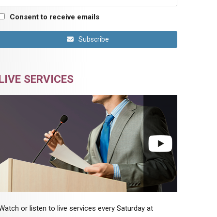
Consent to receive emails
Subscribe
LIVE SERVICES
Watch or listen to live services every Saturday at