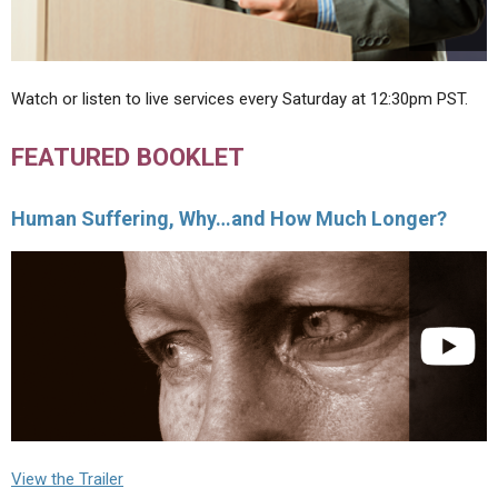
Watch or listen to live services every Saturday at 12:30pm PST.
FEATURED BOOKLET
Human Suffering, Why…and How Much Longer?
View the Trailer