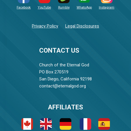
Facebook
YouTube
Rumble
WhatsApp
Instagram
Privacy Policy
Legal Disclosures
CONTACT US
Church of the Eternal God
PO Box 270519
San Diego, California 92198
contact@eternalgod.org
AFFILIATES