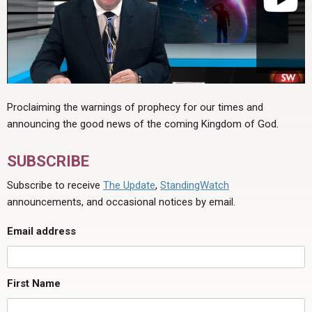
Proclaiming the warnings of prophecy for our times and
announcing the good news of the coming Kingdom of God.
SUBSCRIBE
Subscribe to receive
The Update
,
StandingWatch
announcements, and occasional notices by email.
Email address
First Name