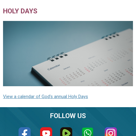
HOLY DAYS
View a calendar of God's annual Holy Days
FOLLOW US