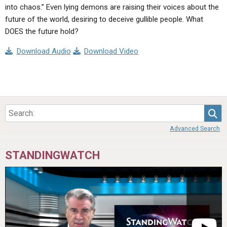
into chaos.” Even lying demons are raising their voices about the
future of the world, desiring to deceive gullible people. What
DOES the future hold?
Download Audio
Download Video
Sea
Advanced Search
STANDINGWATCH