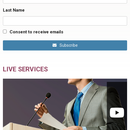
Last Name
Consent to receive emails
Subscribe
LIVE SERVICES