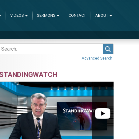
VIDEOS
SERMONS
CONTACT
ABOUT
Search
Advanced Search
STANDINGWATCH