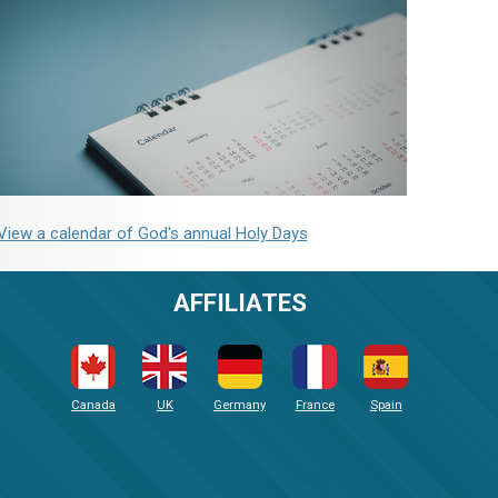
View a calendar of God's annual Holy Days
AFFILIATES
Canada
UK
Germany
France
Spain