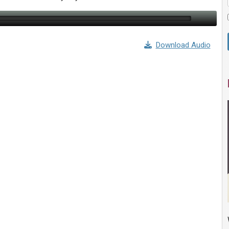
Download Audio