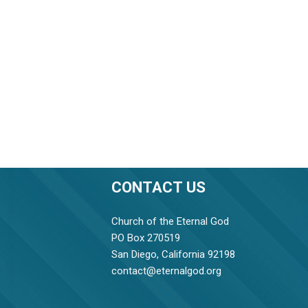
CONTACT US
Church of the Eternal God
PO Box 270519
San Diego, California 92198
contact@eternalgod.org