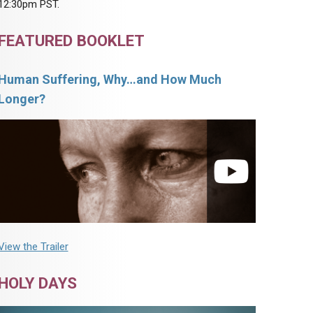
12:30pm PST.
FEATURED BOOKLET
Human Suffering, Why…and How Much
Longer?
View the Trailer
HOLY DAYS