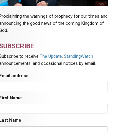
Proclaiming the warnings of prophecy for our times and
announcing the good news of the coming Kingdom of
God.
SUBSCRIBE
Subscribe to receive
The Update
,
StandingWatch
announcements, and occasional notices by email.
Email address
First Name
Last Name