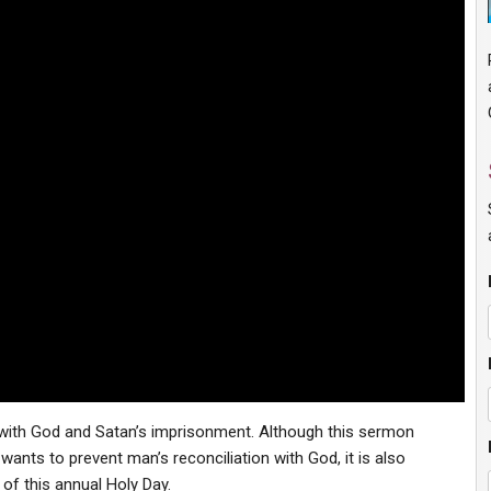
with God and Satan’s imprisonment. Although this sermon
ants to prevent man’s reconciliation with God, it is also
of this annual Holy Day.