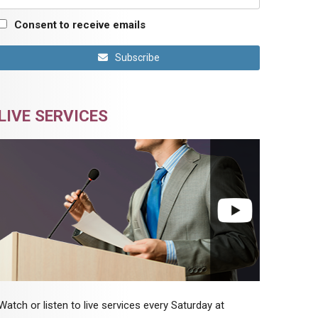
Consent to receive emails
Subscribe
LIVE SERVICES
Watch or listen to live services every Saturday at