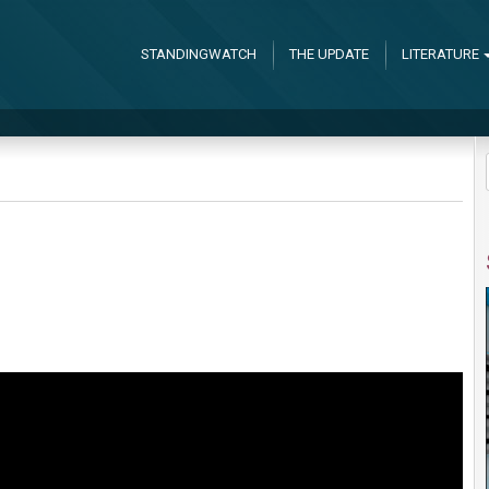
STANDINGWATCH
THE UPDATE
LITERATURE