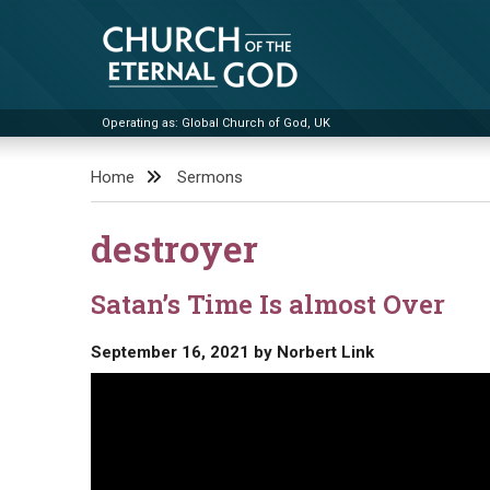
Skip
to
content
Operating as: Global Church of God, UK
Church of the Eternal God
Home
Sermons
destroyer
Satan’s Time Is almost Over
September 16, 2021
by
Norbert Link