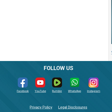
FOLLOW US
Facebook
YouTube
Rumble
WhatsApp
Instagram
Privacy Policy
Legal Disclosures