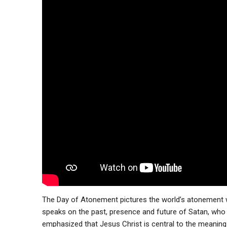
The Day of Atonement pictures the world’s atonement 
speaks on the past, presence and future of Satan, who w
emphasized that Jesus Christ is central to the meaning 