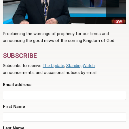
Proclaiming the warnings of prophecy for our times and
announcing the good news of the coming Kingdom of God.
SUBSCRIBE
Subscribe to receive
The Update
,
StandingWatch
announcements, and occasional notices by email.
Email address
First Name
Last Name