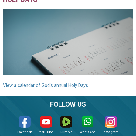
View a calendar of God's annual Holy Days
FOLLOW US
Facebook
YouTube
Rumble
WhatsApp
Instagram