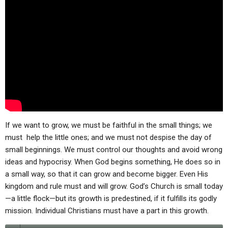
ABOUT
LETTERS
SERMON ARCHIVES
EDITORIALS
ABOUT US
FORUMS
STATEMENT OF BELIEFS
HOLY DAYS
FEASTS
NEWS
If we want to grow, we must be faithful in the small things; we
must help the little ones; and we must not despise the day of
small beginnings. We must control our thoughts and avoid wrong
ideas and hypocrisy. When God begins something, He does so in
a small way, so that it can grow and become bigger. Even His
kingdom and rule must and will grow. God’s Church is small today
—a little flock—but its growth is predestined, if it fulfills its godly
mission. Individual Christians must have a part in this growth.