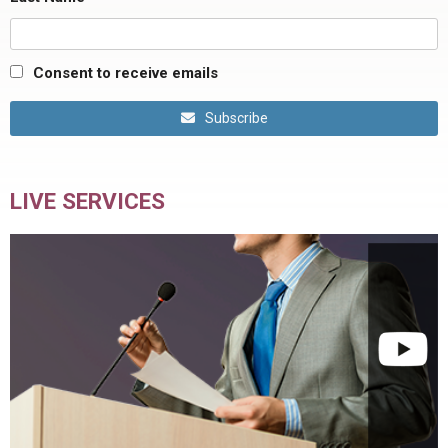
Consent to receive emails
Subscribe
LIVE SERVICES