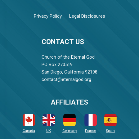
Privacy Policy
Legal Disclosures
CONTACT US
Church of the Eternal God
PO Box 270519
San Diego, California 92198
contact@eternalgod.org
AFFILIATES
Canada
UK
Germany
France
Spain