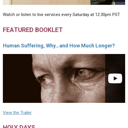
Watch or listen to live services every Saturday at 12:30pm PST.
FEATURED BOOKLET
Human Suffering, Why…and How Much Longer?
View the Trailer
HOLY DAYS