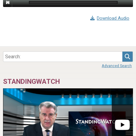
Download Audio
Sea
Advanced Search
STANDINGWATCH