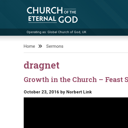
Skip
to
content
Operating as: Global Church of God, UK
Church of the Eternal God
Home
Sermons
dragnet
Growth in the Church – Feast 
October 23, 2016
by
Norbert Link