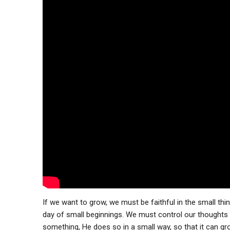
If we want to grow, we must be faithful in the small th
day of small beginnings. We must control our thoughts
something, He does so in a small way, so that it can g