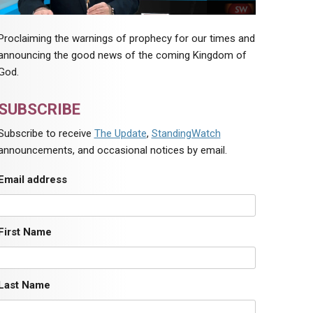
Proclaiming the warnings of prophecy for our times and
announcing the good news of the coming Kingdom of
God.
SUBSCRIBE
Subscribe to receive
The Update
,
StandingWatch
announcements, and occasional notices by email.
Email address
First Name
Last Name