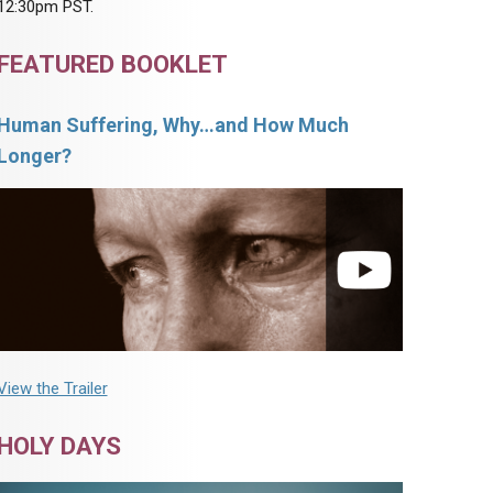
12:30pm PST.
FEATURED BOOKLET
Human Suffering, Why…and How Much
Longer?
View the Trailer
HOLY DAYS