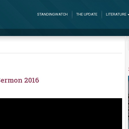
STANDINGWATCH
THE UPDATE
LITERATURE
Sermon 2016