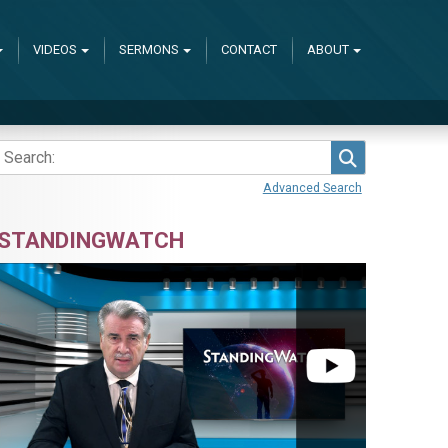
VIDEOS
SERMONS
CONTACT
ABOUT
Search
Advanced Search
STANDINGWATCH