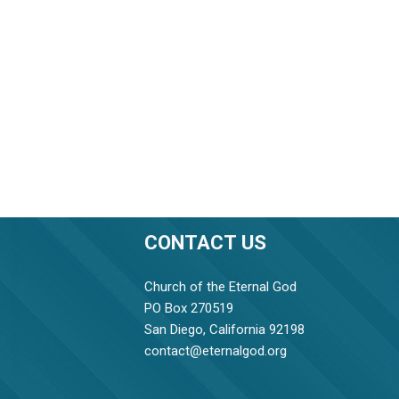
CONTACT US
Church of the Eternal God
PO Box 270519
San Diego, California 92198
contact@eternalgod.org