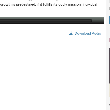
owth is predestined, if it fulfills its godly mission. Individual
Download Audio