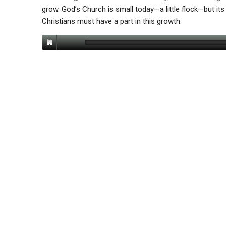
grow. God’s Church is small today—a little flock—but its gr
Christians must have a part in this growth.