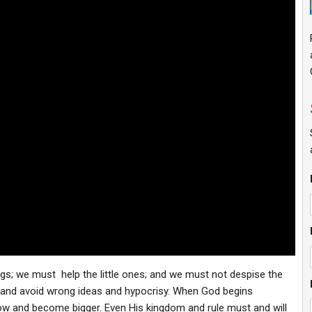
ings; we must help the little ones; and we must not despise the
 and avoid wrong ideas and hypocrisy. When God begins
row and become bigger. Even His kingdom and rule must and will