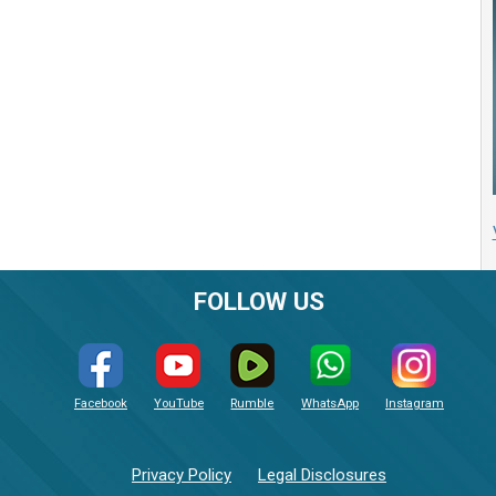
FOLLOW US
Facebook
YouTube
Rumble
WhatsApp
Instagram
Privacy Policy
Legal Disclosures