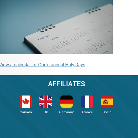
View a calendar of God's annual Holy Days
AFFILIATES
Canada
UK
Germany
France
Spain