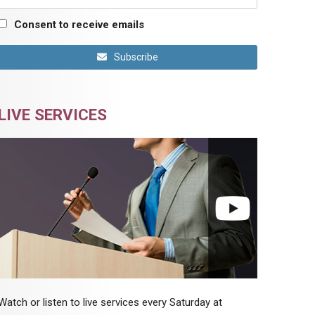
Consent to receive emails
Subscribe
LIVE SERVICES
Watch or listen to live services every Saturday at