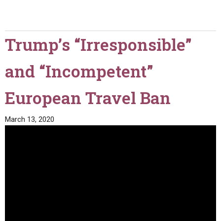
Trump’s “Irresponsible”
and “Incompetent”
European Travel Ban
March 13, 2020