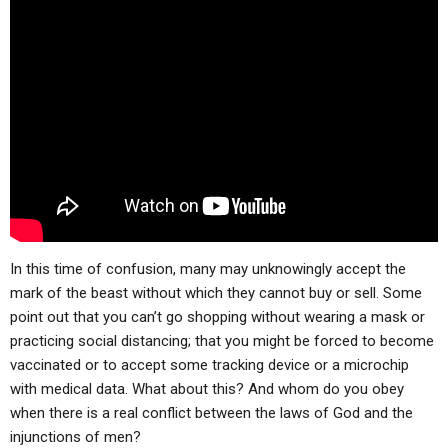
In this time of confusion, many may unknowingly accept the
mark of the beast without which they cannot buy or sell. Some
point out that you can’t go shopping without wearing a mask or
practicing social distancing; that you might be forced to become
vaccinated or to accept some tracking device or a microchip
with medical data. What about this? And whom do you obey
when there is a real conflict between the laws of God and the
injunctions of men?