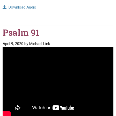
Download Audio
Psalm 91
April 9, 2020
by
Michael Link