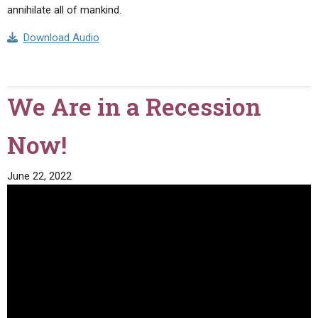
annihilate all of mankind.
Download Audio
We Are in a Recession
Now!
June 22, 2022