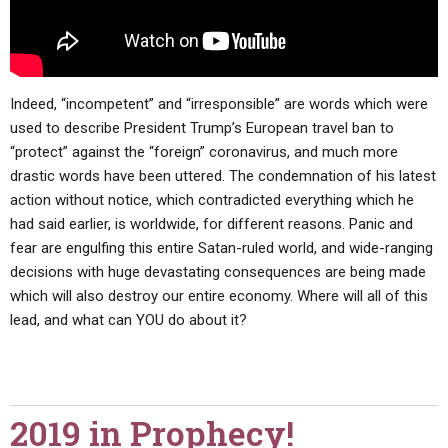
Indeed, “incompetent” and “irresponsible” are words which were
used to describe President Trump’s European travel ban to
“protect” against the “foreign” coronavirus, and much more
drastic words have been uttered. The condemnation of his latest
action without notice, which contradicted everything which he
had said earlier, is worldwide, for different reasons. Panic and
fear are engulfing this entire Satan-ruled world, and wide-ranging
decisions with huge devastating consequences are being made
which will also destroy our entire economy. Where will all of this
lead, and what can YOU do about it?
2019 in Prophecy!