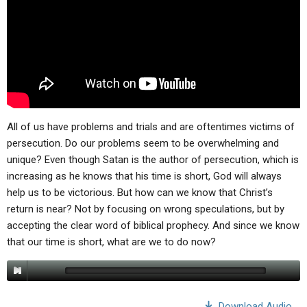
All of us have problems and trials and are oftentimes victims of
persecution. Do our problems seem to be overwhelming and
unique? Even though Satan is the author of persecution, which is
increasing as he knows that his time is short, God will always
help us to be victorious. But how can we know that Christ’s
return is near? Not by focusing on wrong speculations, but by
accepting the clear word of biblical prophecy. And since we know
that our time is short, what are we to do now?
Download Audio