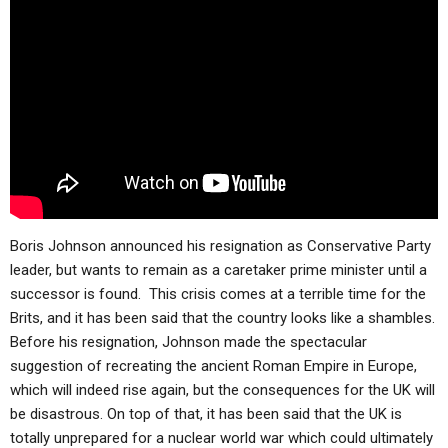
ABOUT
LETTERS
SERMON ARCHIVES
EDITORIALS
ABOUT US
FORUMS
STATEMENT OF BELIEFS
HOLY DAYS
FEASTS
NEWS
Boris Johnson announced his resignation as Conservative Party
leader, but wants to remain as a caretaker prime minister until a
successor is found. This crisis comes at a terrible time for the
Brits, and it has been said that the country looks like a shambles.
Before his resignation, Johnson made the spectacular
suggestion of recreating the ancient Roman Empire in Europe,
which will indeed rise again, but the consequences for the UK will
be disastrous. On top of that, it has been said that the UK is
totally unprepared for a nuclear world war which could ultimately