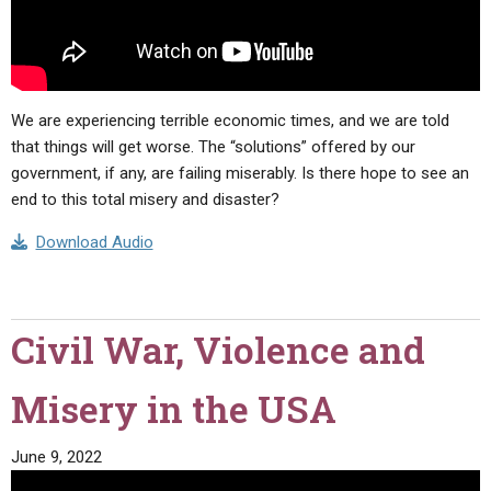
We are experiencing terrible economic times, and we are told
that things will get worse. The “solutions” offered by our
government, if any, are failing miserably. Is there hope to see an
end to this total misery and disaster?
Download Audio
Civil War, Violence and
Misery in the USA
June 9, 2022