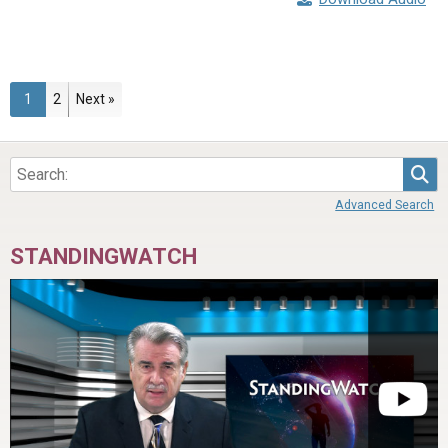
Page
Page
1
2
Next »
Sea
Advanced Search
STANDINGWATCH