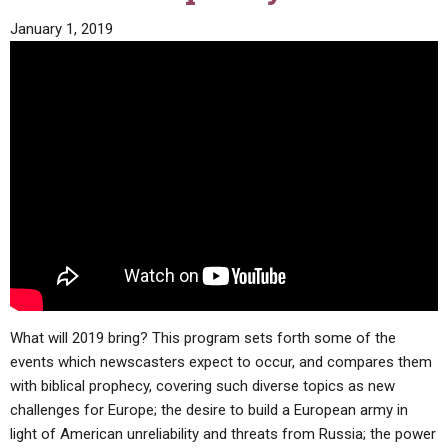
January 1, 2019
What will 2019 bring? This program sets forth some of the
events which newscasters expect to occur, and compares them
with biblical prophecy, covering such diverse topics as new
challenges for Europe; the desire to build a European army in
light of American unreliability and threats from Russia; the power