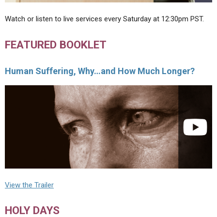
Watch or listen to live services every Saturday at 12:30pm PST.
FEATURED BOOKLET
Human Suffering, Why…and How Much Longer?
View the Trailer
HOLY DAYS