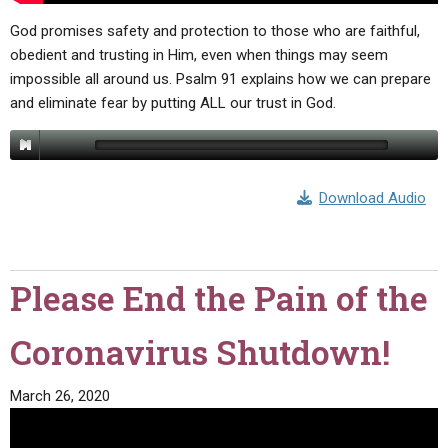
God promises safety and protection to those who are faithful,
obedient and trusting in Him, even when things may seem
impossible all around us. Psalm 91 explains how we can prepare
and eliminate fear by putting ALL our trust in God.
Download Audio
Please End the Pain of the
Coronavirus Shutdown!
March 26, 2020