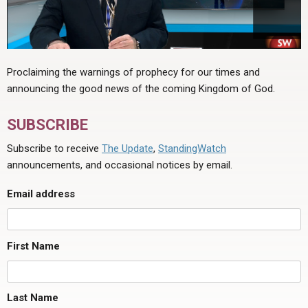
Proclaiming the warnings of prophecy for our times and
announcing the good news of the coming Kingdom of God.
SUBSCRIBE
Subscribe to receive
The Update
,
StandingWatch
announcements, and occasional notices by email.
Email address
First Name
Last Name