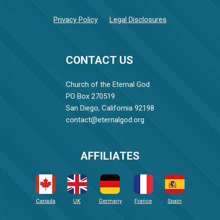
Privacy Policy
Legal Disclosures
CONTACT US
Church of the Eternal God
PO Box 270519
San Diego, California 92198
contact@eternalgod.org
AFFILIATES
Canada
UK
Germany
France
Spain