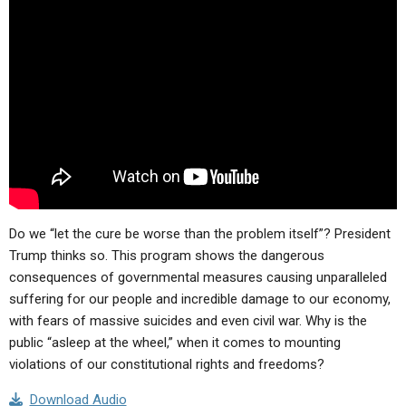
Do we “let the cure be worse than the problem itself”? President
Trump thinks so. This program shows the dangerous
consequences of governmental measures causing unparalleled
suffering for our people and incredible damage to our economy,
with fears of massive suicides and even civil war. Why is the
public “asleep at the wheel,” when it comes to mounting
violations of our constitutional rights and freedoms?
Download Audio