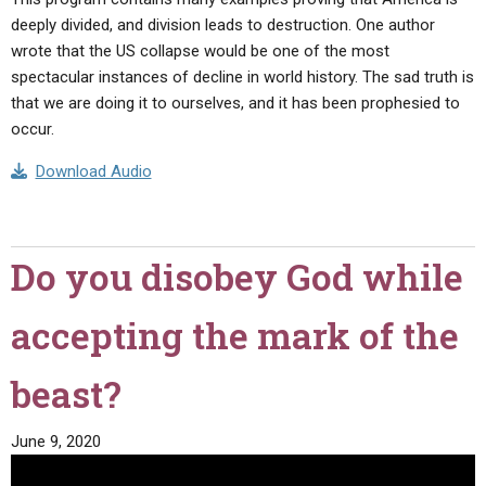
deeply divided, and division leads to destruction. One author
wrote that the US collapse would be one of the most
spectacular instances of decline in world history. The sad truth is
that we are doing it to ourselves, and it has been prophesied to
occur.
Download Audio
Do you disobey God while
accepting the mark of the
beast?
June 9, 2020