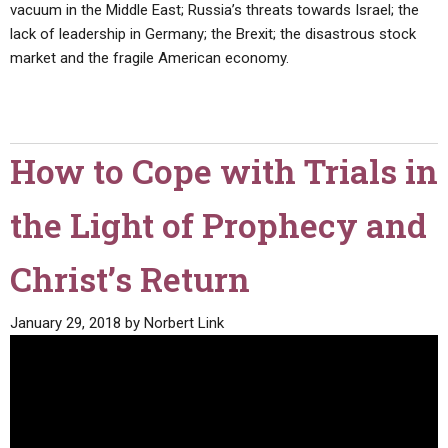
vacuum in the Middle East; Russia’s threats towards Israel; the
lack of leadership in Germany; the Brexit; the disastrous stock
market and the fragile American economy.
How to Cope with Trials in
the Light of Prophecy and
Christ’s Return
January 29, 2018
by
Norbert Link