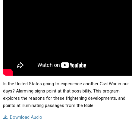
Is the United States going to experience another Civil War in our
days? Alarming signs point at that possibility. This program
explores the reasons for these frightening developments, and
points at illuminating passages from the Bible.
Download Audio