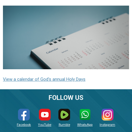
View a calendar of God's annual Holy Days
FOLLOW US
Facebook
YouTube
Rumble
WhatsApp
Instagram