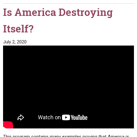
Is America Destroying
Itself?
July 2, 2020
This program contains many examples proving that America is