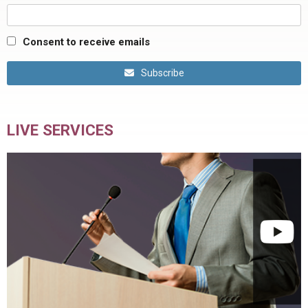
Consent to receive emails
Subscribe
LIVE SERVICES