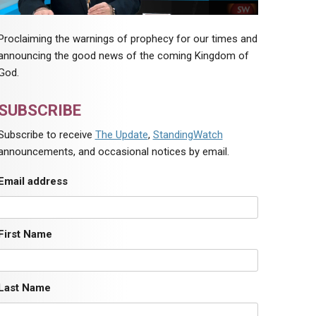
Proclaiming the warnings of prophecy for our times and
announcing the good news of the coming Kingdom of
God.
SUBSCRIBE
Subscribe to receive
The Update
,
StandingWatch
announcements, and occasional notices by email.
Email address
First Name
Last Name