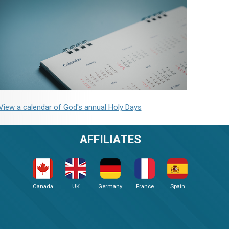
View a calendar of God's annual Holy Days
AFFILIATES
Canada
UK
Germany
France
Spain