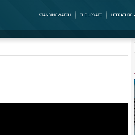
STANDINGWATCH
THE UPDATE
LITERATURE