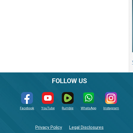
FOLLOW US
Facebook
YouTube
Rumble
WhatsApp
Instagram
Privacy Policy
Legal Disclosures