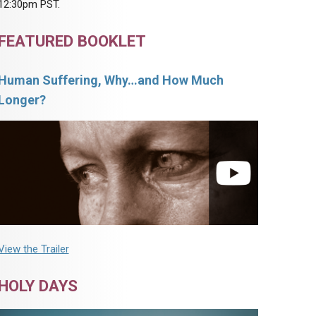
12:30pm PST.
FEATURED BOOKLET
Human Suffering, Why…and How Much
Longer?
View the Trailer
HOLY DAYS