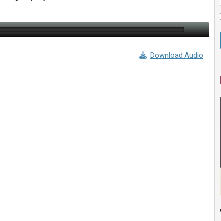
Download Audio