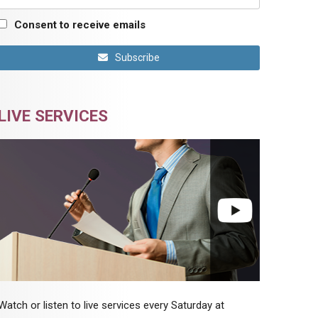
Consent to receive emails
Subscribe
LIVE SERVICES
Watch or listen to live services every Saturday at