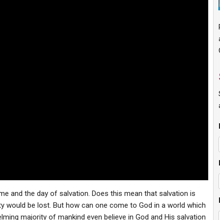
me and the day of salvation. Does this mean that salvation is
ty would be lost. But how can one come to God in a world which
ming majority of mankind even believe in God and His salvation