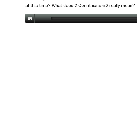
at this time? What does 2 Corinthians 6:2 really mean?