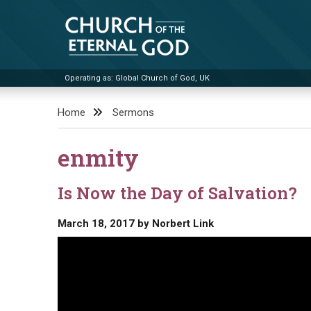
Skip
to
content
Operating as: Global Church of God, UK
Church of the Eternal God
Home
Sermons
enmity
Is Now the Day of Salvation?
March 18, 2017
by
Norbert Link