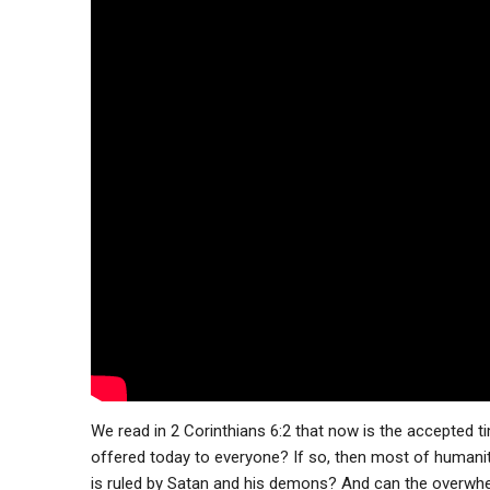
We read in 2 Corinthians 6:2 that now is the accepted ti
offered today to everyone? If so, then most of humani
is ruled by Satan and his demons? And can the overwhel