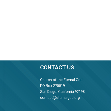
CONTACT US
Church of the Eternal God
PO Box 270519
San Diego, California 92198
contact@eternalgod.org