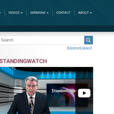
VIDEOS
SERMONS
CONTACT
ABOUT
Search
Advanced Search
STANDINGWATCH