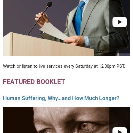
Watch or listen to live services every Saturday at 12:30pm PST.
FEATURED BOOKLET
Human Suffering, Why…and How Much Longer?