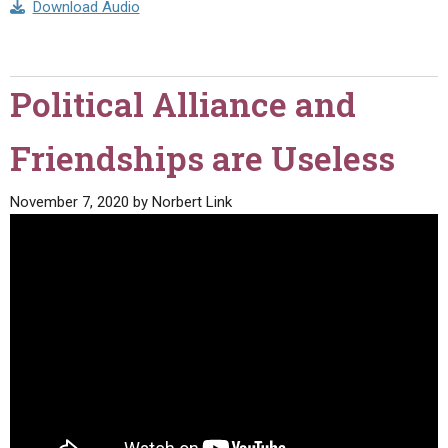
Download Audio
Political Alliance and
Friendships are Useless
November 7, 2020
by
Norbert Link