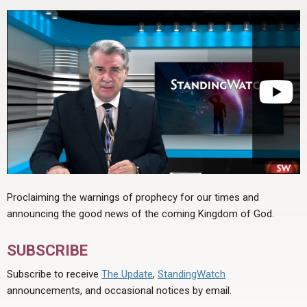
Proclaiming the warnings of prophecy for our times and
announcing the good news of the coming Kingdom of God.
SUBSCRIBE
Subscribe to receive
The Update
,
StandingWatch
announcements, and occasional notices by email.