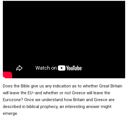
Does the Bible give us any indication as to whether Great Britain
will leave the EU–and whether or not Greece will leave the
Eurozone? Once we understand how Britain and Greece are
described in biblical prophecy, an interesting answer might
emerge.