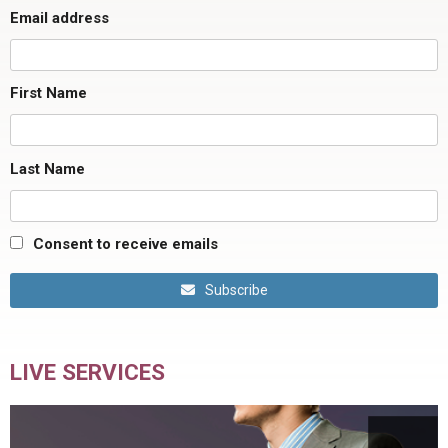
Email address
First Name
Last Name
Consent to receive emails
Subscribe
LIVE SERVICES