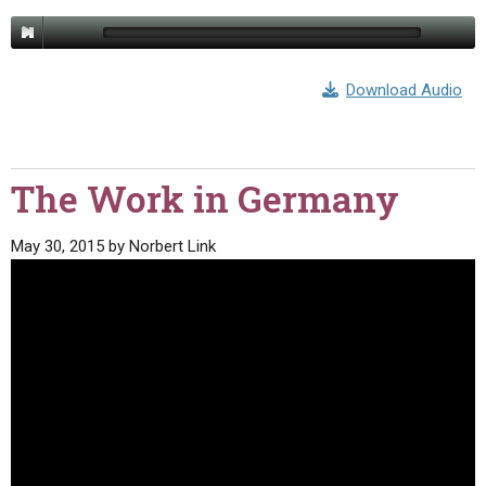
Download Audio
The Work in Germany
May 30, 2015
by
Norbert Link