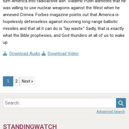
turn America into radioactive ash. Vladimir Putin admitted that he
was willing to use nuclear weapons against the West when he
annexed Crimea. Forbes magazine points out that America is
hopelessly defenseless against incoming long-range ballistic
missiles and that all it can do is “lay waste.” Sadly, that is exactly
what the Bible prophesies, and God thunders at all of us to wake
up.
Download Audio
Download Video
Page
Page
1
2
Next »
Sea
Advanced Search
STANDINGWATCH