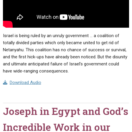
Israel is being ruled by an unruly government … a coalition of
totally divided parties which only became united to get rid of
Netanyahu. This coalition has no chance of success or survival,
and the first hick-ups have already been noticed. But the disunity
and ultimate anticipated failure of Israel’s government could
have wide-ranging consequences.
Download Audio
Joseph in Egypt and God’s
Incredible Work in our