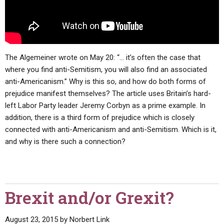
The Algemeiner wrote on May 20: “… it’s often the case that
where you find anti-Semitism, you will also find an associated
anti-Americanism.” Why is this so, and how do both forms of
prejudice manifest themselves? The article uses Britain’s hard-
left Labor Party leader Jeremy Corbyn as a prime example. In
addition, there is a third form of prejudice which is closely
connected with anti-Americanism and anti-Semitism. Which is it,
and why is there such a connection?
Brexit and/or Grexit?
August 23, 2015
by
Norbert Link