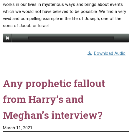
works in our lives in mysterious ways and brings about events
which we would not have believed to be possible. We find a very
vivid and compelling example in the life of Joseph, one of the
sons of Jacob or Israel.
Download Audio
Any prophetic fallout
from Harry’s and
Meghan’s interview?
March 11, 2021