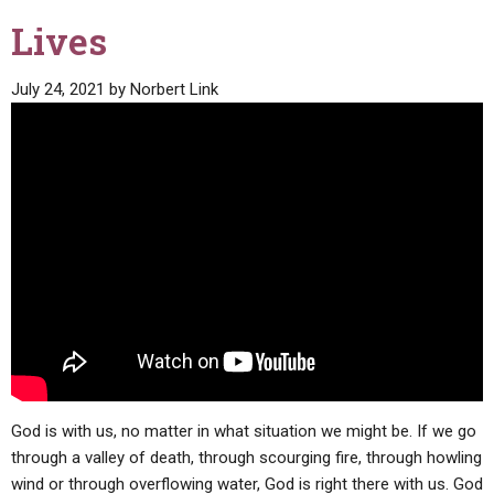
Lives
July 24, 2021
by
Norbert Link
God is with us, no matter in what situation we might be. If we go
through a valley of death, through scourging fire, through howling
wind or through overflowing water, God is right there with us. God