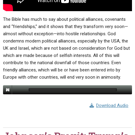
The Bible has much to say about political alliances, covenants
and “friendships,” and it shows that they transform very soon—
almost without exception—into hostile relationships. God
condemns modern political alliances, especially by the USA, the
UK and Israel, which are not based on consideration for God but
which are made because of selfish interests. All of this will
contribute to the national downfall of those countries. Even
friendly alliances, which will be or have been entered into by
Europe with other countries, will end very soon in animosity.
Download Audio