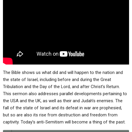
ABOUT
LETTERS
SERMON ARCHIVES
EDITORIALS
ABOUT US
FORUMS
STATEMENT OF BELIEFS
HOLY DAYS
FEASTS
NEWS
The Bible shows us what did and will happen to the nation and
the state of Israel, including before and during the Great
Tribulation and the Day of the Lord, and after Christ’s Return.
This sermon also addresses parallel developments pertaining to
the USA and the UK, as well as their and Judah’s enemies. The
fall of the state of Israel and its defeat in war are prophesied,
but so are also its rise from destruction and freedom from
captivity. Today’s anti-Semitism will become a thing of the past.