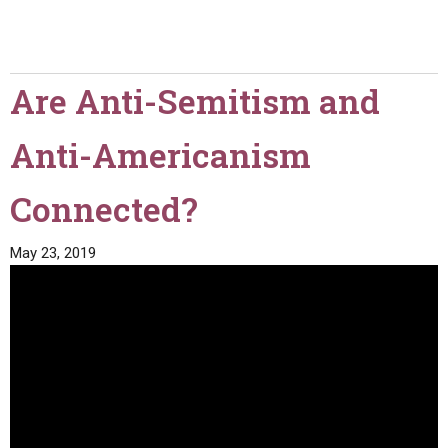
Are Anti-Semitism and
Anti-Americanism
Connected?
May 23, 2019