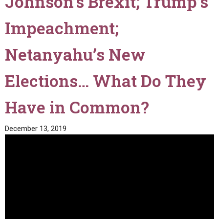
Johnson’s Brexit; Trump’s
Impeachment;
Netanyahu’s New
Elections… What Do They
Have in Common?
December 13, 2019