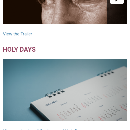
View the Trailer
HOLY DAYS