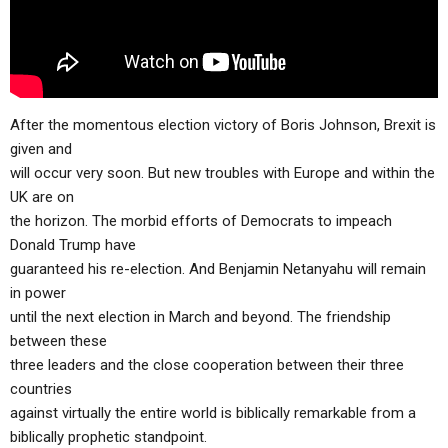
After the momentous election victory of Boris Johnson, Brexit is
given and
will occur very soon. But new troubles with Europe and within the
UK are on
the horizon. The morbid efforts of Democrats to impeach
Donald Trump have
guaranteed his re-election. And Benjamin Netanyahu will remain
in power
until the next election in March and beyond. The friendship
between these
three leaders and the close cooperation between their three
countries
against virtually the entire world is biblically remarkable from a
biblically prophetic standpoint.