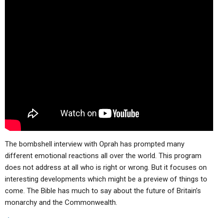
The bombshell interview with Oprah has prompted many
different emotional reactions all over the world. This program
does not address at all who is right or wrong. But it focuses on
interesting developments which might be a preview of things to
come. The Bible has much to say about the future of Britain’s
monarchy and the Commonwealth.