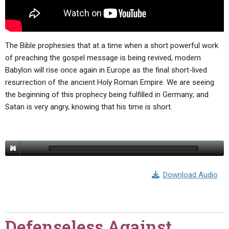
The Bible prophesies that at a time when a short powerful work
of preaching the gospel message is being revived, modern
Babylon will rise once again in Europe as the final short-lived
resurrection of the ancient Holy Roman Empire. We are seeing
the beginning of this prophecy being fulfilled in Germany; and
Satan is very angry, knowing that his time is short.
Download Audio
Defenseless Against