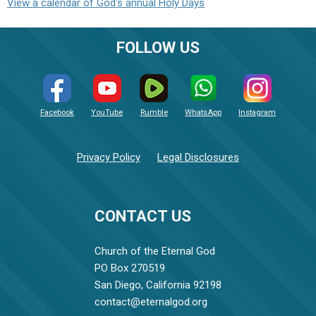
View a calendar of God's annual Holy Days
FOLLOW US
Facebook
YouTube
Rumble
WhatsApp
Instagram
Privacy Policy
Legal Disclosures
CONTACT US
Church of the Eternal God
PO Box 270519
San Diego, California 92198
contact@eternalgod.org