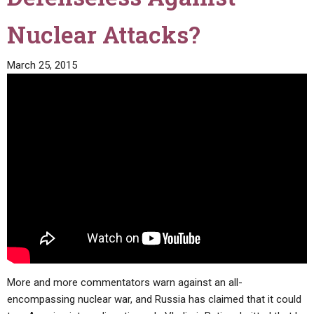
Nuclear Attacks?
March 25, 2015
More and more commentators warn against an all-
encompassing nuclear war, and Russia has claimed that it could