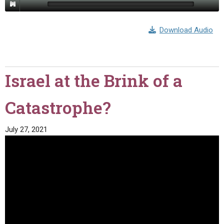
Download Audio
Israel at the Brink of a
Catastrophe?
July 27, 2021