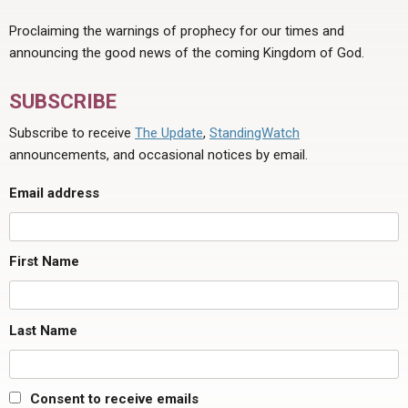
Proclaiming the warnings of prophecy for our times and
announcing the good news of the coming Kingdom of God.
SUBSCRIBE
Subscribe to receive
The Update
,
StandingWatch
announcements, and occasional notices by email.
Email address
First Name
Last Name
Consent to receive emails