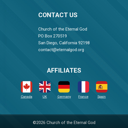
CONTACT US
Church of the Eternal God
PO Box 270519
San Diego, California 92198
contact@eternalgod.org
AFFILIATES
Canada
UK
Germany
France
Spain
©2026 Church of the Eternal God