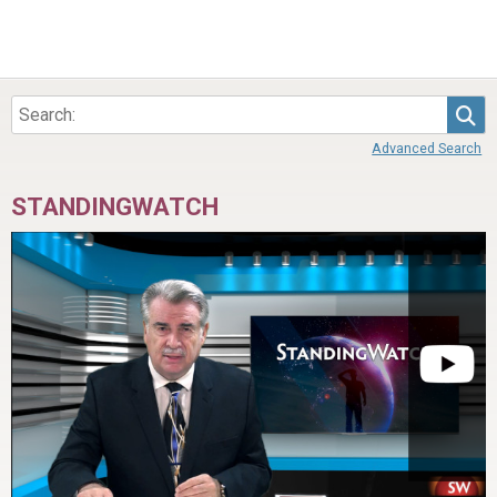
Sea
Advanced Search
STANDINGWATCH