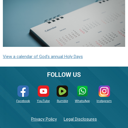
View a calendar of God's annual Holy Days
FOLLOW US
Facebook
YouTube
Rumble
WhatsApp
Instagram
Privacy Policy
Legal Disclosures