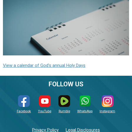
View a calendar of God's annual Holy Days
FOLLOW US
Facebook
YouTube
Rumble
WhatsApp
Instagram
Privacy Policy
Legal Disclosures