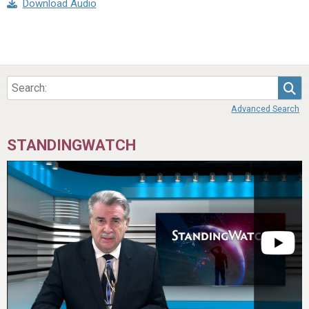
Download Audio
Sea
Advanced Search
STANDINGWATCH