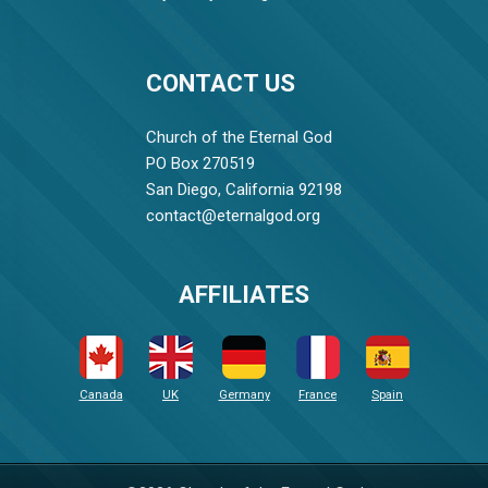
CONTACT US
Church of the Eternal God
PO Box 270519
San Diego, California 92198
contact@eternalgod.org
AFFILIATES
Canada
UK
Germany
France
Spain