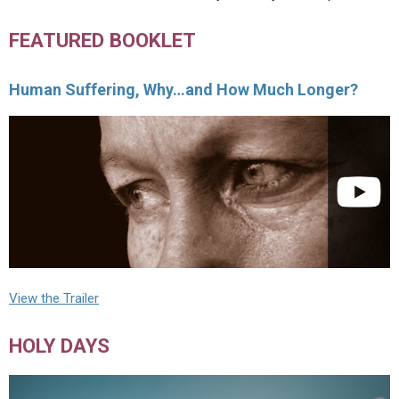
FEATURED BOOKLET
Human Suffering, Why…and How Much Longer?
View the Trailer
HOLY DAYS