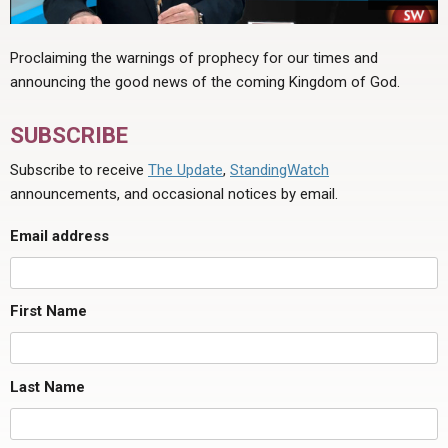
Proclaiming the warnings of prophecy for our times and
announcing the good news of the coming Kingdom of God.
SUBSCRIBE
Subscribe to receive
The Update
,
StandingWatch
announcements, and occasional notices by email.
Email address
First Name
Last Name