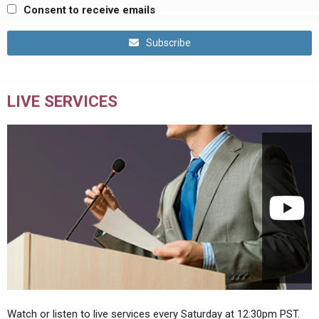
Consent to receive emails
Subscribe
LIVE SERVICES
Watch or listen to live services every Saturday at 12:30pm PST.