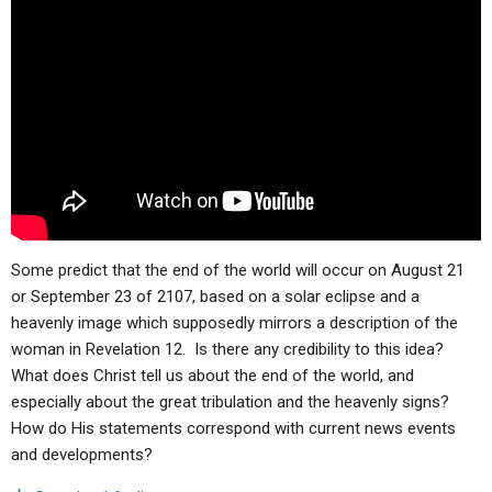
ABOUT
LETTERS
SERMON ARCHIVES
EDITORIALS
ABOUT US
FORUMS
STATEMENT OF BELIEFS
HOLY DAYS
FEASTS
NEWS
Some predict that the end of the world will occur on August 21
or September 23 of 2107, based on a solar eclipse and a
heavenly image which supposedly mirrors a description of the
woman in Revelation 12. Is there any credibility to this idea?
What does Christ tell us about the end of the world, and
especially about the great tribulation and the heavenly signs?
How do His statements correspond with current news events
and developments?