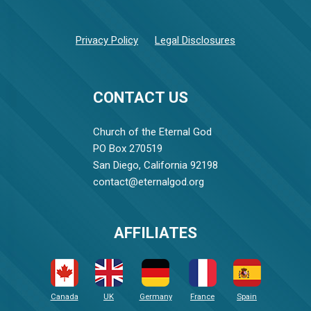
Privacy Policy
Legal Disclosures
CONTACT US
Church of the Eternal God
PO Box 270519
San Diego, California 92198
contact@eternalgod.org
AFFILIATES
Canada
UK
Germany
France
Spain