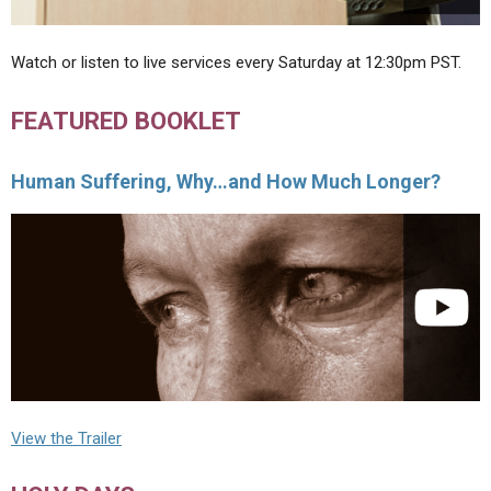
Watch or listen to live services every Saturday at 12:30pm PST.
FEATURED BOOKLET
Human Suffering, Why…and How Much Longer?
View the Trailer