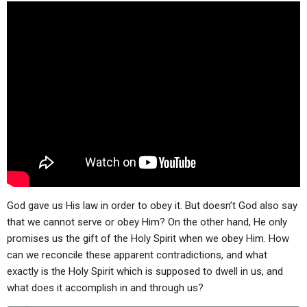
ABOUT
LETTERS
SERMON ARCHIVES
EDITORIALS
ABOUT US
FORUMS
STATEMENT OF BELIEFS
HOLY DAYS
FEASTS
NEWS
God gave us His law in order to obey it. But doesn’t God also say
that we cannot serve or obey Him? On the other hand, He only
promises us the gift of the Holy Spirit when we obey Him. How
can we reconcile these apparent contradictions, and what
exactly is the Holy Spirit which is supposed to dwell in us, and
what does it accomplish in and through us?