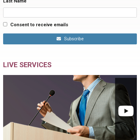
Last Name
Consent to receive emails
Subscribe
LIVE SERVICES