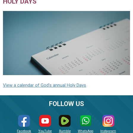
HOLY DAYS
View a calendar of God's annual Holy Days
FOLLOW US
Facebook
YouTube
Rumble
WhatsApp
Instagram