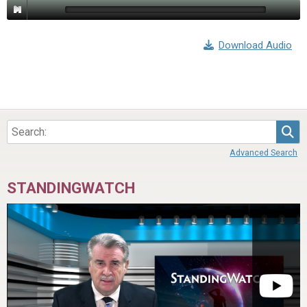
Download Audio
Sea
Advanced Search
STANDINGWATCH