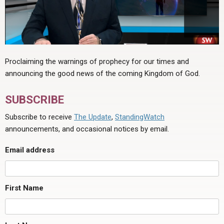
Proclaiming the warnings of prophecy for our times and
announcing the good news of the coming Kingdom of God.
SUBSCRIBE
Subscribe to receive
The Update
,
StandingWatch
announcements, and occasional notices by email.
Email address
First Name