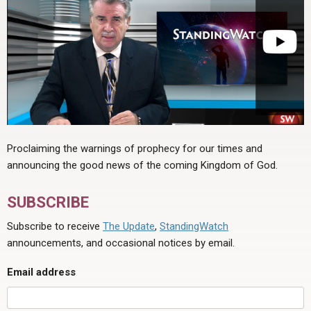
Proclaiming the warnings of prophecy for our times and
announcing the good news of the coming Kingdom of God.
SUBSCRIBE
Subscribe to receive
The Update
,
StandingWatch
announcements, and occasional notices by email.
Email address