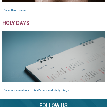
View the Trailer
HOLY DAYS
View a calendar of God's annual Holy Days
FOLLOW US