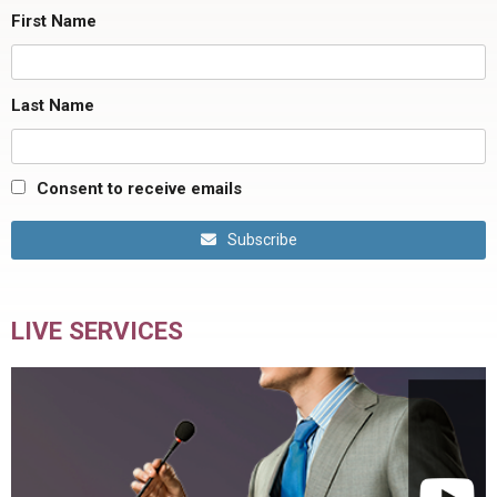
First Name
Last Name
Consent to receive emails
Subscribe
LIVE SERVICES