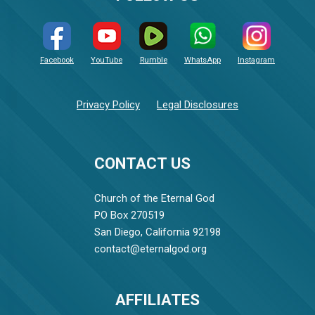
Facebook
YouTube
Rumble
WhatsApp
Instagram
Privacy Policy
Legal Disclosures
CONTACT US
Church of the Eternal God
PO Box 270519
San Diego, California 92198
contact@eternalgod.org
AFFILIATES