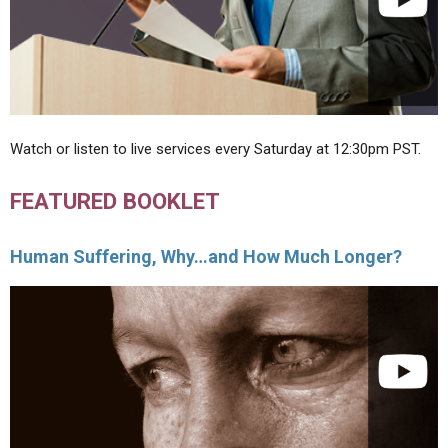
Watch or listen to live services every Saturday at 12:30pm PST.
FEATURED BOOKLET
Human Suffering, Why…and How Much Longer?