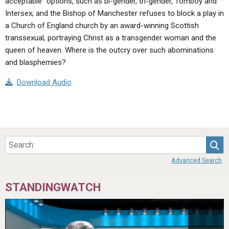
acceptable” options, such as bi-gender, tri-gender, Tomboy and
Intersex; and the Bishop of Manchester refuses to block a play in
a Church of England church by an award-winning Scottish
transsexual, portraying Christ as a transgender woman and the
queen of heaven. Where is the outcry over such abominations
and blasphemies?
Download Audio
Sea
Advanced Search
STANDINGWATCH