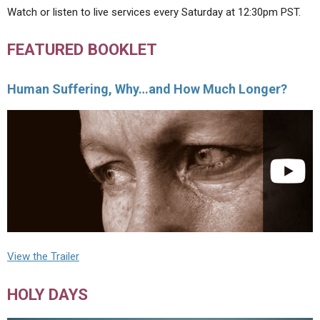
Watch or listen to live services every Saturday at 12:30pm PST.
FEATURED BOOKLET
Human Suffering, Why…and How Much Longer?
View the Trailer
HOLY DAYS