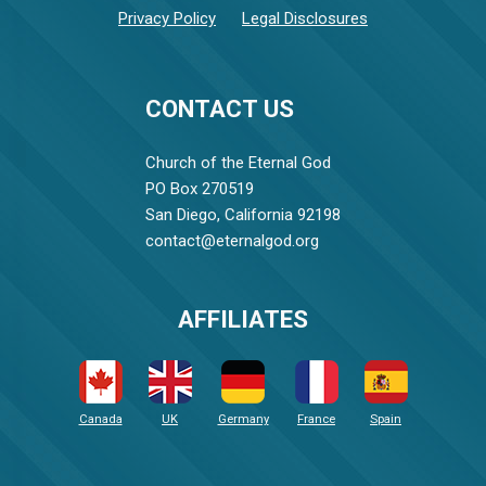
Privacy Policy
Legal Disclosures
CONTACT US
Church of the Eternal God
PO Box 270519
San Diego, California 92198
contact@eternalgod.org
AFFILIATES
Canada
UK
Germany
France
Spain