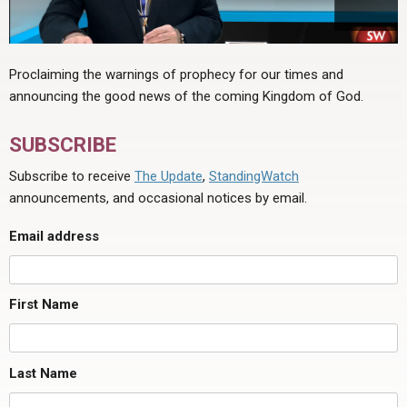
Proclaiming the warnings of prophecy for our times and
announcing the good news of the coming Kingdom of God.
SUBSCRIBE
Subscribe to receive
The Update
,
StandingWatch
announcements, and occasional notices by email.
Email address
First Name
Last Name