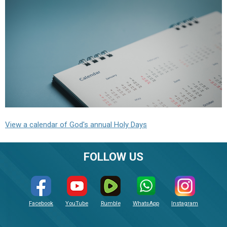
View a calendar of God's annual Holy Days
FOLLOW US
Facebook
YouTube
Rumble
WhatsApp
Instagram