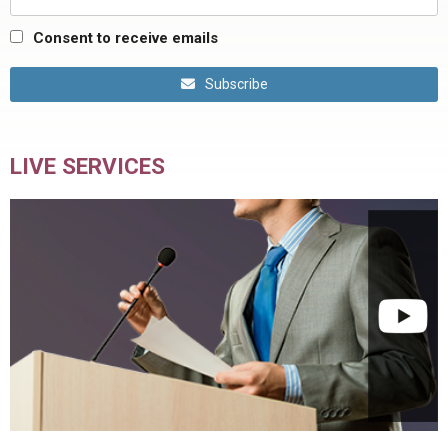
Consent to receive emails
Subscribe
LIVE SERVICES