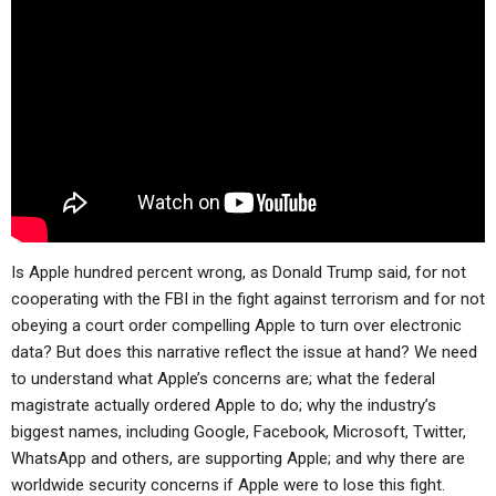
ABOUT
LETTERS
SERMON ARCHIVES
EDITORIALS
ABOUT US
FORUMS
STATEMENT OF BELIEFS
HOLY DAYS
FEASTS
NEWS
Is Apple hundred percent wrong, as Donald Trump said, for not
cooperating with the FBI in the fight against terrorism and for not
obeying a court order compelling Apple to turn over electronic
data? But does this narrative reflect the issue at hand? We need
to understand what Apple’s concerns are; what the federal
magistrate actually ordered Apple to do; why the industry’s
biggest names, including Google, Facebook, Microsoft, Twitter,
WhatsApp and others, are supporting Apple; and why there are
worldwide security concerns if Apple were to lose this fight.