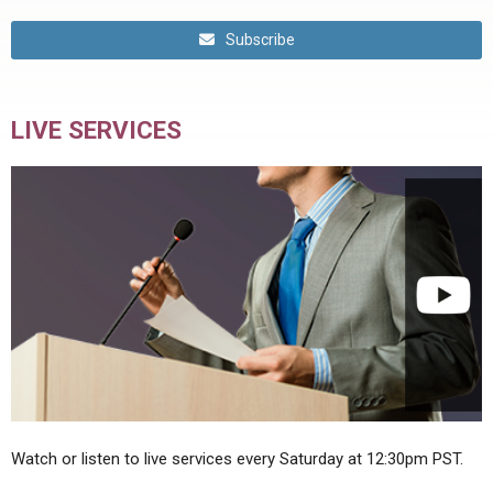
Subscribe
LIVE SERVICES
Watch or listen to live services every Saturday at 12:30pm PST.