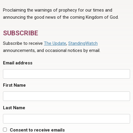
Proclaiming the warnings of prophecy for our times and
announcing the good news of the coming Kingdom of God.
SUBSCRIBE
Subscribe to receive
The Update
,
StandingWatch
announcements, and occasional notices by email.
Email address
First Name
Last Name
Consent to receive emails