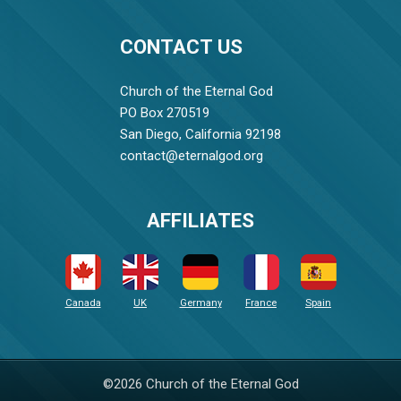
CONTACT US
Church of the Eternal God
PO Box 270519
San Diego, California 92198
contact@eternalgod.org
AFFILIATES
Canada
UK
Germany
France
Spain
©2026 Church of the Eternal God