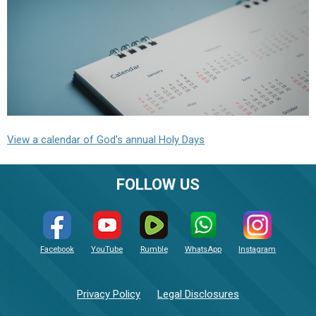
View a calendar of God's annual Holy Days
FOLLOW US
Facebook
YouTube
Rumble
WhatsApp
Instagram
Privacy Policy
Legal Disclosures