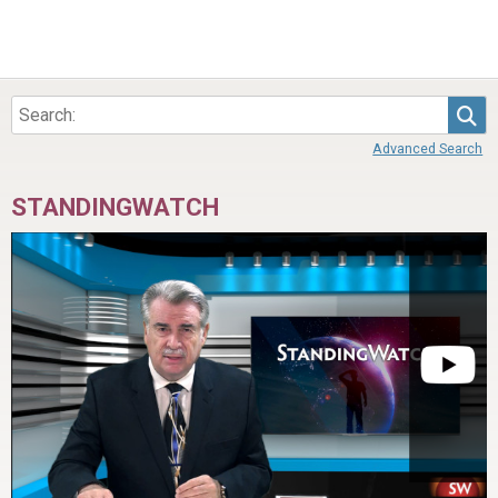
Sea
Advanced Search
STANDINGWATCH