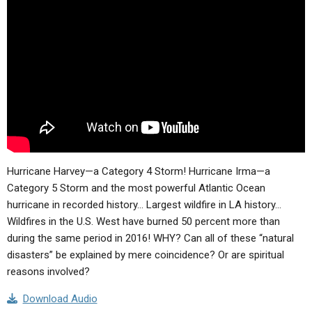
ABOUT
LETTERS
SERMON ARCHIVES
EDITORIALS
ABOUT US
FORUMS
STATEMENT OF BELIEFS
HOLY DAYS
FEASTS
NEWS
Hurricane Harvey—a Category 4 Storm! Hurricane Irma—a
Category 5 Storm and the most powerful Atlantic Ocean
hurricane in recorded history… Largest wildfire in LA history…
Wildfires in the U.S. West have burned 50 percent more than
during the same period in 2016! WHY? Can all of these “natural
disasters” be explained by mere coincidence? Or are spiritual
reasons involved?
Download Audio