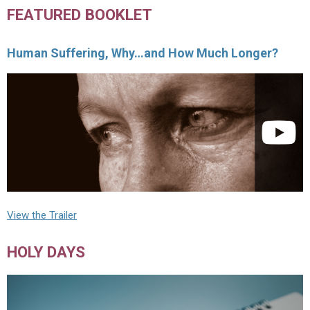
FEATURED BOOKLET
Human Suffering, Why…and How Much Longer?
View the Trailer
HOLY DAYS