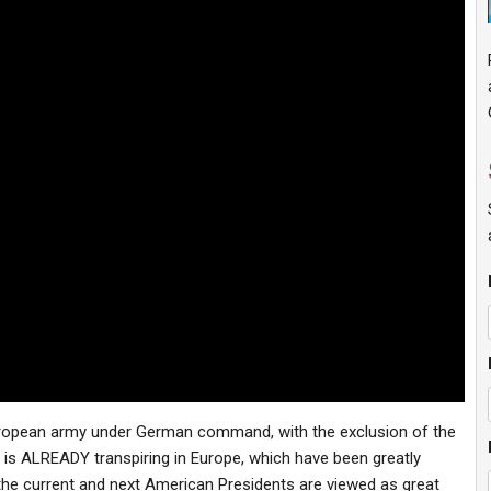
European army under German command, with the exclusion of the
 is ALREADY transpiring in Europe, which have been greatly
he current and next American Presidents are viewed as great