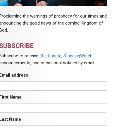
Proclaiming the warnings of prophecy for our times and
announcing the good news of the coming Kingdom of
God.
SUBSCRIBE
Subscribe to receive
The Update
,
StandingWatch
announcements, and occasional notices by email.
Email address
First Name
Last Name