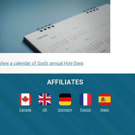
View a calendar of God's annual Holy Days
AFFILIATES
Canada
UK
Germany
France
Spain