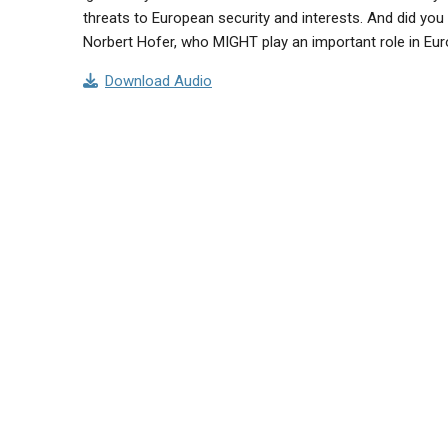
threats to European security and interests. And did you 
Norbert Hofer, who MIGHT play an important role in Eur
Download Audio