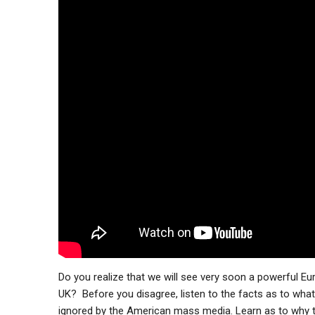
Do you realize that we will see very soon a powerful 
UK? Before you disagree, listen to the facts as to what
ignored by the American mass media. Learn as to why t