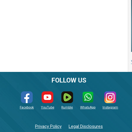
FOLLOW US
Facebook
YouTube
Rumble
WhatsApp
Instagram
Privacy Policy
Legal Disclosures