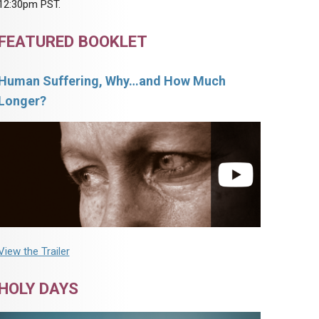
12:30pm PST.
FEATURED BOOKLET
Human Suffering, Why…and How Much
Longer?
View the Trailer
HOLY DAYS