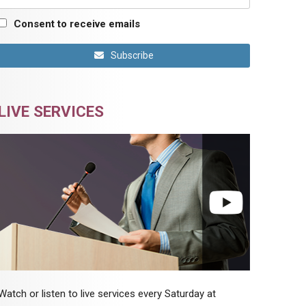
Consent to receive emails
Subscribe
LIVE SERVICES
Watch or listen to live services every Saturday at