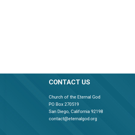
CONTACT US
Church of the Eternal God
PO Box 270519
San Diego, California 92198
contact@eternalgod.org