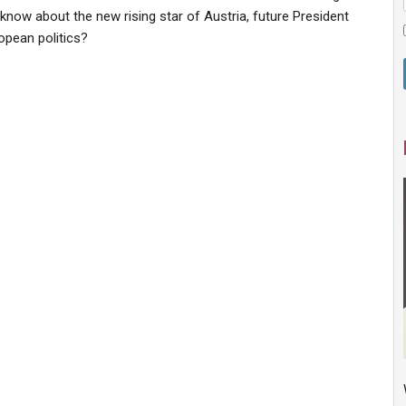
know about the new rising star of Austria, future President
opean politics?