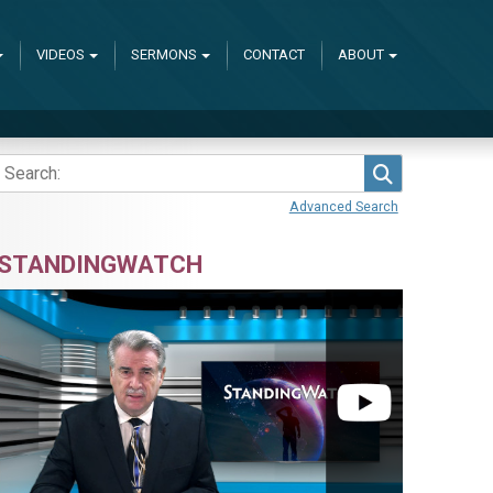
VIDEOS
SERMONS
CONTACT
ABOUT
Search
Advanced Search
STANDINGWATCH