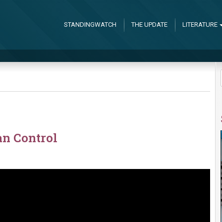
STANDINGWATCH
THE UPDATE
LITERATURE
n Control