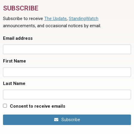
SUBSCRIBE
Subscribe to receive
The Update
,
StandingWatch
announcements, and occasional notices by email.
Email address
First Name
Last Name
Consent to receive emails
Subscribe