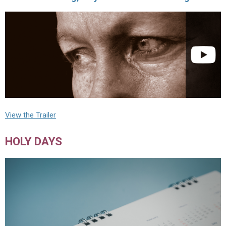
View the Trailer
HOLY DAYS