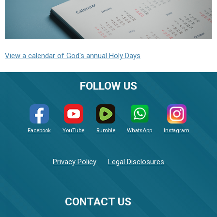
View a calendar of God's annual Holy Days
FOLLOW US
Facebook
YouTube
Rumble
WhatsApp
Instagram
Privacy Policy
Legal Disclosures
CONTACT US