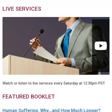
LIVE SERVICES
Watch or listen to live services every Saturday at 12:30pm PST.
FEATURED BOOKLET
Human Suffering, Why…and How Much Longer?