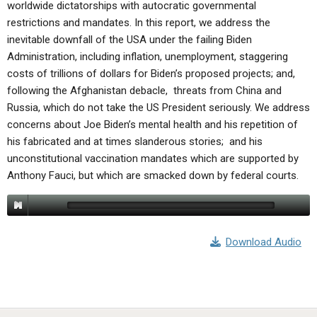
worldwide dictatorships with autocratic governmental
restrictions and mandates. In this report, we address the
inevitable downfall of the USA under the failing Biden
Administration, including inflation, unemployment, staggering
costs of trillions of dollars for Biden’s proposed projects; and,
following the Afghanistan debacle, threats from China and
Russia, which do not take the US President seriously. We address
concerns about Joe Biden’s mental health and his repetition of
his fabricated and at times slanderous stories; and his
unconstitutional vaccination mandates which are supported by
Anthony Fauci, but which are smacked down by federal courts.
Download Audio