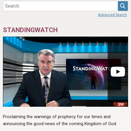
Sea
Advanced Search
STANDINGWATCH
Proclaiming the warnings of prophecy for our times and
announcing the good news of the coming Kingdom of God.