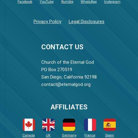
Facebook
YouTube
Rumble
WhatsApp
Instagram
Privacy Policy
Legal Disclosures
CONTACT US
Church of the Eternal God
PO Box 270519
San Diego, California 92198
contact@eternalgod.org
AFFILIATES
Canada
UK
Germany
France
Spain