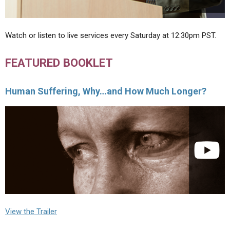
Watch or listen to live services every Saturday at 12:30pm PST.
FEATURED BOOKLET
Human Suffering, Why…and How Much Longer?
View the Trailer