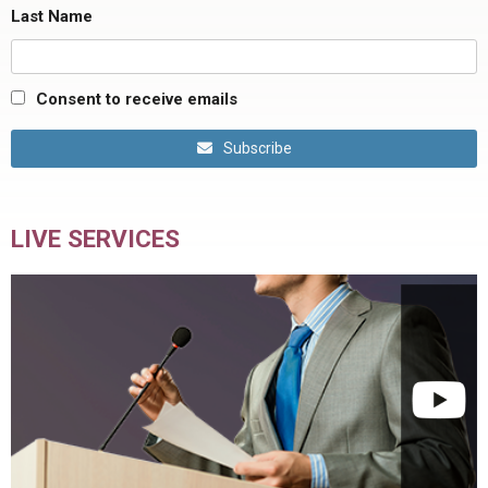
Last Name
Consent to receive emails
Subscribe
LIVE SERVICES