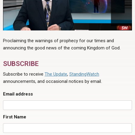
Proclaiming the warnings of prophecy for our times and
announcing the good news of the coming Kingdom of God.
SUBSCRIBE
Subscribe to receive
The Update
,
StandingWatch
announcements, and occasional notices by email.
Email address
First Name