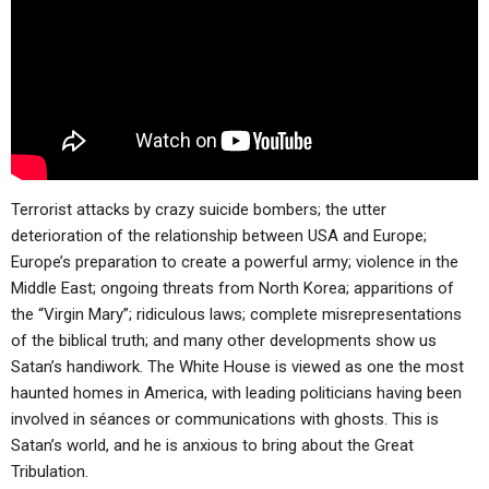
ABOUT
LETTERS
SERMON ARCHIVES
EDITORIALS
ABOUT US
FORUMS
STATEMENT OF BELIEFS
HOLY DAYS
FEASTS
Terrorist attacks by crazy suicide bombers; the utter
NEWS
deterioration of the relationship between USA and Europe;
Europe’s preparation to create a powerful army; violence in the
Middle East; ongoing threats from North Korea; apparitions of
the “Virgin Mary”; ridiculous laws; complete misrepresentations
of the biblical truth; and many other developments show us
Satan’s handiwork. The White House is viewed as one the most
haunted homes in America, with leading politicians having been
involved in séances or communications with ghosts. This is
Satan’s world, and he is anxious to bring about the Great
Tribulation.