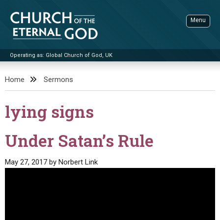
Skip
to
Menu
content
Operating as: Global Church of God, UK
Sea
Church of the Eternal God
Home
Sermons
ADVANCED SEARCH
lying signs
STANDINGWATCH
THE UPDATE
Under Satan’s Rule
LITERATURE
May 27, 2017
by
Norbert Link
VIDEOS
BOOKLETS
SERMONS
Q&AS
PROMO VIDEOS
BY PUBLISH DATE
CONTACT
UPDATE ARCHIVES
BIBLE STORIES
LIVE SERVICES
BY TITLE