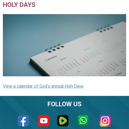
HOLY DAYS
View a calendar of God's annual Holy Days
FOLLOW US