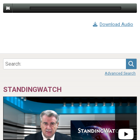
Download Audio
Sea
Advanced Search
STANDINGWATCH