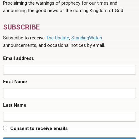
Proclaiming the warnings of prophecy for our times and
announcing the good news of the coming Kingdom of God.
SUBSCRIBE
Subscribe to receive
The Update
,
StandingWatch
announcements, and occasional notices by email.
Email address
First Name
Last Name
Consent to receive emails