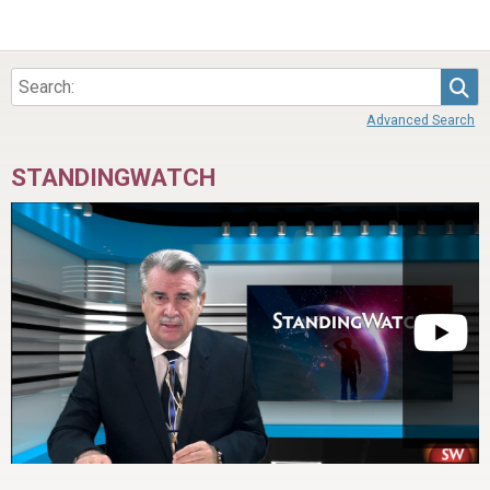
Sea
Advanced Search
STANDINGWATCH