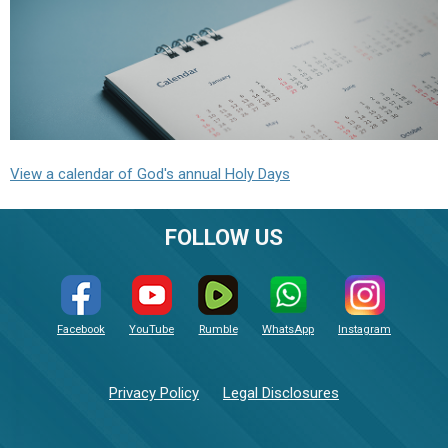
View a calendar of God's annual Holy Days
FOLLOW US
Facebook
YouTube
Rumble
WhatsApp
Instagram
Privacy Policy
Legal Disclosures