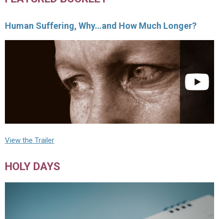
Human Suffering, Why…and How Much Longer?
View the Trailer
HOLY DAYS