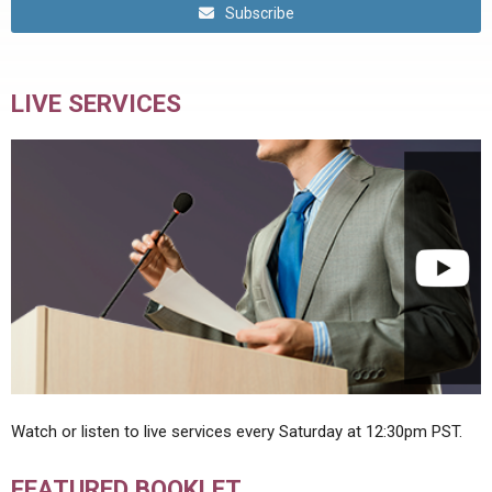
Subscribe
LIVE SERVICES
Watch or listen to live services every Saturday at 12:30pm PST.
FEATURED BOOKLET