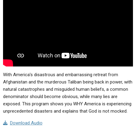
ABOUT
LETTERS
SERMON ARCHIVES
EDITORIALS
ABOUT US
FORUMS
STATEMENT OF BELIEFS
HOLY DAYS
FEASTS
NEWS
With America’s disastrous and embarrassing retreat from
Afghanistan and the murderous Taliban being back in power, with
natural catastrophes and misguided human beliefs, a common
denominator should become obvious, while many lies are
exposed. This program shows you WHY America is experiencing
unprecedented disasters and explains that God is not mocked.
Download Audio