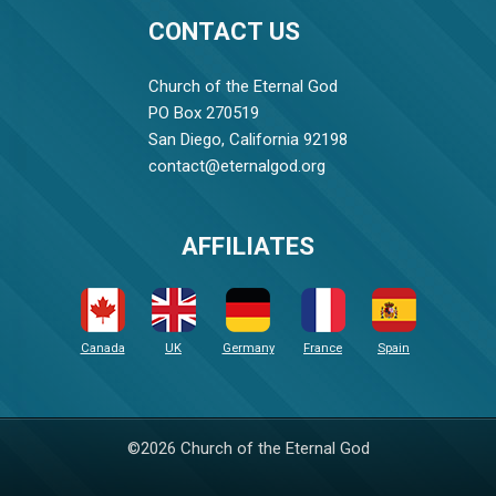
CONTACT US
Church of the Eternal God
PO Box 270519
San Diego, California 92198
contact@eternalgod.org
AFFILIATES
Canada
UK
Germany
France
Spain
©2026 Church of the Eternal God