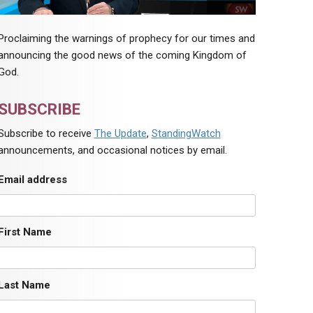
Proclaiming the warnings of prophecy for our times and
announcing the good news of the coming Kingdom of
God.
SUBSCRIBE
Subscribe to receive
The Update
,
StandingWatch
announcements, and occasional notices by email.
Email address
First Name
Last Name