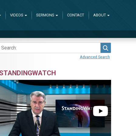
VIDEOS
SERMONS
CONTACT
ABOUT
Search
Advanced Search
STANDINGWATCH