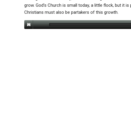
grow. God’s Church is small today, a little flock, but it is
Christians must also be partakers of this growth.