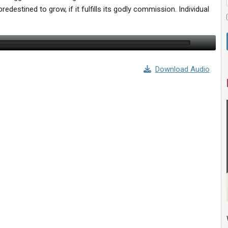
 predestined to grow, if it fulfills its godly commission. Individual
Download Audio