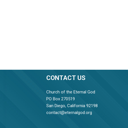
CONTACT US
Church of the Eternal God
PO Box 270519
San Diego, California 92198
contact@eternalgod.org