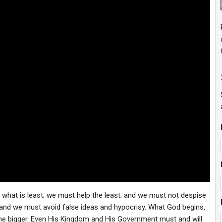
n what is least; we must help the least; and we must not despise
 and we must avoid false ideas and hypocrisy. What God begins,
ome bigger. Even His Kingdom and His Government must and will