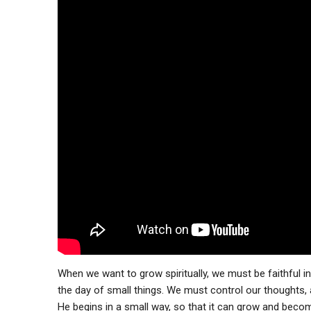
When we want to grow spiritually, we must be faithful i
the day of small things. We must control our thoughts,
He begins in a small way, so that it can grow and bec