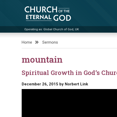
Skip
to
content
Operating as: Global Church of God, UK
Church of the Eternal God
Home
Sermons
mountain
Spiritual Growth in God’s Chu
December 26, 2015
by
Norbert Link