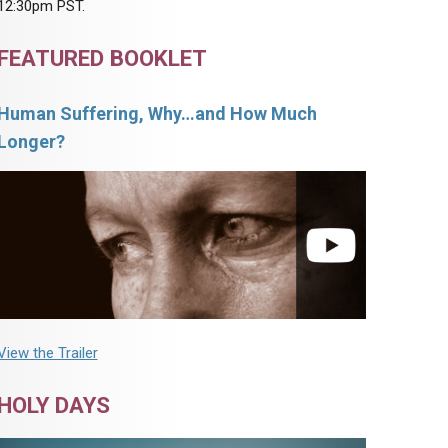
12:30pm PST.
FEATURED BOOKLET
Human Suffering, Why…and How Much
Longer?
View the Trailer
HOLY DAYS