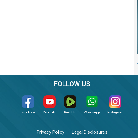
FOLLOW US
Facebook
YouTube
Rumble
WhatsApp
Instagram
Privacy Policy
Legal Disclosures