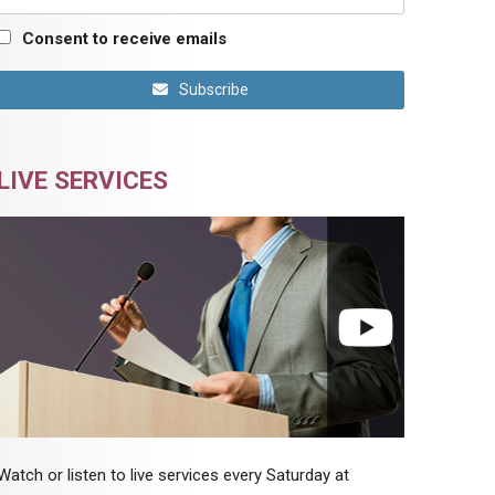
Consent to receive emails
Subscribe
LIVE SERVICES
Watch or listen to live services every Saturday at