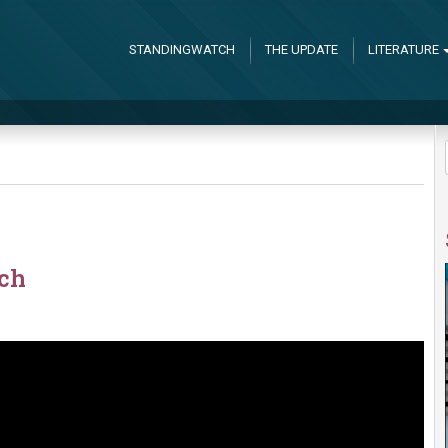
STANDINGWATCH
THE UPDATE
LITERATURE
rch