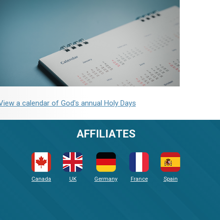
View a calendar of God's annual Holy Days
AFFILIATES
Canada
UK
Germany
France
Spain