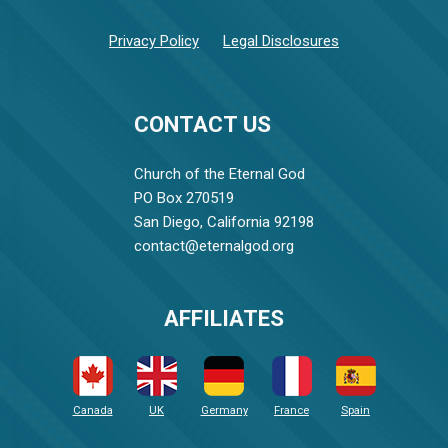
Privacy Policy
Legal Disclosures
CONTACT US
Church of the Eternal God
PO Box 270519
San Diego, California 92198
contact@eternalgod.org
AFFILIATES
Canada
UK
Germany
France
Spain