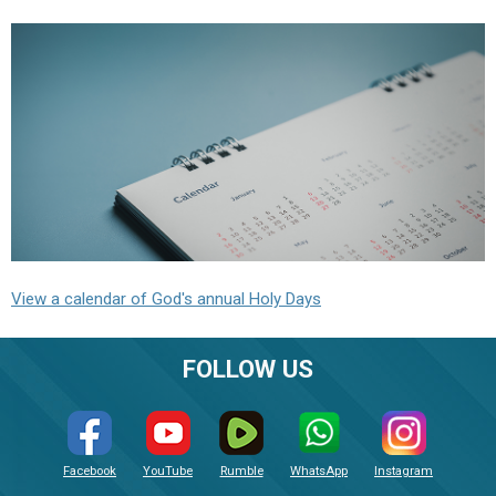
View a calendar of God's annual Holy Days
FOLLOW US
Facebook
YouTube
Rumble
WhatsApp
Instagram