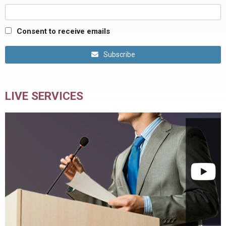
Consent to receive emails
Subscribe
LIVE SERVICES