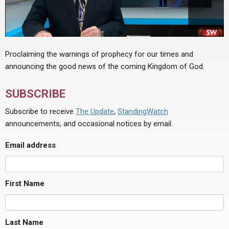
Proclaiming the warnings of prophecy for our times and
announcing the good news of the coming Kingdom of God.
SUBSCRIBE
Subscribe to receive
The Update
,
StandingWatch
announcements, and occasional notices by email.
Email address
First Name
Last Name