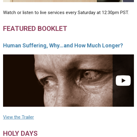
Watch or listen to live services every Saturday at 12:30pm PST.
FEATURED BOOKLET
Human Suffering, Why…and How Much Longer?
View the Trailer
HOLY DAYS