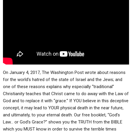
ABOUT
LETTERS
SERMON ARCHIVES
EDITORIALS
ABOUT US
FORUMS
STATEMENT OF BELIEFS
HOLY DAYS
FEASTS
NEWS
On January 4, 2017, The Washington Post wrote about reasons
for the world’s hatred of the state of Israel and the Jews; and
one of these reasons explains why especially “traditional”
Christianity teaches that Christ came to do away with the Law of
God and to replace it with “grace.” If YOU believe in this deceptive
concept, it may lead to YOUR physical death in the near future,
and ultimately, to your eternal death. Our free booklet, “God’s
Law… or God’s Grace?” shows you the TRUTH from the BIBLE
which you MUST know in order to survive the terrible times