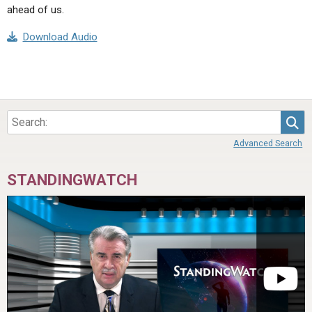
ahead of us.
Download Audio
Sea
Advanced Search
STANDINGWATCH