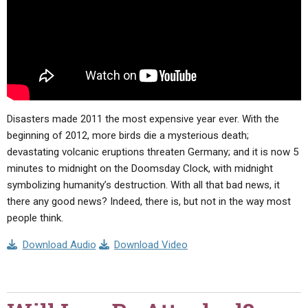
Disasters made 2011 the most expensive year ever. With the
beginning of 2012, more birds die a mysterious death;
devastating volcanic eruptions threaten Germany; and it is now 5
minutes to midnight on the Doomsday Clock, with midnight
symbolizing humanity’s destruction. With all that bad news, it
there any good news? Indeed, there is, but not in the way most
people think.
Download Audio
Download Video