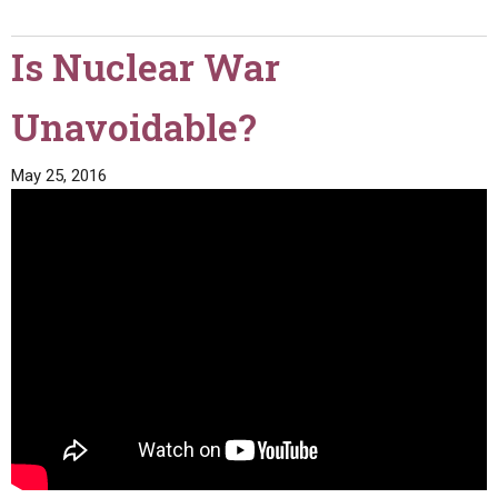
Is Nuclear War
Unavoidable?
May 25, 2016