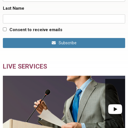
Last Name
Consent to receive emails
Subscribe
LIVE SERVICES