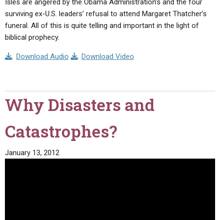
Isles are angered by the Obama Administration’s and the four
surviving ex-U.S. leaders’ refusal to attend Margaret Thatcher’s
funeral. All of this is quite telling and important in the light of
biblical prophecy.
Download Audio
Download Video
Why Disasters and
Catastrophes?
January 13, 2012