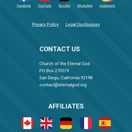
Facebook
YouTube
Rumble
WhatsApp
Instagram
Privacy Policy
Legal Disclosures
CONTACT US
Church of the Eternal God
PO Box 270519
San Diego, California 92198
contact@eternalgod.org
AFFILIATES