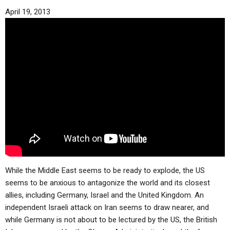
April 19, 2013
While the Middle East seems to be ready to explode, the US
seems to be anxious to antagonize the world and its closest
allies, including Germany, Israel and the United Kingdom. An
independent Israeli attack on Iran seems to draw nearer, and
while Germany is not about to be lectured by the US, the British