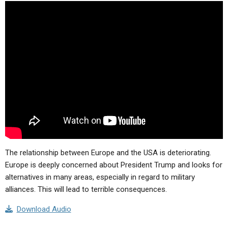
ABOUT
LETTERS
SERMON ARCHIVES
EDITORIALS
ABOUT US
FORUMS
STATEMENT OF BELIEFS
HOLY DAYS
FEASTS
NEWS
The relationship between Europe and the USA is deteriorating.
Europe is deeply concerned about President Trump and looks for
alternatives in many areas, especially in regard to military
alliances. This will lead to terrible consequences.
Download Audio