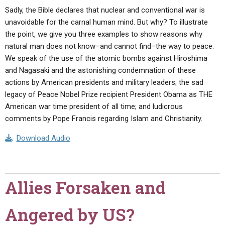
Sadly, the Bible declares that nuclear and conventional war is
unavoidable for the carnal human mind. But why? To illustrate
the point, we give you three examples to show reasons why
natural man does not know–and cannot find–the way to peace.
We speak of the use of the atomic bombs against Hiroshima
and Nagasaki and the astonishing condemnation of these
actions by American presidents and military leaders; the sad
legacy of Peace Nobel Prize recipient President Obama as THE
American war time president of all time; and ludicrous
comments by Pope Francis regarding Islam and Christianity.
Download Audio
Allies Forsaken and
Angered by US?