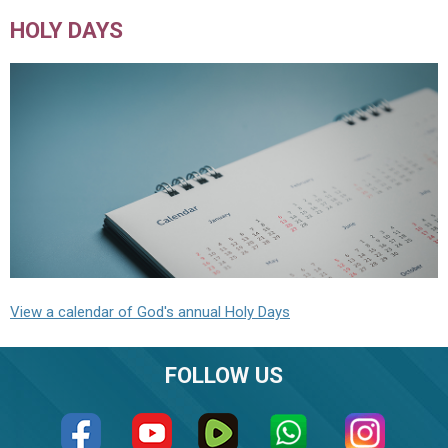
HOLY DAYS
View a calendar of God's annual Holy Days
FOLLOW US