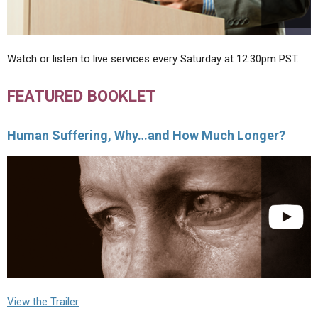
Watch or listen to live services every Saturday at 12:30pm PST.
FEATURED BOOKLET
Human Suffering, Why…and How Much Longer?
View the Trailer