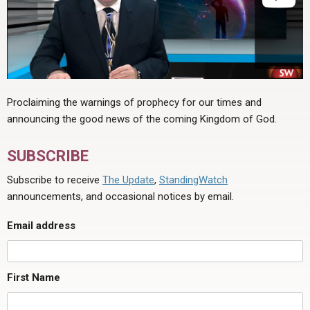
Proclaiming the warnings of prophecy for our times and
announcing the good news of the coming Kingdom of God.
SUBSCRIBE
Subscribe to receive
The Update
,
StandingWatch
announcements, and occasional notices by email.
Email address
First Name