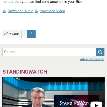
to hear that you can find solid answers in your Bible.
Download Audio
Download Video
Page
Page
« Previous
1
2
Sea
Advanced Search
STANDINGWATCH