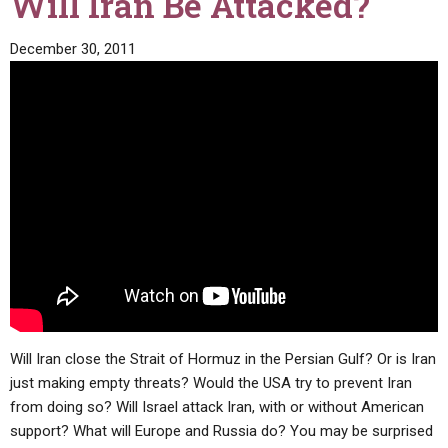
Will Iran Be Attacked?
December 30, 2011
Will Iran close the Strait of Hormuz in the Persian Gulf? Or is Iran
just making empty threats? Would the USA try to prevent Iran
from doing so? Will Israel attack Iran, with or without American
support? What will Europe and Russia do? You may be surprised