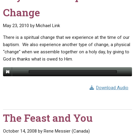
Change
May 23, 2010
by
Michael Link
There is a spiritual change that we experience at the time of our
baptism. We also experience another type of change, a physical
“change” when we assemble together on a holy day, by giving to
God in thanks what is owed to Him.
Download Audio
The Feast and You
October 14, 2008
by
Rene Messier (Canada)