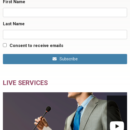
First Name
Last Name
Consent to receive emails
Subscribe
LIVE SERVICES