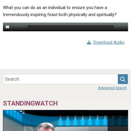
What you can do as an individual to ensure you have a
tremendously inspiring feast both physically and spiritually?
Download Audio
Sea
Advanced Search
STANDINGWATCH