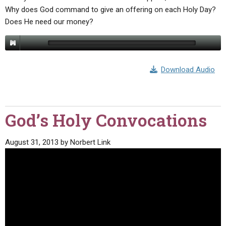
Why does God command to give an offering on each Holy Day?
Does He need our money?
Download Audio
God’s Holy Convocations
August 31, 2013
by
Norbert Link