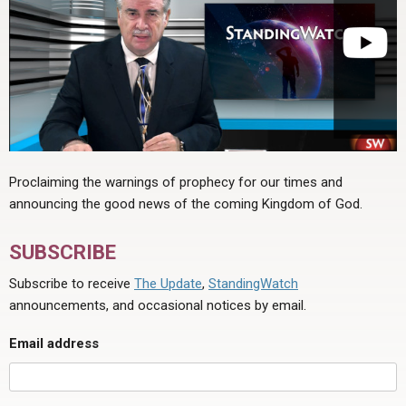
Proclaiming the warnings of prophecy for our times and
announcing the good news of the coming Kingdom of God.
SUBSCRIBE
Subscribe to receive
The Update
,
StandingWatch
announcements, and occasional notices by email.
Email address