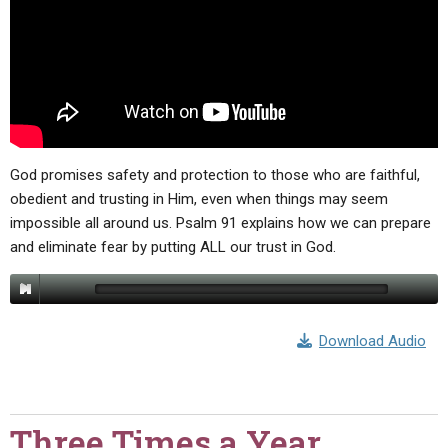
God promises safety and protection to those who are faithful,
obedient and trusting in Him, even when things may seem
impossible all around us. Psalm 91 explains how we can prepare
and eliminate fear by putting ALL our trust in God.
Download Audio
Three Times a Year