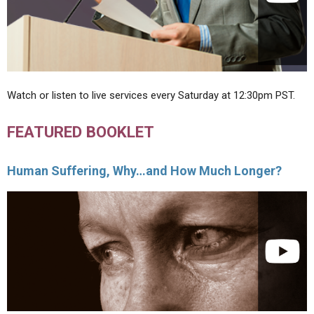
Watch or listen to live services every Saturday at 12:30pm PST.
FEATURED BOOKLET
Human Suffering, Why…and How Much Longer?