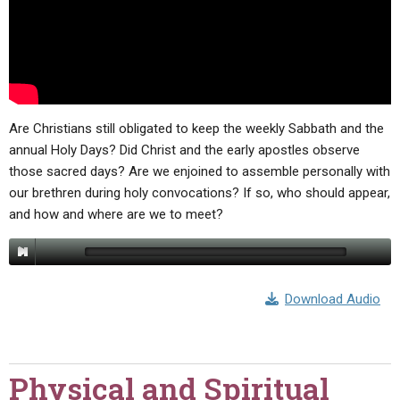
Are Christians still obligated to keep the weekly Sabbath and the
annual Holy Days? Did Christ and the early apostles observe
those sacred days? Are we enjoined to assemble personally with
our brethren during holy convocations? If so, who should appear,
and how and where are we to meet?
Download Audio
Physical and Spiritual