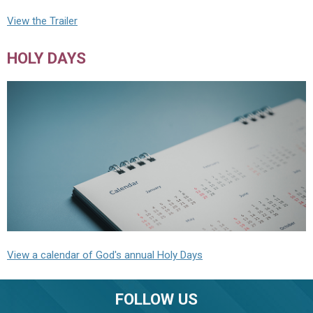
View the Trailer
HOLY DAYS
View a calendar of God's annual Holy Days
FOLLOW US