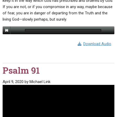
keep it in the way which God has prescribed and ordered by God.
If you are not, or if you compromise in any way, maybe because
of fear, you are in danger of departing from the Truth and the
living God—slowly perhaps, but surely.
Download Audio
Psalm 91
April 9, 2020
by
Michael Link