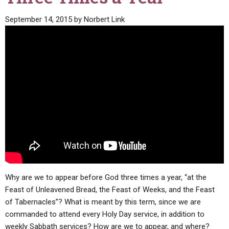
September 14, 2015
by
Norbert Link
Why are we to appear before God three times a year, “at the
Feast of Unleavened Bread, the Feast of Weeks, and the Feast
of Tabernacles”? What is meant by this term, since we are
commanded to attend every Holy Day service, in addition to
weekly Sabbath services? How are we to appear, and where?