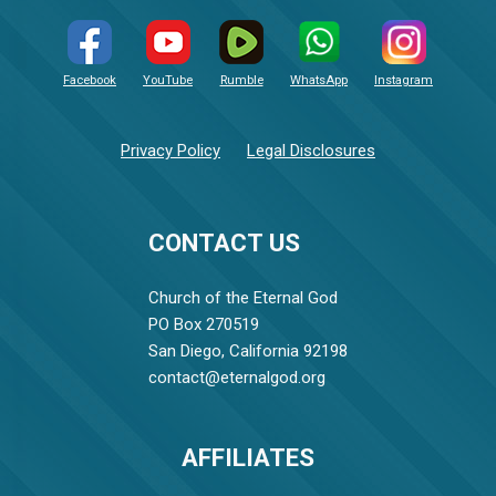
Facebook
YouTube
Rumble
WhatsApp
Instagram
Privacy Policy
Legal Disclosures
CONTACT US
Church of the Eternal God
PO Box 270519
San Diego, California 92198
contact@eternalgod.org
AFFILIATES