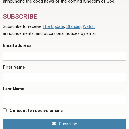
announcing the good news of the coming Kingdom of God.
SUBSCRIBE
Subscribe to receive
The Update
,
StandingWatch
announcements, and occasional notices by email.
Email address
First Name
Last Name
Consent to receive emails
Subscribe