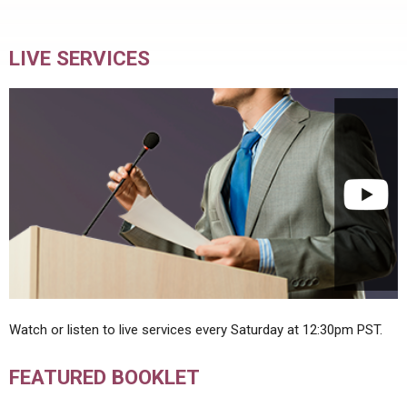
LIVE SERVICES
Watch or listen to live services every Saturday at 12:30pm PST.
FEATURED BOOKLET