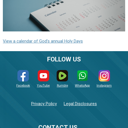
View a calendar of God's annual Holy Days
FOLLOW US
Facebook
YouTube
Rumble
WhatsApp
Instagram
Privacy Policy
Legal Disclosures
CONTACT US