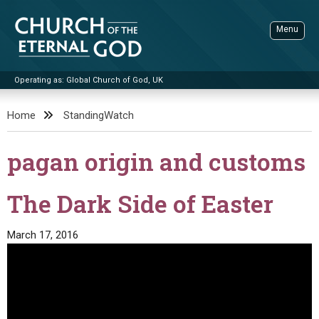
Skip
to
Menu
content
Operating as: Global Church of God, UK
Sea
Church of the Eternal God
Home
StandingWatch
ADVANCED SEARCH
pagan origin and customs
STANDINGWATCH
THE UPDATE
The Dark Side of Easter
LITERATURE
March 17, 2016
VIDEOS
BOOKLETS
SERMONS
Q&AS
PROMO VIDEOS
BY PUBLISH DATE
CONTACT
UPDATE ARCHIVES
BIBLE STORIES
LIVE SERVICES
BY TITLE