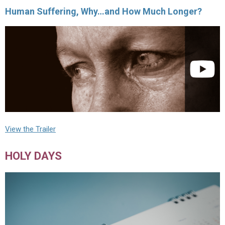
Human Suffering, Why…and How Much Longer?
View the Trailer
HOLY DAYS