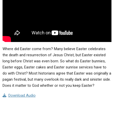
ABOUT
LETTERS
SERMON ARCHIVES
EDITORIALS
ABOUT US
FORUMS
STATEMENT OF BELIEFS
HOLY DAYS
FEASTS
Where did Easter come from? Many believe Easter celebrates
NEWS
the death and resurrection of Jesus Christ, but Easter existed
long before Christ was even born. So what do Easter bunnies,
Easter eggs, Easter cakes and Easter sunrise services have to
do with Christ? Most historians agree that Easter was originally a
pagan festival, but many overlook its really dark and sinister side.
Does it matter to God whether or not you keep Easter?
Download Audio