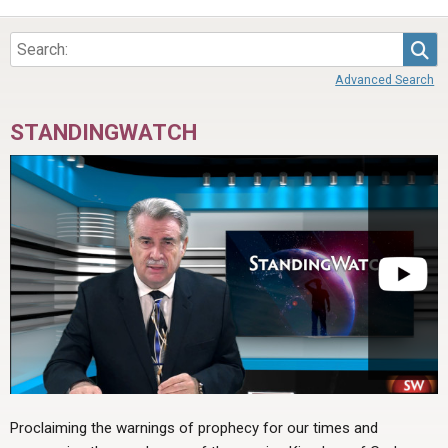
Sea
Advanced Search
STANDINGWATCH
Proclaiming the warnings of prophecy for our times and