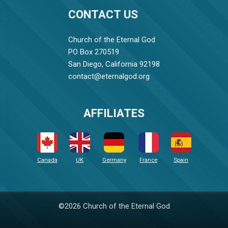
CONTACT US
Church of the Eternal God
PO Box 270519
San Diego, California 92198
contact@eternalgod.org
AFFILIATES
Canada
UK
Germany
France
Spain
©2026 Church of the Eternal God