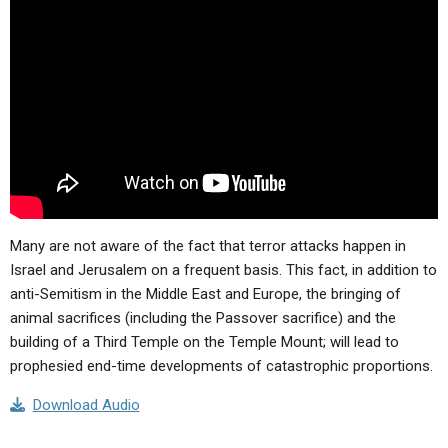
ABOUT
LETTERS
SERMON ARCHIVES
EDITORIALS
ABOUT US
FORUMS
STATEMENT OF BELIEFS
HOLY DAYS
FEASTS
NEWS
Many are not aware of the fact that terror attacks happen in
Israel and Jerusalem on a frequent basis. This fact, in addition to
anti-Semitism in the Middle East and Europe, the bringing of
animal sacrifices (including the Passover sacrifice) and the
building of a Third Temple on the Temple Mount; will lead to
prophesied end-time developments of catastrophic proportions.
Download Audio