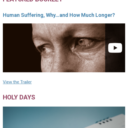
Human Suffering, Why…and How Much Longer?
View the Trailer
HOLY DAYS