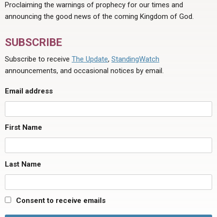
Proclaiming the warnings of prophecy for our times and
announcing the good news of the coming Kingdom of God.
SUBSCRIBE
Subscribe to receive
The Update
,
StandingWatch
announcements, and occasional notices by email.
Email address
First Name
Last Name
Consent to receive emails