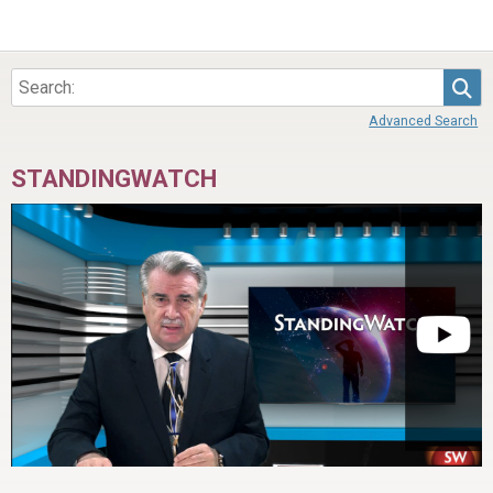
Sea
Advanced Search
STANDINGWATCH