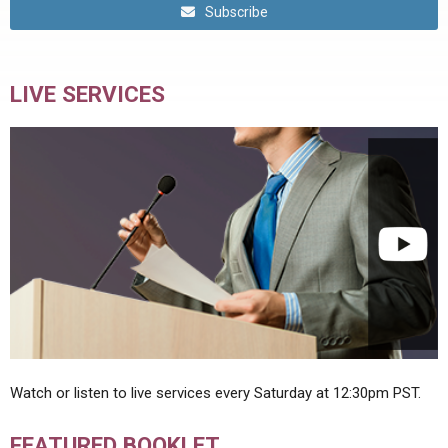
Subscribe
LIVE SERVICES
Watch or listen to live services every Saturday at 12:30pm PST.
FEATURED BOOKLET