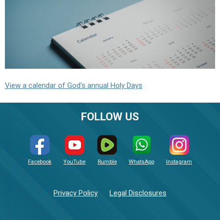
View a calendar of God's annual Holy Days
FOLLOW US
Facebook
YouTube
Rumble
WhatsApp
Instagram
Privacy Policy
Legal Disclosures