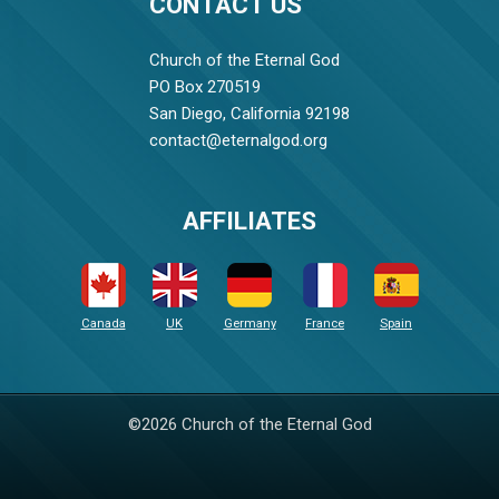
CONTACT US
Church of the Eternal God
PO Box 270519
San Diego, California 92198
contact@eternalgod.org
AFFILIATES
Canada
UK
Germany
France
Spain
©2026 Church of the Eternal God