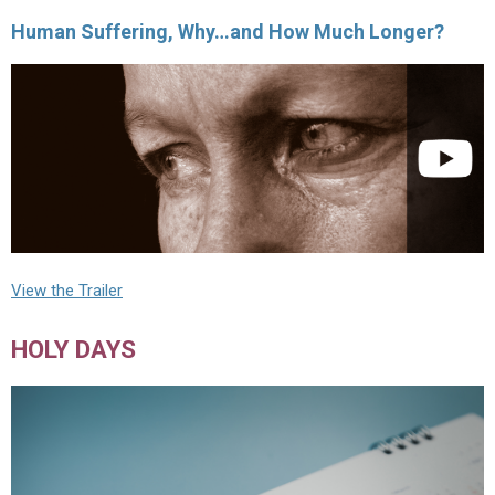
Human Suffering, Why…and How Much Longer?
View the Trailer
HOLY DAYS