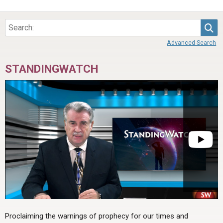
Sea
Advanced Search
STANDINGWATCH
Proclaiming the warnings of prophecy for our times and