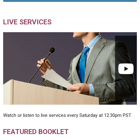
LIVE SERVICES
Watch or listen to live services every Saturday at 12:30pm PST.
FEATURED BOOKLET