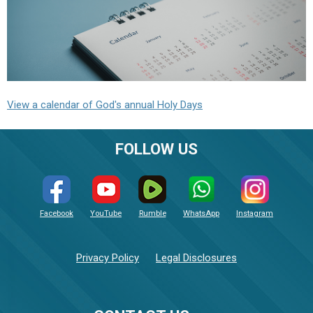
View a calendar of God's annual Holy Days
FOLLOW US
Facebook
YouTube
Rumble
WhatsApp
Instagram
Privacy Policy
Legal Disclosures