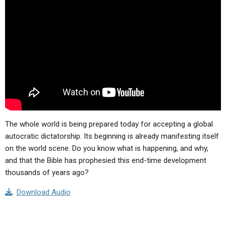
ABOUT
LETTERS
SERMON ARCHIVES
EDITORIALS
ABOUT US
FORUMS
STATEMENT OF BELIEFS
HOLY DAYS
FEASTS
NEWS
The whole world is being prepared today for accepting a global
autocratic dictatorship. Its beginning is already manifesting itself
on the world scene. Do you know what is happening, and why,
and that the Bible has prophesied this end-time development
thousands of years ago?
Download Audio