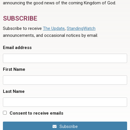
announcing the good news of the coming Kingdom of God.
SUBSCRIBE
Subscribe to receive
The Update
,
StandingWatch
announcements, and occasional notices by email.
Email address
First Name
Last Name
Consent to receive emails
Subscribe