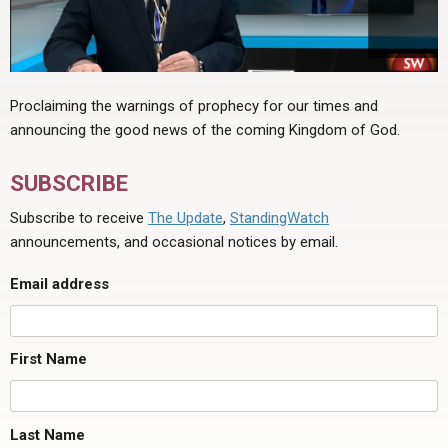
Proclaiming the warnings of prophecy for our times and
announcing the good news of the coming Kingdom of God.
SUBSCRIBE
Subscribe to receive
The Update
,
StandingWatch
announcements, and occasional notices by email.
Email address
First Name
Last Name