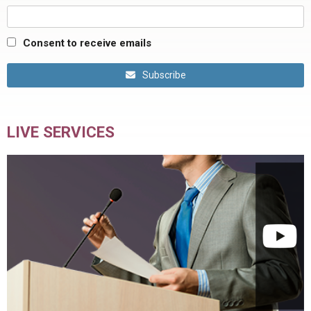
Consent to receive emails
Subscribe
LIVE SERVICES