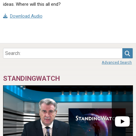
ideas. Where will this all end?
Download Audio
Sea
Advanced Search
STANDINGWATCH