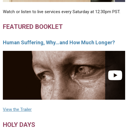
Watch or listen to live services every Saturday at 12:30pm PST.
FEATURED BOOKLET
Human Suffering, Why…and How Much Longer?
View the Trailer
HOLY DAYS