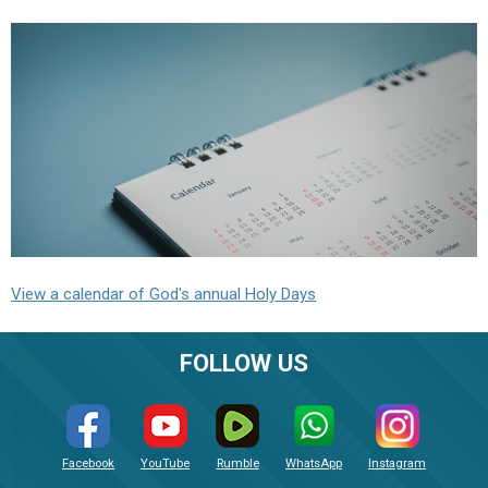
View a calendar of God's annual Holy Days
FOLLOW US
Facebook
YouTube
Rumble
WhatsApp
Instagram