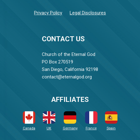
Privacy Policy
Legal Disclosures
CONTACT US
Church of the Eternal God
PO Box 270519
San Diego, California 92198
contact@eternalgod.org
AFFILIATES
Canada
UK
Germany
France
Spain