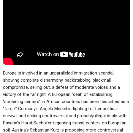
ABOUT
LETTERS
SERMON ARCHIVES
EDITORIALS
ABOUT US
FORUMS
STATEMENT OF BELIEFS
HOLY DAYS
FEASTS
NEWS
Europe is involved in an unparalleled immigration scandal,
showing complete disharmony, backstabbing, blackmail,
compromise, selling out, a defeat of moderate voices and a
victory of the far right. A European “deal” of establishing
“screening centers” in African countries has been described as a
“farce.” Germany’s Angela Merkel is fighting for her political
survival and striking controversial and probably illegal deals with
Bavaria’s Horst Seehofer regarding transit centers on European
soil. Austria’s Sebastian Kurz is proposing more controversial