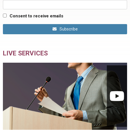
Consent to receive emails
Subscribe
LIVE SERVICES