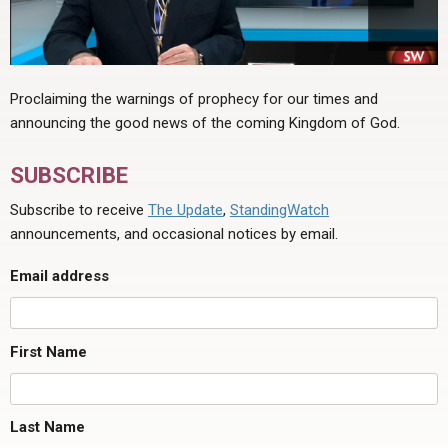
Proclaiming the warnings of prophecy for our times and
announcing the good news of the coming Kingdom of God.
SUBSCRIBE
Subscribe to receive
The Update
,
StandingWatch
announcements, and occasional notices by email.
Email address
First Name
Last Name