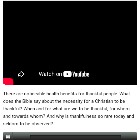
ABOUT
LETTERS
SERMON ARCHIVES
EDITORIALS
ABOUT US
FORUMS
STATEMENT OF BELIEFS
HOLY DAYS
FEASTS
NEWS
There are noticeable health benefits for thankful people. What
does the Bible say about the necessity for a Christian to be
thankful? When and for what are we to be thankful, for whom,
and towards whom? And why is thankfulness so rare today and
seldom to be observed?