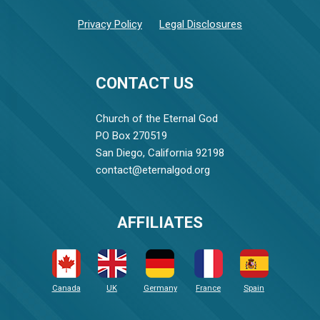
Privacy Policy
Legal Disclosures
CONTACT US
Church of the Eternal God
PO Box 270519
San Diego, California 92198
contact@eternalgod.org
AFFILIATES
Canada
UK
Germany
France
Spain