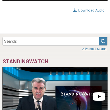
Download Audio
Sea
Advanced Search
STANDINGWATCH