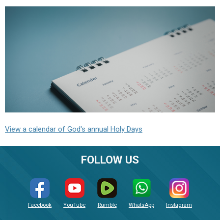
View a calendar of God's annual Holy Days
FOLLOW US
Facebook
YouTube
Rumble
WhatsApp
Instagram