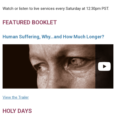
Watch or listen to live services every Saturday at 12:30pm PST.
FEATURED BOOKLET
Human Suffering, Why…and How Much Longer?
View the Trailer
HOLY DAYS