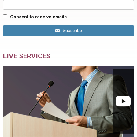
Consent to receive emails
Subscribe
LIVE SERVICES