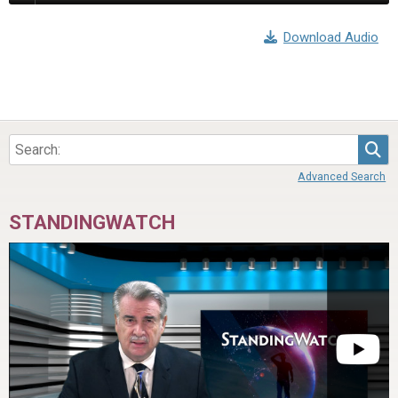
Download Audio
Sea
Advanced Search
STANDINGWATCH