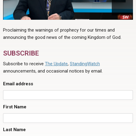
Proclaiming the warnings of prophecy for our times and
announcing the good news of the coming Kingdom of God.
SUBSCRIBE
Subscribe to receive
The Update
,
StandingWatch
announcements, and occasional notices by email.
Email address
First Name
Last Name