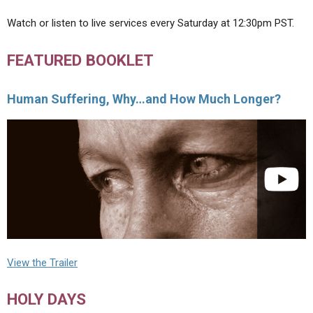
Watch or listen to live services every Saturday at 12:30pm PST.
FEATURED BOOKLET
Human Suffering, Why…and How Much Longer?
View the Trailer
HOLY DAYS