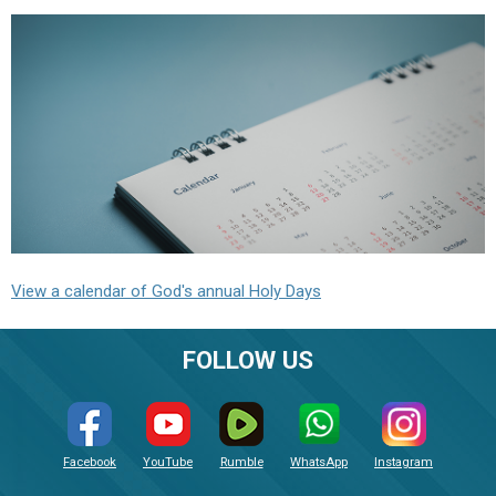
View a calendar of God's annual Holy Days
FOLLOW US
Facebook
YouTube
Rumble
WhatsApp
Instagram