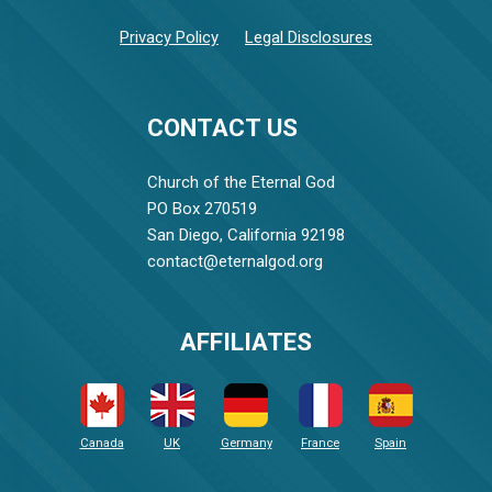
Privacy Policy
Legal Disclosures
CONTACT US
Church of the Eternal God
PO Box 270519
San Diego, California 92198
contact@eternalgod.org
AFFILIATES
Canada
UK
Germany
France
Spain