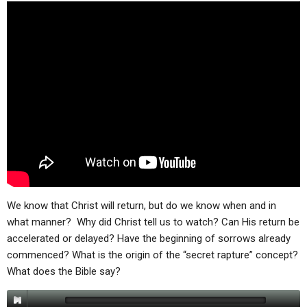
ABOUT
LETTERS
SERMON ARCHIVES
EDITORIALS
ABOUT US
FORUMS
STATEMENT OF BELIEFS
HOLY DAYS
FEASTS
NEWS
We know that Christ will return, but do we know when and in
what manner? Why did Christ tell us to watch? Can His return be
accelerated or delayed? Have the beginning of sorrows already
commenced? What is the origin of the “secret rapture” concept?
What does the Bible say?