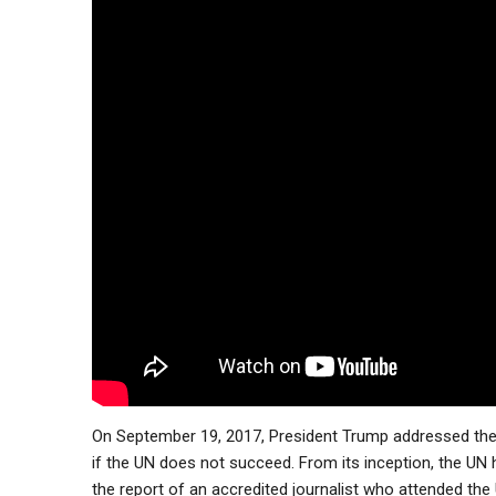
On September 19, 2017, President Trump addressed the 
if the UN does not succeed. From its inception, the UN h
the report of an accredited journalist who attended the 