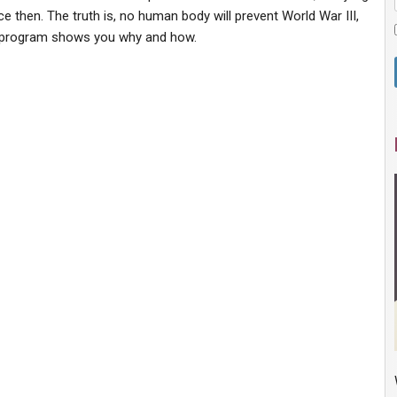
 then. The truth is, no human body will prevent World War III,
is program shows you why and how.