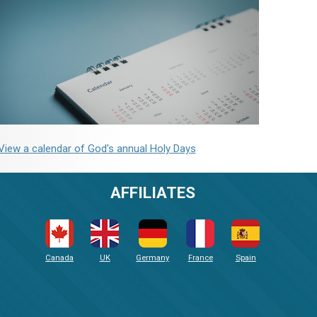
View a calendar of God's annual Holy Days
AFFILIATES
Canada
UK
Germany
France
Spain