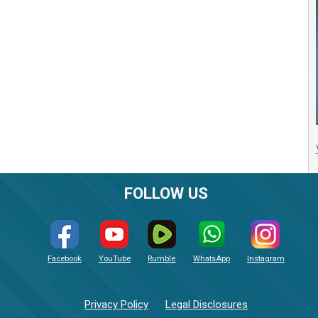
FOLLOW US
Facebook
YouTube
Rumble
WhatsApp
Instagram
Privacy Policy
Legal Disclosures