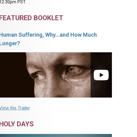
12:30pm PST.
FEATURED BOOKLET
Human Suffering, Why…and How Much
Longer?
View the Trailer
HOLY DAYS