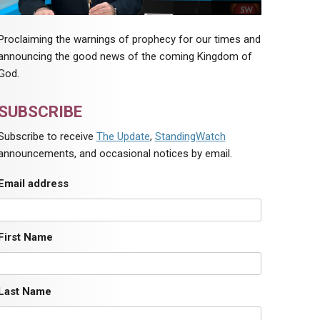
Proclaiming the warnings of prophecy for our times and
announcing the good news of the coming Kingdom of
God.
SUBSCRIBE
Subscribe to receive
The Update
,
StandingWatch
announcements, and occasional notices by email.
Email address
First Name
Last Name