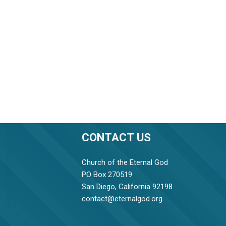
CONTACT US
Church of the Eternal God
PO Box 270519
San Diego, California 92198
contact@eternalgod.org