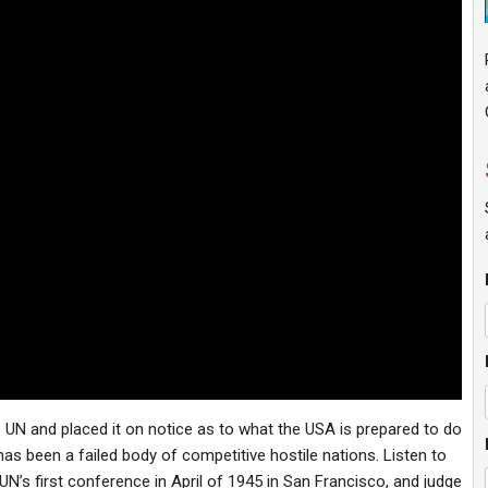
UN and placed it on notice as to what the USA is prepared to do
as been a failed body of competitive hostile nations. Listen to
UN’s first conference in April of 1945 in San Francisco, and judge