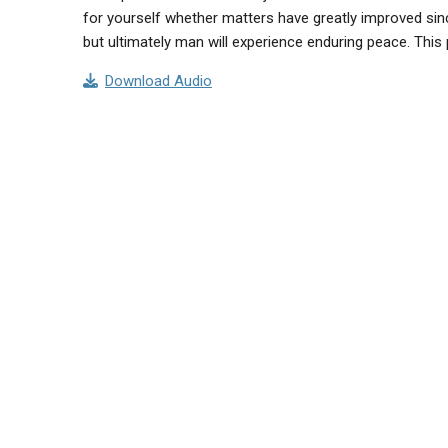
for yourself whether matters have greatly improved since
but ultimately man will experience enduring peace. Th
Download Audio