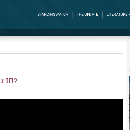
STANDINGWATCH
THE UPDATE
LITERATURE
 III?