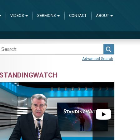
VIDEOS
SERMONS
CONTACT
ABOUT
Search
Advanced Search
STANDINGWATCH