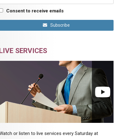
Consent to receive emails
Subscribe
LIVE SERVICES
Watch or listen to live services every Saturday at