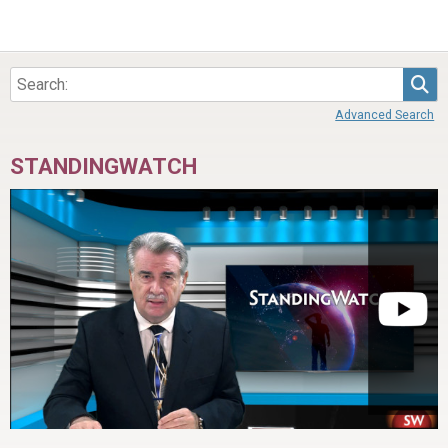
Sea
Advanced Search
STANDINGWATCH