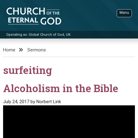
Skip
to
Menu
content
Operating as: Global Church of God, UK
Sea
Church of the Eternal God
Home
Sermons
ADVANCED SEARCH
surfeiting
STANDINGWATCH
THE UPDATE
Alcoholism in the Bible
LITERATURE
July 24, 2017
by
Norbert Link
VIDEOS
BOOKLETS
SERMONS
Q&AS
PROMO VIDEOS
BY PUBLISH DATE
CONTACT
UPDATE ARCHIVES
BIBLE STORIES
LIVE SERVICES
BY TITLE