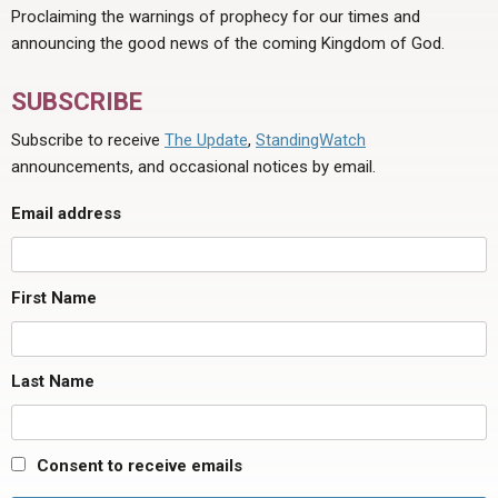
Proclaiming the warnings of prophecy for our times and
announcing the good news of the coming Kingdom of God.
SUBSCRIBE
Subscribe to receive
The Update
,
StandingWatch
announcements, and occasional notices by email.
Email address
First Name
Last Name
Consent to receive emails