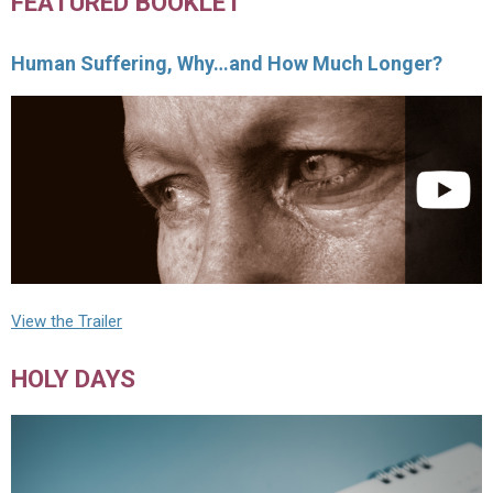
FEATURED BOOKLET
Human Suffering, Why…and How Much Longer?
View the Trailer
HOLY DAYS