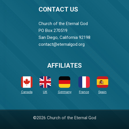
CONTACT US
Church of the Eternal God
PO Box 270519
San Diego, California 92198
contact@eternalgod.org
AFFILIATES
Canada
UK
Germany
France
Spain
©2026 Church of the Eternal God