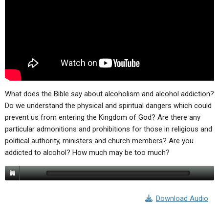
ABOUT
LETTERS
SERMON ARCHIVES
EDITORIALS
ABOUT US
FORUMS
STATEMENT OF BELIEFS
HOLY DAYS
FEASTS
What does the Bible say about alcoholism and alcohol addiction?
NEWS
Do we understand the physical and spiritual dangers which could
prevent us from entering the Kingdom of God? Are there any
particular admonitions and prohibitions for those in religious and
political authority, ministers and church members? Are you
addicted to alcohol? How much may be too much?
Download Audio