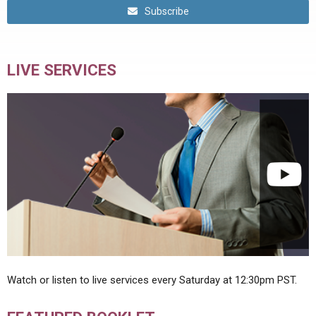
Subscribe
LIVE SERVICES
Watch or listen to live services every Saturday at 12:30pm PST.