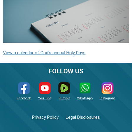
View a calendar of God's annual Holy Days
FOLLOW US
Facebook
YouTube
Rumble
WhatsApp
Instagram
Privacy Policy
Legal Disclosures