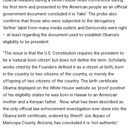
his first term and presented to the American people as an official
government document concluded it is ‘fake.’ The probe also
confirms that those who were subjected to the derogatory
‘birther’ label from many media outlets and Democrats were right
– at least regarding the document used to establish Obama’s
eligibility to be president.
“The issue is that the U.S. Constitution requires the president to
be a ‘natural-born citizen’ but does not define the term. Scholarly
works cited by the Founders defined it as a citizen at birth, born
in the country to two citizens of the country, or merely the
offspring of two citizens of the country. The birth certificate
Obama displayed on the White House website as ‘proof positive’
of his eligibility states he was born in Hawaii to an American
mother and a Kenyan father… Now, what has been described as
the only official law enforcement investigation ever done into the
Obama birth certificate, ordered by Sheriff Joe Arpaio of
Maricopa County, Arizona, has concluded it is ‘not authentic.’