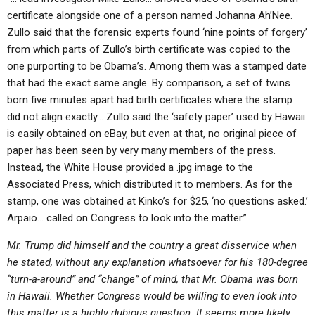
certificate alongside one of a person named Johanna Ah’Nee.
Zullo said that the forensic experts found ‘nine points of forgery’
from which parts of Zullo’s birth certificate was copied to the
one purporting to be Obama’s. Among them was a stamped date
that had the exact same angle. By comparison, a set of twins
born five minutes apart had birth certificates where the stamp
did not align exactly… Zullo said the ‘safety paper’ used by Hawaii
is easily obtained on eBay, but even at that, no original piece of
paper has been seen by very many members of the press.
Instead, the White House provided a .jpg image to the
Associated Press, which distributed it to members. As for the
stamp, one was obtained at Kinko’s for $25, ‘no questions asked.’
Arpaio… called on Congress to look into the matter.”
Mr. Trump did himself and the country a great disservice when
he stated, without any explanation whatsoever for his 180-degree
“turn-a-around” and “change” of mind, that Mr. Obama was born
in Hawaii. Whether Congress would be willing to even look into
this matter is a highly dubious question. It seems more likely