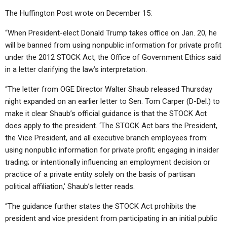
The Huffington Post wrote on December 15:
“When President-elect Donald Trump takes office on Jan. 20, he
will be banned from using nonpublic information for private profit
under the 2012 STOCK Act, the Office of Government Ethics said
in a letter clarifying the law’s interpretation.
“The letter from OGE Director Walter Shaub released Thursday
night expanded on an earlier letter to Sen. Tom Carper (D-Del.) to
make it clear Shaub’s official guidance is that the STOCK Act
does apply to the president. ‘The STOCK Act bars the President,
the Vice President, and all executive branch employees from:
using nonpublic information for private profit; engaging in insider
trading; or intentionally influencing an employment decision or
practice of a private entity solely on the basis of partisan
political affiliation,’ Shaub’s letter reads.
“The guidance further states the STOCK Act prohibits the
president and vice president from participating in an initial public