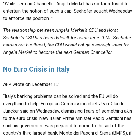
“While German Chancellor Angela Merkel has so far refused to
entertain the notion of such a cap, Seehofer sought Wednesday
to enforce his position…”
The relationship between Angela Merkel’s CDU and Horst
Seehofer’s CSU has been difficult for some time. If Mr. Seehofer
carries out his threat, the CDU would not gain enough votes for
Angela Merkel to become the next German Chancellor.
No Euro Crisis in Italy
AFP wrote on December 15:
“Italy’s banking problems can be solved and the EU will do
everything to help, European Commission chief Jean-Claude
Juncker said on Wednesday, dismissing fears of something akin
to the euro crisis. New Italian Prime Minister Paolo Gentiloni has
said his government was prepared to come to the aid of the
country’s third largest bank, Monte dei Paschi di Siena (BMPS), if