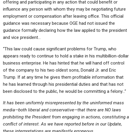
offering and participating in any action that could benefit or
influence any person with whom they may be negotiating future
employment or compensation after leaving office. This official
guidance was necessary because OGE had not issued the
guidance formally declaring how the law applied to the president
and vice president…
“This law could cause significant problems for Trump, who
appears ready to continue to hold a stake in his multibillion-dollar
business enterprise. He has hinted that he will hand off control
of the company to his two oldest sons, Donald Jr. and Eric
Trump. If at any time he gives them profitable information that
he has learned through his presidential duties and that has not
been disclosed to the public, he would be committing a felony…”
It has been uniformly misrepresented by the uninformed mass
media—both liberal and conservative—that there are NO laws
prohibiting the President from engaging in actions, constituting a
conflict of interest. As we have reported before in our Update,
these interpretations are manifestly erroneous.