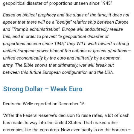
geopolitical disaster of proportions unseen since 1945.”
Based on biblical prophecy and the signs of the time, it does not
appear that there will be a “benign” relationship between Europe
and “Trump’s administration”. Europe will undoubtedly realize
this, and in order to prevent “a geopolitical disaster of
proportions unseen since 1945,” they WILL work toward a strong
unified European power bloc of ten nations or groups of nations—
united economically by the euro and militarily by a common
army. The Bible shows that ultimately, war will break out
between this future European configuration and the USA.
Strong Dollar – Weak Euro
Deutsche Welle reported on December 16:
“After the Federal Reserve’s decision to raise rates, a lot of cash
has made its way into the United States. That makes other
currencies like the euro drop. Now even parity is on the horizon –