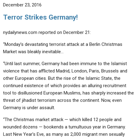
December 23, 2016
Terror Strikes Germany!
nydailynews.com reported on December 21:
“Monday’s devastating terrorist attack at a Berlin Christmas
Market was bleakly inevitable…
“Until last summer, Germany had been immune to the Islamist
violence that has afflicted Madrid, London, Paris, Brussels and
other European cities. But the rise of the Islamic State, the
continued existence of which provides an alluring recruitment
tool to disillusioned European Muslims, has sharply increased the
threat of jihadist terrorism across the continent. Now, even
Germany is under assault.
“The Christmas market attack — which killed 12 people and
wounded dozens — bookends a tumultuous year in Germany.
Last New Year’s Eve, as many as 2,000 migrant men sexually