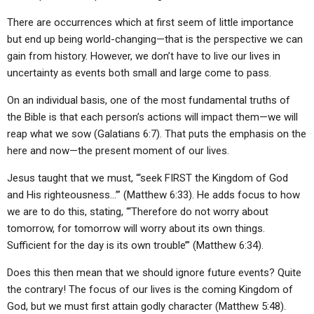
ABOUT
LETTERS
SERMON ARCHIVES
There are occurrences which at first seem of little importance
EDITORIALS
ABOUT US
but end up being world-changing—that is the perspective we can
gain from history. However, we don’t have to live our lives in
FORUMS
STATEMENT OF BELIEFS
uncertainty as events both small and large come to pass.
HOLY DAYS
On an individual basis, one of the most fundamental truths of
the Bible is that each person’s actions will impact them—we will
FEASTS
reap what we sow (Galatians 6:7). That puts the emphasis on the
NEWS
here and now—the present moment of our lives.
Jesus taught that we must, “‘seek FIRST the Kingdom of God
and His righteousness…’” (Matthew 6:33). He adds focus to how
we are to do this, stating, “‘Therefore do not worry about
tomorrow, for tomorrow will worry about its own things.
Sufficient for the day is its own trouble’” (Matthew 6:34).
Does this then mean that we should ignore future events? Quite
the contrary! The focus of our lives is the coming Kingdom of
God, but we must first attain godly character (Matthew 5:48).