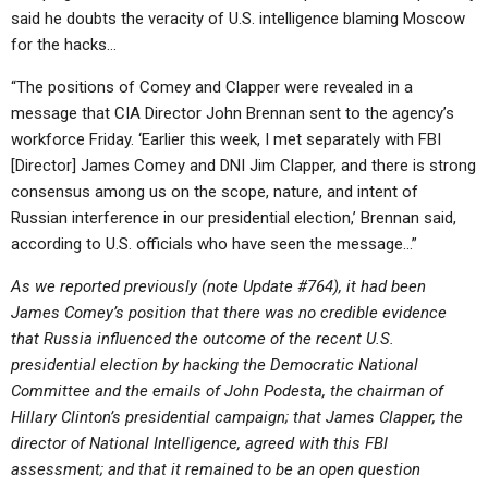
said he doubts the veracity of U.S. intelligence blaming Moscow
for the hacks…
“The positions of Comey and Clapper were revealed in a
message that CIA Director John Brennan sent to the agency’s
workforce Friday. ‘Earlier this week, I met separately with FBI
[Director] James Comey and DNI Jim Clapper, and there is strong
consensus among us on the scope, nature, and intent of
Russian interference in our presidential election,’ Brennan said,
according to U.S. officials who have seen the message…”
As we reported previously (note Update #764), it had been
James Comey’s position that there was no credible evidence
that Russia influenced the outcome of the recent U.S.
presidential election by hacking the Democratic National
Committee and the emails of John Podesta, the chairman of
Hillary Clinton’s presidential campaign; that James Clapper, the
director of National Intelligence, agreed with this FBI
assessment; and that it remained to be an open question