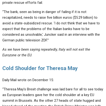
private rescue efforts fail.
“The bank, seen as being in danger of failing if it is not
recapitalized, needs to raise five billion euros ($5.29 billion) to
avoid a state-subsidized rescue. ‘I do not think that we have to
expect that the problems of the Italian banks have to be
considered as unsolvable,’ Juncker said in an interview with the
German public television ZDF.”
As we have been saying repeatedly, Italy will not exit the
Eurozone or the EU.
Cold Shoulder for Theresa May
Daily Mail wrote on December 15:
“Theresa May’s Brexit challenge was laid bare for all to see today
as European leaders gave her the cold shoulder at a key EU
summit in Brussels. As the other 27 heads of state hugged and