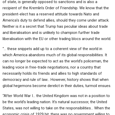
of state, is generally opposed to sanctions and is also a
recipient of the Kremlin’s Order of Friendship. We know that the
president-elect has a reserved attitude towards Nato and
America’s duty to defend allies, should they come under attack.
Neither is it a secret that Trump has peculiar ideas about trade
and liberalisation and is unlikely to champion further trade
liberalisation with the EU or other trading blocs around the world.
“… these snippets add up to a coherent view of the world in
which America abandons much of its global responsibilities. It
can no longer be expected to act as the world’s policeman, the
leading voice in free-trade negotiations, nor a country that
necessarily holds its friends and allies to high standards of
democracy and rule of law… However, history shows that when
global hegemons become derelict in their duties, turmoil ensues.
“After World War I… the United Kingdom was not in a position to
be the world’s leading nation. It’s natural successor, the United
States, was not willing to take on the responsibilities… When the
economic crisis of 1929 hit, there was no government willing to