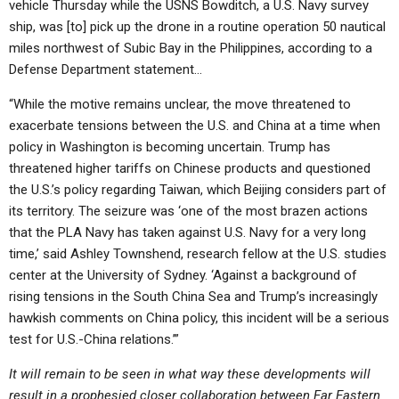
vehicle Thursday while the USNS Bowditch, a U.S. Navy survey
ship, was [to] pick up the drone in a routine operation 50 nautical
miles northwest of Subic Bay in the Philippines, according to a
Defense Department statement…
“While the motive remains unclear, the move threatened to
exacerbate tensions between the U.S. and China at a time when
policy in Washington is becoming uncertain. Trump has
threatened higher tariffs on Chinese products and questioned
the U.S.’s policy regarding Taiwan, which Beijing considers part of
its territory. The seizure was ‘one of the most brazen actions
that the PLA Navy has taken against U.S. Navy for a very long
time,’ said Ashley Townshend, research fellow at the U.S. studies
center at the University of Sydney. ‘Against a background of
rising tensions in the South China Sea and Trump’s increasingly
hawkish comments on China policy, this incident will be a serious
test for U.S.-China relations.’”
It will remain to be seen in what way these developments will
result in a prophesied closer collaboration between Far Eastern