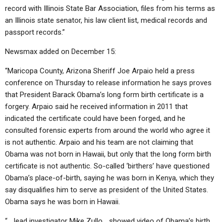
record with Illinois State Bar Association, files from his terms as
an Illinois state senator, his law client list, medical records and
passport records.”
Newsmax added on December 15:
“Maricopa County, Arizona Sheriff Joe Arpaio held a press
conference on Thursday to release information he says proves
that President Barack Obama’s long form birth certificate is a
forgery. Arpaio said he received information in 2011 that
indicated the certificate could have been forged, and he
consulted forensic experts from around the world who agree it
is not authentic. Arpaio and his team are not claiming that
Obama was not born in Hawaii, but only that the long form birth
certificate is not authentic. So-called ‘birthers’ have questioned
Obama’s place-of-birth, saying he was born in Kenya, which they
say disqualifies him to serve as president of the United States.
Obama says he was born in Hawaii.
“… lead investigator Mike Zullo… showed video of Obama’s birth