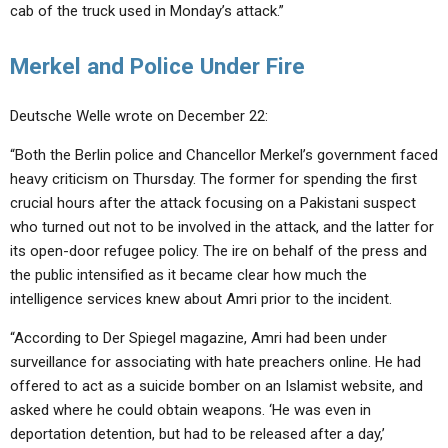
cab of the truck used in Monday’s attack.”
Merkel and Police Under Fire
Deutsche Welle wrote on December 22:
“Both the Berlin police and Chancellor Merkel’s government faced
heavy criticism on Thursday. The former for spending the first
crucial hours after the attack focusing on a Pakistani suspect
who turned out not to be involved in the attack, and the latter for
its open-door refugee policy. The ire on behalf of the press and
the public intensified as it became clear how much the
intelligence services knew about Amri prior to the incident.
“According to Der Spiegel magazine, Amri had been under
surveillance for associating with hate preachers online. He had
offered to act as a suicide bomber on an Islamist website, and
asked where he could obtain weapons. ‘He was even in
deportation detention, but had to be released after a day,’