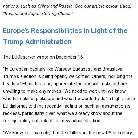
nations, such as China and Russia. See our article below, titled,
“Russia and Japan Getting Closer.”
Europe’s Responsibilities in Light of the
Trump Administration
The EUObserver wrote on December 16:
“In European capitals like Warsaw, Budapest, and Bratislava,
Trump’s election is being openly welcomed. Others, including the
heads of EU institutions, appreciate the possible risks but are
unwilling to make any moves. ‘We need to wait until we know
who his cabinet picks are and what he wants to do,’ a high-profile
EU diplomat told me recently… acting on such an assumption is
reckless, particularly given what we already know about the
foreign policy outlook of the new administration.
“We know, for example, that Rex Tillerson, the new US secretary