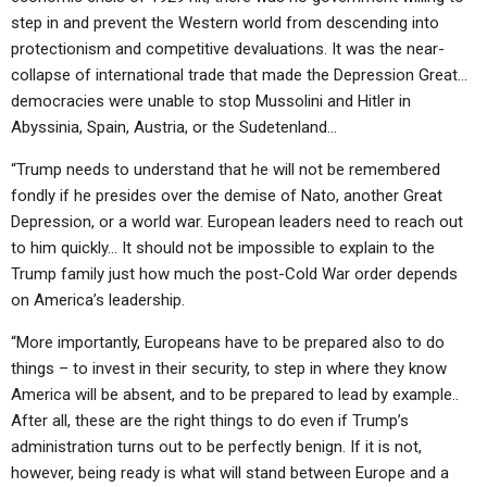
step in and prevent the Western world from descending into
protectionism and competitive devaluations. It was the near-
collapse of international trade that made the Depression Great…
democracies were unable to stop Mussolini and Hitler in
Abyssinia, Spain, Austria, or the Sudetenland…
“Trump needs to understand that he will not be remembered
fondly if he presides over the demise of Nato, another Great
Depression, or a world war. European leaders need to reach out
to him quickly… It should not be impossible to explain to the
Trump family just how much the post-Cold War order depends
on America’s leadership.
“More importantly, Europeans have to be prepared also to do
things – to invest in their security, to step in where they know
America will be absent, and to be prepared to lead by example..
After all, these are the right things to do even if Trump’s
administration turns out to be perfectly benign. If it is not,
however, being ready is what will stand between Europe and a