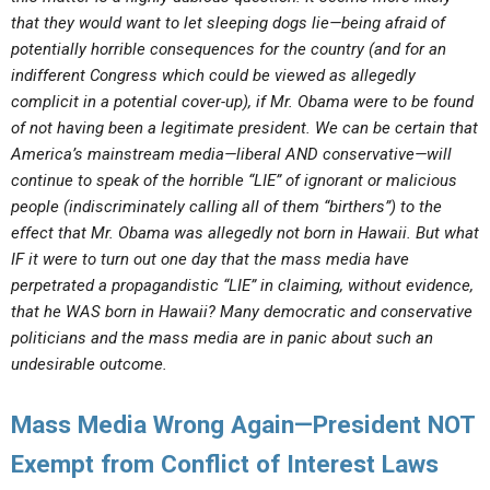
that they would want to let sleeping dogs lie—being afraid of
potentially horrible consequences for the country (and for an
indifferent Congress which could be viewed as allegedly
complicit in a potential cover-up), if Mr. Obama were to be found
of not having been a legitimate president. We can be certain that
America’s mainstream media—liberal AND conservative—will
continue to speak of the horrible “LIE” of ignorant or malicious
people (indiscriminately calling all of them “birthers”) to the
effect that Mr. Obama was allegedly not born in Hawaii. But what
IF it were to turn out one day that the mass media have
perpetrated a propagandistic “LIE” in claiming, without evidence,
that he WAS born in Hawaii? Many democratic and conservative
politicians and the mass media are in panic about such an
undesirable outcome.
Mass Media Wrong Again—President NOT
Exempt from Conflict of Interest Laws