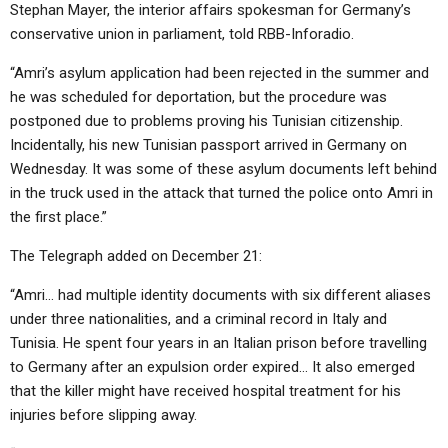
Stephan Mayer, the interior affairs spokesman for Germany’s
conservative union in parliament, told RBB-Inforadio.
“Amri’s asylum application had been rejected in the summer and
he was scheduled for deportation, but the procedure was
postponed due to problems proving his Tunisian citizenship.
Incidentally, his new Tunisian passport arrived in Germany on
Wednesday. It was some of these asylum documents left behind
in the truck used in the attack that turned the police onto Amri in
the first place.”
The Telegraph added on December 21:
“Amri… had multiple identity documents with six different aliases
under three nationalities, and a criminal record in Italy and
Tunisia. He spent four years in an Italian prison before travelling
to Germany after an expulsion order expired… It also emerged
that the killer might have received hospital treatment for his
injuries before slipping away.