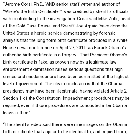
“Jerome Corsi, Ph.D., WND senior staff writer and author of
‘Where’s the Birth Certificate?’ was credited by sheriff’s officials
with contributing to the investigation. Corsi said Mike Zullo, head
of the Cold Case Posse, and Sheriff Joe Arpaio ‘have done the
United States a heroic service demonstrating by forensic
analysis that the long form birth certificate produced in a White
House news conference on April 27, 2011, as Barack Obama’s
authentic birth certificate is a forgery… That President Obama’s
birth certificate is fake, as proven now by a legitimate law
enforcement examination raises serious questions that high
crimes and misdemeanors have been committed at the highest
level of government. The clear conclusion is that the Obama
presidency may have been illegitimate, having violated Article 2,
Section 1 of the Constitution. Impeachment procedures may be
required, even if those procedures are conducted after Obama
leaves office.’
“The sheriff’s video said there were nine images on the Obama
birth certificate that appear to be identical to, and copied from,