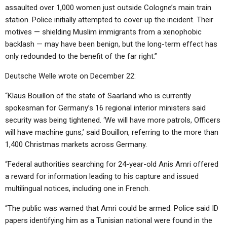
assaulted over 1,000 women just outside Cologne’s main train
station. Police initially attempted to cover up the incident. Their
motives — shielding Muslim immigrants from a xenophobic
backlash — may have been benign, but the long-term effect has
only redounded to the benefit of the far right.”
Deutsche Welle wrote on December 22:
“Klaus Bouillon of the state of Saarland who is currently
spokesman for Germany’s 16 regional interior ministers said
security was being tightened. ‘We will have more patrols, Officers
will have machine guns,’ said Bouillon, referring to the more than
1,400 Christmas markets across Germany.
“Federal authorities searching for 24-year-old Anis Amri offered
a reward for information leading to his capture and issued
multilingual notices, including one in French.
“The public was warned that Amri could be armed. Police said ID
papers identifying him as a Tunisian national were found in the