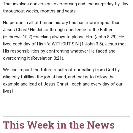
That involves conversion, overcoming and enduring—day-by-day
throughout weeks, months and years.
No person in all of human history has had more impact than
Jesus Christ! He did so through obedience to the Father
(Hebrews 10:7)—seeking always to please Him (John 8:29). He
lived each day of His life WITHOUT SIN (1 John 3:5). Jesus met
His responsibilities by confronting whatever He faced and
overcoming it (Revelation 3:21).
We can impact the future results of our calling from God by
diligently fulfilling the job at hand, and that is to follow the
example and lead of Jesus Christ—each and every day of our
lives!
This Week in the News