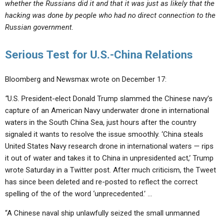
whether the Russians did it and that it was just as likely that the
hacking was done by people who had no direct connection to the
Russian government.
Serious Test for U.S.-China Relations
Bloomberg and Newsmax wrote on December 17:
“
U.S. President-elect Donald Trump slammed the Chinese navy’s
capture of an American Navy underwater drone in international
waters in the South China Sea, just hours after the country
signaled it wants to resolve the issue smoothly. ‘China steals
United States Navy research drone in international waters — rips
it out of water and takes it to China in unpresidented act,’ Trump
wrote Saturday in a Twitter post. After much criticism, the Tweet
has since been deleted and re-posted to reflect the correct
spelling of the of the word ‘unprecedented.’ …
“A Chinese naval ship unlawfully seized the small unmanned