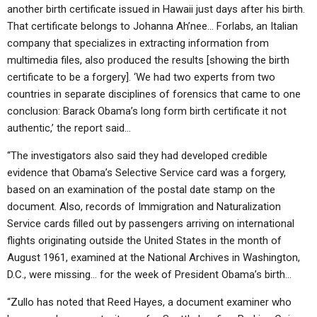
another birth certificate issued in Hawaii just days after his birth.
That certificate belongs to Johanna Ah’nee… Forlabs, an Italian
company that specializes in extracting information from
multimedia files, also produced the results [showing the birth
certificate to be a forgery]. ‘We had two experts from two
countries in separate disciplines of forensics that came to one
conclusion: Barack Obama’s long form birth certificate it not
authentic,’ the report said…
“The investigators also said they had developed credible
evidence that Obama’s Selective Service card was a forgery,
based on an examination of the postal date stamp on the
document. Also, records of Immigration and Naturalization
Service cards filled out by passengers arriving on international
flights originating outside the United States in the month of
August 1961, examined at the National Archives in Washington,
D.C., were missing… for the week of President Obama’s birth…
“Zullo has noted that Reed Hayes, a document examiner who