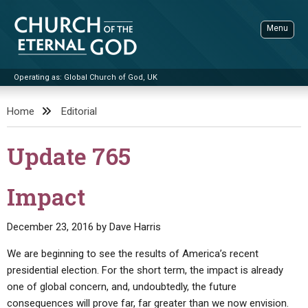
Skip
to
Menu
content
Operating as: Global Church of God, UK
Sea
Church of the Eternal God
Home
Editorial
ADVANCED SEARCH
Update 765
STANDINGWATCH
THE UPDATE
Impact
LITERATURE
December 23, 2016
by
Dave Harris
VIDEOS
BOOKLETS
We are beginning to see the results of America’s recent
SERMONS
Q&AS
PROMO VIDEOS
BY PUBLISH DATE
presidential election. For the short term, the impact is already
one of global concern, and, undoubtedly, the future
CONTACT
UPDATE ARCHIVES
BIBLE STORIES
LIVE SERVICES
BY TITLE
consequences will prove far, far greater than we now envision.