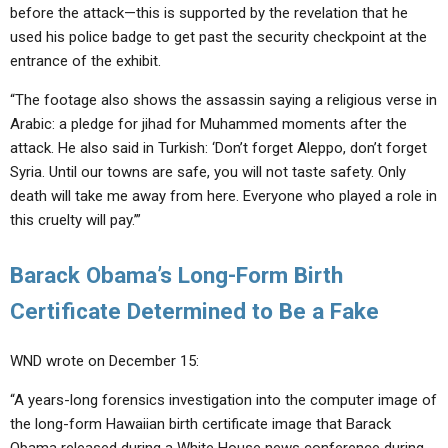
before the attack—this is supported by the revelation that he
used his police badge to get past the security checkpoint at the
entrance of the exhibit.
“The footage also shows the assassin saying a religious verse in
Arabic: a pledge for jihad for Muhammed moments after the
attack. He also said in Turkish: ‘Don’t forget Aleppo, don’t forget
Syria. Until our towns are safe, you will not taste safety. Only
death will take me away from here. Everyone who played a role in
this cruelty will pay.’”
Barack Obama’s Long-Form Birth
Certificate Determined to Be a Fake
WND wrote on December 15:
“A years-long forensics investigation into the computer image of
the long-form Hawaiian birth certificate image that Barack
Obama released during a White House news conference during