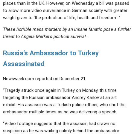
places than in the UK. However, on Wednesday a bill was passed
to allow more video surveillance in German society with greater
weight given to ‘the protection of life, health and freedom’…”
These horrible mass murders by an insane fanatic pose a further
threat to Angela Merkel’s political survival.
Russia’s Ambassador to Turkey
Assassinated
Newsweek.com reported on December 21:
“Tragedy struck once again in Turkey on Monday, this time
targeting the Russian ambassador Andrey Karlov at an art
exhibit. His assassin was a Turkish police officer, who shot the
ambassador multiple times as he was delivering a speech.
“Video footage suggests that the assassin had drawn no
suspicion as he was waiting calmly behind the ambassador