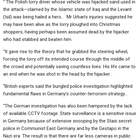
“ The Polish lorry driver whose vehicle was hijacked sand used in
the attack—claimed by the Islamic state of Iraq and the Levant
(Isil) was being hailed a hero… Mr Urban’s injuries suggested he
may have been alive as the lorry ploughed into Christmas
shoppers, having perhaps been assumed dead by the hijacker
who had stabbed and beaten him.
“It gave rise to the theory that he grabbed the steering wheel,
forcing the lorry off its intended course through the middle of
the crowd and potentially saving countless lives. His life came to
an end when he was shot in the head by the hijacker…
“British experts said the bungled police investigation highlighted
fundamental flaws in Germany’s counter-terrorism strategy…
“The German investigation has also been hampered by the lack
of available CCTV footage. State surveillance is a sensitive issue
in Germany because of extensive snooping by the Stasi secret
police in Communist East Germany and by the Gestapo in the
Nazi era. The result is that there are far less cameras in public