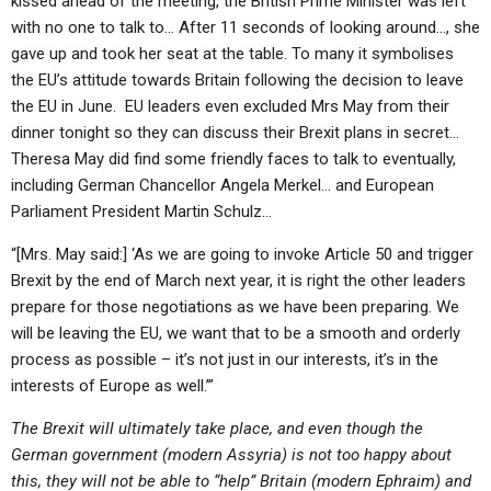
kissed ahead of the meeting, the British Prime Minister was left
with no one to talk to… After 11 seconds of looking around…, she
gave up and took her seat at the table. To many it symbolises
the EU’s attitude towards Britain following the decision to leave
the EU in June. EU leaders even excluded Mrs May from their
dinner tonight so they can discuss their Brexit plans in secret…
Theresa May did find some friendly faces to talk to eventually,
including German Chancellor Angela Merkel… and European
Parliament President Martin Schulz…
“[Mrs. May said:] ‘As we are going to invoke Article 50 and trigger
Brexit by the end of March next year, it is right the other leaders
prepare for those negotiations as we have been preparing. We
will be leaving the EU, we want that to be a smooth and orderly
process as possible – it’s not just in our interests, it’s in the
interests of Europe as well.’”
The Brexit will ultimately take place, and even though the
German government (modern Assyria) is not too happy about
this, they will not be able to “help” Britain (modern Ephraim) and