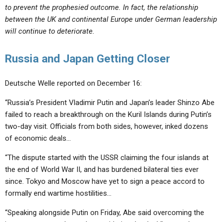
to prevent the prophesied outcome. In fact, the relationship
between the UK and continental Europe under German leadership
will continue to deteriorate.
Russia and Japan Getting Closer
Deutsche Welle reported on December 16:
“Russia’s President Vladimir Putin and Japan’s leader Shinzo Abe
failed to reach a breakthrough on the Kuril Islands during Putin’s
two-day visit. Officials from both sides, however, inked dozens
of economic deals…
“The dispute started with the USSR claiming the four islands at
the end of World War II, and has burdened bilateral ties ever
since. Tokyo and Moscow have yet to sign a peace accord to
formally end wartime hostilities…
“Speaking alongside Putin on Friday, Abe said overcoming the