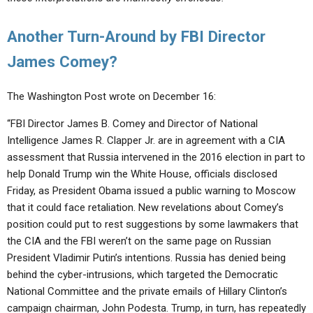
Another Turn-Around by FBI Director
James Comey?
The Washington Post wrote on December 16:
“FBI Director James B. Comey and Director of National
Intelligence James R. Clapper Jr. are in agreement with a CIA
assessment that Russia intervened in the 2016 election in part to
help Donald Trump win the White House, officials disclosed
Friday, as President Obama issued a public warning to Moscow
that it could face retaliation. New revelations about Comey’s
position could put to rest suggestions by some lawmakers that
the CIA and the FBI weren’t on the same page on Russian
President Vladi­mir Putin’s intentions. Russia has denied being
behind the cyber-intrusions, which targeted the Democratic
National Committee and the private emails of Hillary Clinton’s
campaign chairman, John Podesta. Trump, in turn, has repeatedly