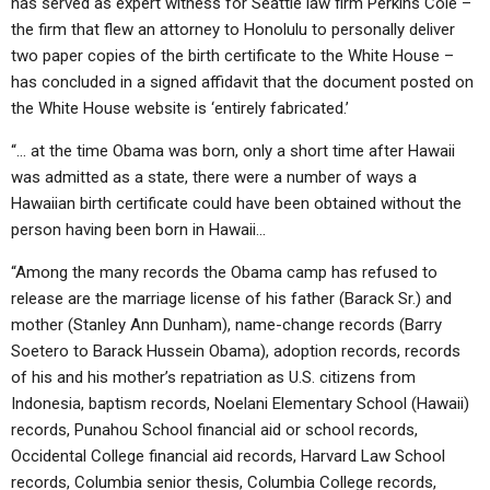
has served as expert witness for Seattle law firm Perkins Coie –
the firm that flew an attorney to Honolulu to personally deliver
two paper copies of the birth certificate to the White House –
has concluded in a signed affidavit that the document posted on
the White House website is ‘entirely fabricated.’
“… at the time Obama was born, only a short time after Hawaii
was admitted as a state, there were a number of ways a
Hawaiian birth certificate could have been obtained without the
person having been born in Hawaii…
“Among the many records the Obama camp has refused to
release are the marriage license of his father (Barack Sr.) and
mother (Stanley Ann Dunham), name-change records (Barry
Soetero to Barack Hussein Obama), adoption records, records
of his and his mother’s repatriation as U.S. citizens from
Indonesia, baptism records, Noelani Elementary School (Hawaii)
records, Punahou School financial aid or school records,
Occidental College financial aid records, Harvard Law School
records, Columbia senior thesis, Columbia College records,