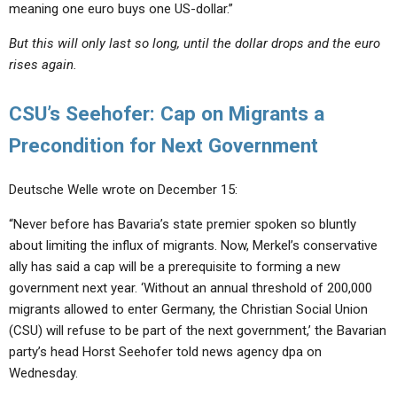
meaning one euro buys one US-dollar.”
But this will only last so long, until the dollar drops and the euro
rises again.
CSU’s Seehofer: Cap on Migrants a
Precondition for Next Government
Deutsche Welle wrote on December 15:
“Never before has Bavaria’s state premier spoken so bluntly
about limiting the influx of migrants. Now, Merkel’s conservative
ally has said a cap will be a prerequisite to forming a new
government next year. ‘Without an annual threshold of 200,000
migrants allowed to enter Germany, the Christian Social Union
(CSU) will refuse to be part of the next government,’ the Bavarian
party’s head Horst Seehofer told news agency dpa on
Wednesday.