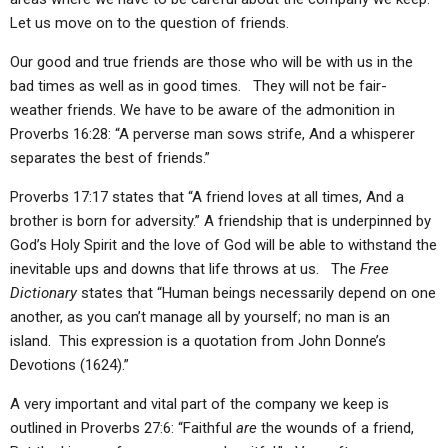
ABOUT
LETTERS
SERMON ARCHIVES
Let us move on to the question of friends.
EDITORIALS
ABOUT US
Our good and true friends are those who will be with us in the
bad times as well as in good times. They will not be fair-
FORUMS
STATEMENT OF BELIEFS
weather friends. We have to be aware of the admonition in
HOLY DAYS
Proverbs 16:28: “A perverse man sows strife, And a whisperer
separates the best of friends.”
FEASTS
Proverbs 17:17 states that “A friend loves at all times, And a
NEWS
brother is born for adversity.” A friendship that is underpinned by
God’s Holy Spirit and the love of God will be able to withstand the
inevitable ups and downs that life throws at us. The
Free
Dictionary
states that “Human beings necessarily depend on one
another, as you can’t manage all by yourself; no man is an
island. This expression is a quotation from John Donne’s
Devotions (1624).”
A very important and vital part of the company we keep is
outlined in Proverbs 27:6: “Faithful
are
the wounds of a friend,