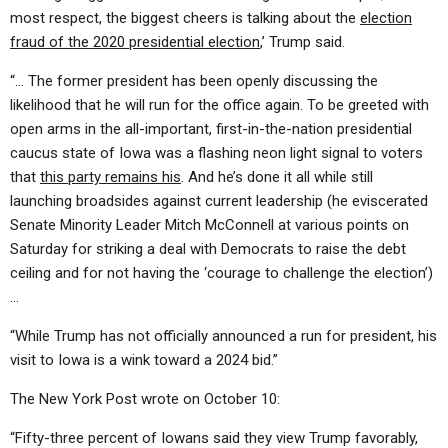
most respect, the biggest cheers is talking about the
election
fraud of the 2020 presidential election
,’ Trump said.
“… The former president has been openly discussing the
likelihood that he will run for the office again. To be greeted with
open arms in the all-important, first-in-the-nation presidential
caucus state of Iowa was a flashing neon light signal to voters
that
this party remains his
. And he’s done it all while still
launching broadsides against current leadership (he eviscerated
Senate Minority Leader Mitch McConnell at various points on
Saturday for striking a deal with Democrats to raise the debt
ceiling and for not having the ‘courage to challenge the election’)
…
“While Trump has not officially announced a run for president, his
visit to Iowa is a wink toward a 2024 bid.”
The New York Post wrote on October 10:
“Fifty-three percent of Iowans said they view Trump favorably,