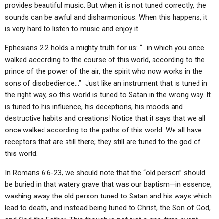
provides beautiful music. But when it is not tuned correctly, the
sounds can be awful and disharmonious. When this happens, it
is very hard to listen to music and enjoy it.
Ephesians 2:2 holds a mighty truth for us: “…in which you once
walked according to the course of this world, according to the
prince of the power of the air, the spirit who now works in the
sons of disobedience…” Just like an instrument that is tuned in
the right way, so this world is tuned to Satan in the wrong way. It
is tuned to his influence, his deceptions, his moods and
destructive habits and creations! Notice that it says that we all
once walked according to the paths of this world. We all have
receptors that are still there; they still are tuned to the god of
this world.
In Romans 6:6-23, we should note that the “old person” should
be buried in that watery grave that was our baptism—in essence,
washing away the old person tuned to Satan and his ways which
lead to death, and instead being tuned to Christ, the Son of God,