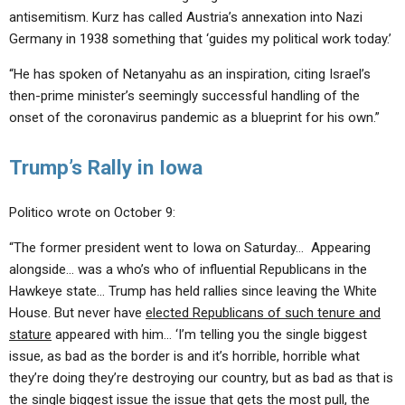
antisemitism. Kurz has called Austria’s annexation into Nazi
Germany in 1938 something that ‘guides my political work today.’
“He has spoken of Netanyahu as an inspiration, citing Israel’s
then-prime minister’s seemingly successful handling of the
onset of the coronavirus pandemic as a blueprint for his own.”
Trump’s Rally in Iowa
Politico wrote on October 9:
“The former president went to Iowa on Saturday… Appearing
alongside… was a who’s who of influential Republicans in the
Hawkeye state… Trump has held rallies since leaving the White
House. But never have
elected Republicans of such tenure and
stature
appeared with him… ‘I’m telling you the single biggest
issue, as bad as the border is and it’s horrible, horrible what
they’re doing they’re destroying our country, but as bad as that is
the single biggest issue the issue that gets the most pull, the