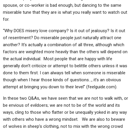
spouse, or co-worker is bad enough, but dancing to the same
miserable tune that they are is what you really want to watch out
for.
“Why DOES misery love company? Is it out of jealousy? Is it out
of resentment? Do miserable people just naturally attract one
another? It’s actually a combination of all three, although which
factors are weighted more heavily than the others will depend on
the actual individual. Most people that are happy with life
generally don’t criticize or attempt to belittle others unless it was
done to them first. I can always tell when someone is miserable
though when I hear those kinds of questions…, it’s an obvious
attempt at bringing you down to their level” (feelguide.com).
In these two Q&As, we have seen that we are not to walk with, or
be envious of evildoers; we are not to be of the world and its
ways, cling to those who flatter or be unequally yoked in any way
with others who have a wrong mindset. We are also to beware
of wolves in sheep’s clothing, not to mix with the wrong crowd