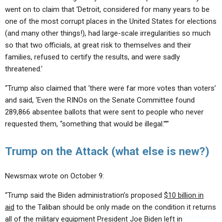
went on to claim that ‘Detroit, considered for many years to be
one of the most corrupt places in the United States for elections
(and many other things!), had large-scale irregularities so much
so that two officials, at great risk to themselves and their
families, refused to certify the results, and were sadly
threatened.’
“Trump also claimed that ‘there were far more votes than voters’
and said, ‘Even the RINOs on the Senate Committee found
289,866 absentee ballots that were sent to people who never
requested them, “something that would be illegal.”’”
Trump on the Attack (what else is new?)
Newsmax wrote on October 9:
“Trump said the Biden administration’s proposed
$10 billion in
aid
to the Taliban should be only made on the condition it returns
all of the military equipment President Joe Biden left in