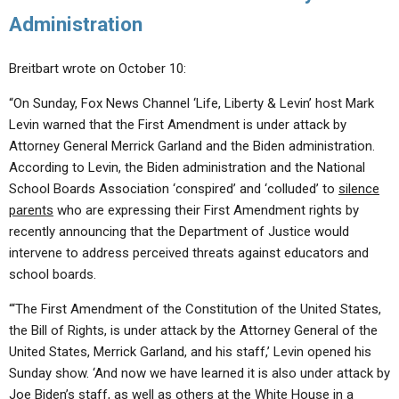
Administration
Breitbart wrote on October 10:
“On Sunday, Fox News Channel ‘Life, Liberty & Levin’ host Mark
Levin warned that the First Amendment is under attack by
Attorney General Merrick Garland and the Biden administration.
According to Levin, the Biden administration and the National
School Boards Association ‘conspired’ and ‘colluded’ to
silence
parents
who are expressing their First Amendment rights by
recently announcing that the Department of Justice would
intervene to address perceived threats against educators and
school boards.
“‘The First Amendment of the Constitution of the United States,
the Bill of Rights, is under attack by the Attorney General of the
United States, Merrick Garland, and his staff,’ Levin opened his
Sunday show. ‘And now we have learned it is also under attack by
Joe Biden’s staff, as well as others at the White House in a