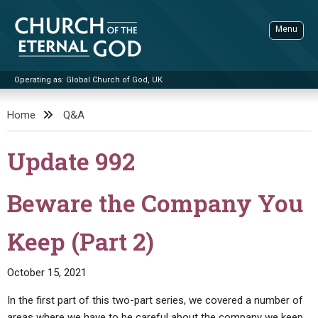
Skip
to
Menu
content
Operating as: Global Church of God, UK
Sea
Church of the Eternal God
Home
Q&A
ADVANCED SEARCH
Update 992
STANDINGWATCH
THE UPDATE
Beware the Company You
LITERATURE
Keep (Part 2)
VIDEOS
BOOKLETS
SERMONS
Q&AS
PROMO VIDEOS
BY PUBLISH DATE
October 15, 2021
CONTACT
UPDATE ARCHIVES
BIBLE STORIES
LIVE SERVICES
BY TITLE
In the first part of this two-part series, we covered a number of
areas where we have to be careful about the company we keep.