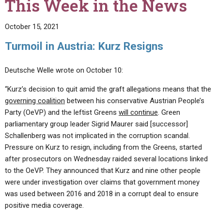
This Week in the News
October 15, 2021
Turmoil in Austria: Kurz Resigns
Deutsche Welle wrote on October 10:
“Kurz’s decision to quit amid the graft allegations means that the
governing coalition
between his conservative Austrian People’s
Party (OeVP) and the leftist Greens
will continue
. Green
parliamentary group leader Sigrid Maurer said [successor]
Schallenberg was not implicated in the corruption scandal.
Pressure on Kurz to resign, including from the Greens, started
after prosecutors on Wednesday raided several locations linked
to the OeVP. They announced that Kurz and nine other people
were under investigation over claims that government money
was used between 2016 and 2018 in a corrupt deal to ensure
positive media coverage.