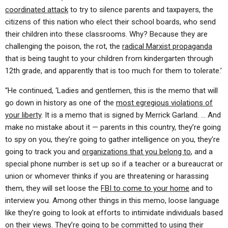
coordinated attack
to try to silence parents and taxpayers, the
citizens of this nation who elect their school boards, who send
their children into these classrooms. Why? Because they are
challenging the poison, the rot, the
radical Marxist propaganda
that is being taught to your children from kindergarten through
12th grade, and apparently that is too much for them to tolerate.’
“He continued, ‘Ladies and gentlemen, this is the memo that will
go down in history as one of the
most egregious violations of
your liberty
. It is a memo that is signed by Merrick Garland. … And
make no mistake about it — parents in this country, they’re going
to spy on you, they’re going to gather intelligence on you, they’re
going to track you and
organizations that you belong to
, and a
special phone number is set up so if a teacher or a bureaucrat or
union or whomever thinks if you are threatening or harassing
them, they will set loose the
FBI to come to your home
and to
interview you. Among other things in this memo, loose language
like they’re going to look at efforts to intimidate individuals based
on their views. They’re going to be committed to using their