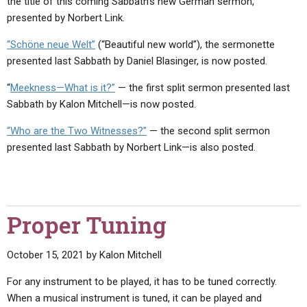
the title of this coming Sabbath’s new German sermon,
presented by Norbert Link.
“Schöne neue Welt”
(“Beautiful new world”), the sermonette
presented last Sabbath by Daniel Blasinger, is now posted.
“
Meekness—What is it?”
— the first split sermon presented last
Sabbath by Kalon Mitchell—is now posted.
“Who are the Two Witnesses?”
— the second split sermon
presented last Sabbath by Norbert Link—is also posted.
Proper Tuning
October 15, 2021
by
Kalon Mitchell
For any instrument to be played, it has to be tuned correctly.
When a musical instrument is tuned, it can be played and