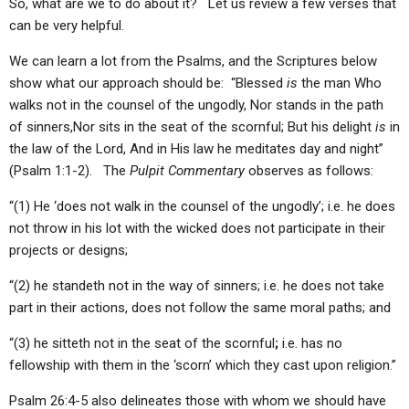
So, what are we to do about it? Let us review a few verses that
can be very helpful.
We can learn a lot from the Psalms, and the Scriptures below
show what our approach should be: “Blessed
is
the man Who
walks not in the counsel of the ungodly, Nor stands in the path
of sinners,Nor sits in the seat of the scornful; But his delight
is
in
the law of the Lord, And in His law he meditates day and night”
(Psalm 1:1-2). The
Pulpit Commentary
observes as follows:
“(1) He ‘does not walk in the counsel of the ungodly’; i.e. he does
not throw in his lot with the wicked does not participate in their
projects or designs;
“(2) he standeth not in the way of sinners; i.e. he does not take
part in their actions, does not follow the same moral paths; and
“(3) he sitteth not in the seat of the scornful
;
i.e. has no
fellowship with them in the ‘scorn’ which they cast upon religion.”
Psalm 26:4-5 also delineates those with whom we should have