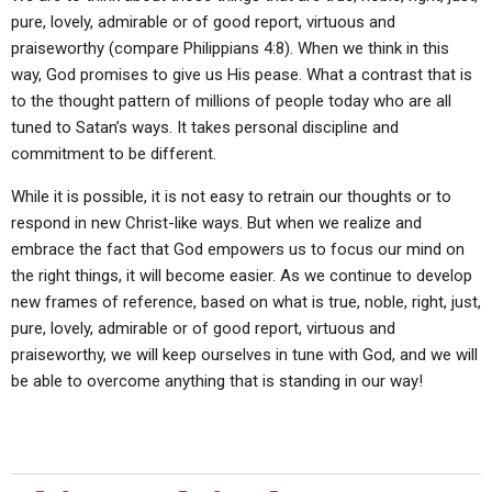
pure, lovely, admirable or of good report, virtuous and
praiseworthy (compare Philippians 4:8). When we think in this
way, God promises to give us His pease. What a contrast that is
to the thought pattern of millions of people today who are all
tuned to Satan’s ways. It takes personal discipline and
commitment to be different.
While it is possible, it is not easy to retrain our thoughts or to
respond in new Christ-like ways. But when we realize and
embrace the fact that God empowers us to focus our mind on
the right things, it will become easier. As we continue to develop
new frames of reference, based on what is true, noble, right, just,
pure, lovely, admirable or of good report, virtuous and
praiseworthy, we will keep ourselves in tune with God, and we will
be able to overcome anything that is standing in our way!