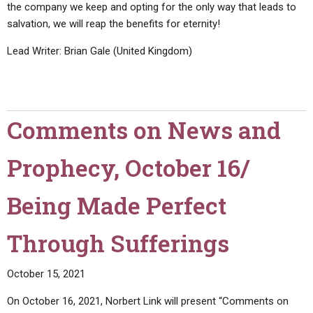
the company we keep and opting for the only way that leads to
salvation, we will reap the benefits for eternity!
Lead Writer: Brian Gale (United Kingdom)
Comments on News and
Prophecy, October 16/
Being Made Perfect
Through Sufferings
October 15, 2021
On October 16, 2021, Norbert Link will present “Comments on