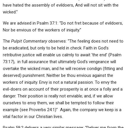
have hated the assembly of evildoers, And will not sit with the
wicked.”
We are advised in Psalm 37:1: “Do not fret because of evildoers,
Nor be envious of the workers of iniquity.”
The
Pulpit Commentary
observes: “The feeling does not need to
be eradicated, but only to be held in check. Faith in God’s
retributive justice will enable us calmly to await ‘the end’ (Psalm
73:17), in full assurance that ultimately God’s vengeance will
overtake the wicked man, and he will receive condign (fitting and
deserved) punishment. Neither be thou envious against the
workers of iniquity. Envy is not a natural passion. To envy the
evil-doers on account of their prosperity is at once a folly and a
danger. Their position is really not enviable; and, if we allow
ourselves to envy them, we shall be tempted to follow their
example (see Proverbs 24:1)” Again, the company we keep is a
vital factor in our Christian lives.
Psalm 59:2 delivers a very similar message: “Deliver me from the