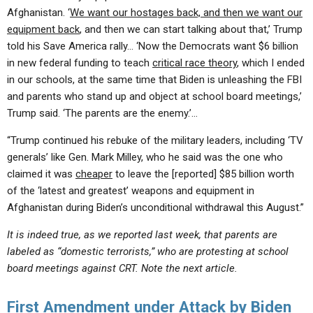
Afghanistan. ‘
We want our hostages back, and then we want our
equipment back
, and then we can start talking about that,’ Trump
told his Save America rally… ‘Now the Democrats want $6 billion
in new federal funding to teach
critical race theory
, which I ended
in our schools, at the same time that Biden is unleashing the FBI
and parents who stand up and object at school board meetings,’
Trump said. ‘The parents are the enemy.’…
“Trump continued his rebuke of the military leaders, including ‘TV
generals’ like Gen. Mark Milley, who he said was the one who
claimed it was
cheaper
to leave the [reported] $85 billion worth
of the ‘latest and greatest’ weapons and equipment in
Afghanistan during Biden’s unconditional withdrawal this August.”
It is indeed true, as we reported last week, that parents are
labeled as “domestic terrorists,” who are protesting at school
board meetings against CRT. Note the next article.
First Amendment under Attack by Biden