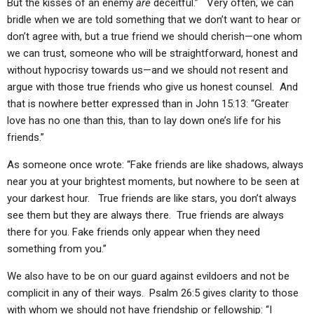
But the kisses of an enemy
are
deceitful.” Very often, we can
bridle when we are told something that we don’t want to hear or
don’t agree with, but a true friend we should cherish—one whom
we can trust, someone who will be straightforward, honest and
without hypocrisy towards us—and we should not resent and
argue with those true friends who give us honest counsel. And
that is nowhere better expressed than in John 15:13: “Greater
love has no one than this, than to lay down one’s life for his
friends.”
As someone once wrote: “Fake friends are like shadows, always
near you at your brightest moments, but nowhere to be seen at
your darkest hour. True friends are like stars, you don’t always
see them but they are always there. True friends are always
there for you. Fake friends only appear when they need
something from you.”
We also have to be on our guard against evildoers and not be
complicit in any of their ways. Psalm 26:5 gives clarity to those
with whom we should not have friendship or fellowship: “I