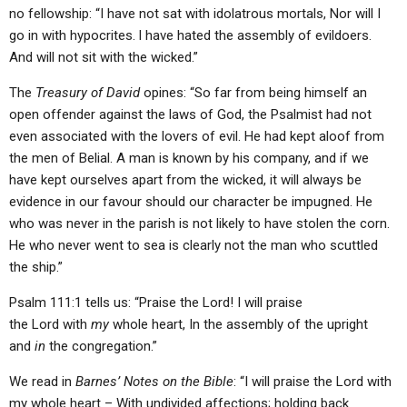
no fellowship: “I have not sat with idolatrous mortals, Nor will I
go in with hypocrites.
I have hated the assembly of evildoers.
And will not sit with the wicked.”
The
Treasury of David
opines: “So far from being himself an
open offender against the laws of God, the Psalmist had not
even associated with the lovers of evil. He had kept aloof from
the men of Belial. A man is known by his company, and if we
have kept ourselves apart from the wicked, it will always be
evidence in our favour should our character be impugned. He
who was never in the parish is not likely to have stolen the corn.
He who never went to sea is clearly not the man who scuttled
the ship.”
Psalm 111:1 tells us: “Praise the Lord! I will praise
the Lord with
my
whole heart, In the assembly of the upright
and
in
the congregation.”
We read in
Barnes’ Notes on the Bible
: “I will praise the Lord with
my whole heart – With undivided affections; holding back