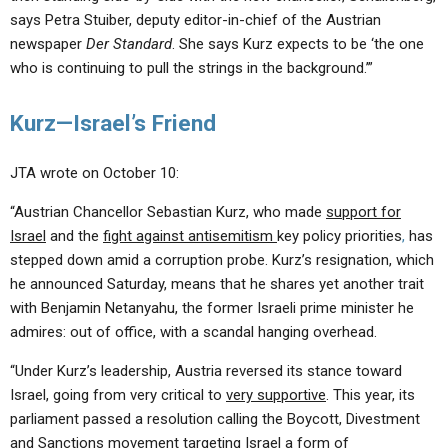
says Petra Stuiber, deputy editor-in-chief of the Austrian
newspaper
Der Standard
. She says Kurz expects to be ‘the one
who is continuing to pull the strings in the background.’”
Kurz—Israel’s Friend
JTA wrote on October 10:
“Austrian Chancellor Sebastian Kurz, who made
support for
Israel
and the
fight against antisemitism
key policy priorities
,
has
stepped down amid a corruption probe. Kurz’s resignation, which
he announced Saturday, means that he shares yet another trait
with Benjamin Netanyahu, the former Israeli prime minister he
admires: out of office, with a scandal hanging overhead.
“Under Kurz’s leadership, Austria reversed its stance toward
Israel, going from very critical to
very supportive
. This year, its
parliament passed a resolution calling the Boycott, Divestment
and Sanctions movement targeting Israel a form of