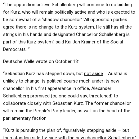
“The opposition believe Schallenberg will continue to do bidding
for Kurz, who will remain politically active and who is expected to
be somewhat of a ‘shadow chancellor.’ ‘All opposition parties
agree there is no change to the Kurz system. He still has all the
strings in his hands and designated Chancellor Schallenberg is
part of this Kurz system,’ said Kai Jan Krainer of the Social
Democrats…”
Deutsche Welle wrote on October 13:
“Sebastian Kurz has stepped down, but
not aside
…. Austria is
unlikely to change its political course much under its new
chancellor. In his first appearance in office, Alexander
Schallenberg promised (or, one could say, threatened) to
collaborate closely with Sebastian Kurz. The former chancellor
will remain the People’s Party leader, as well as the head of the
parliamentary faction.
“‘Kurz is pursuing the plan of, figuratively, stepping aside — but
then standing side-by-side with the new chancellor, Schallenberg,’