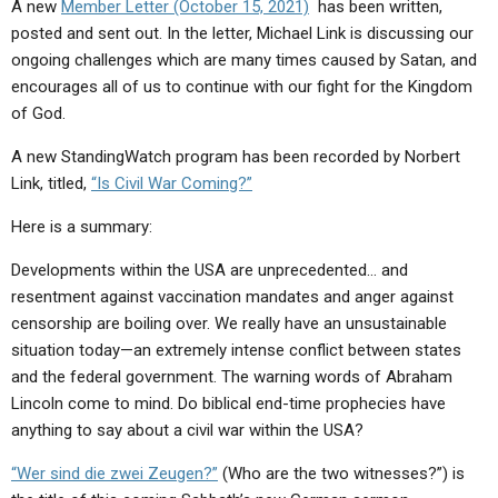
A new
Member Letter (October 15, 2021)
has been written,
posted and sent out. In the letter, Michael Link is discussing our
ongoing challenges which are many times caused by Satan, and
encourages all of us to continue with our fight for the Kingdom
of God.
A new StandingWatch program has been recorded by Norbert
Link, titled,
“Is Civil War Coming?”
Here is a summary:
Developments within the USA are unprecedented… and
resentment against vaccination mandates and anger against
censorship are boiling over. We really have an unsustainable
situation today—an extremely intense conflict between states
and the federal government. The warning words of Abraham
Lincoln come to mind. Do biblical end-time prophecies have
anything to say about a civil war within the USA?
“Wer sind die zwei Zeugen?”
(Who are the two witnesses?”) is