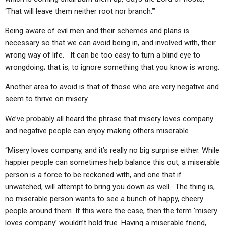
‘That will leave them neither root nor branch.’”
Being aware of evil men and their schemes and plans is
necessary so that we can avoid being in, and involved with, their
wrong way of life. It can be too easy to turn a blind eye to
wrongdoing; that is, to ignore something that you know is wrong.
Another area to avoid is that of those who are very negative and
seem to thrive on misery.
We’ve probably all heard the phrase that misery loves company
and negative people can enjoy making others miserable.
“Misery loves company, and it’s really no big surprise either. While
happier people can sometimes help balance this out, a miserable
person is a force to be reckoned with, and one that if
unwatched, will attempt to bring you down as well. The thing is,
no miserable person wants to see a bunch of happy, cheery
people around them. If this were the case, then the term ‘misery
loves company’ wouldn’t hold true. Having a miserable friend,