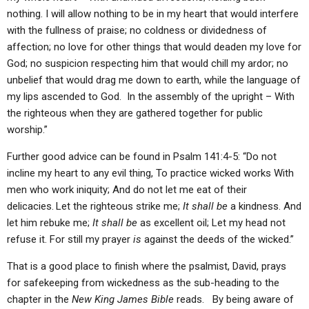
nothing. I will allow nothing to be in my heart that would interfere
with the fullness of praise; no coldness or dividedness of
affection; no love for other things that would deaden my love for
God; no suspicion respecting him that would chill my ardor; no
unbelief that would drag me down to earth, while the language of
my lips ascended to God. In the assembly of the upright – With
the righteous when they are gathered together for public
worship.”
Further good advice can be found in Psalm 141:4-5: “Do not
incline my heart to any evil thing, To practice wicked works With
men who work iniquity; And do not let me eat of their
delicacies.
Let the righteous strike me;
It shall be
a kindness. And
let him rebuke me;
It shall be
as excellent oil; Let my head not
refuse it. For still my prayer
is
against the deeds of the wicked.”
That is a good place to finish where the psalmist, David, prays
for safekeeping from wickedness as the sub-heading to the
chapter in the
New King James Bible
reads. By being aware of