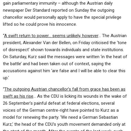
gain parliamentary immunity – although the Austrian daily
newspaper Der Standard reported on Sunday the outgoing
chancellor would personally apply to have the special privilege
lifted so he could prove his innocence.
“
A swift return to power… seems unlikely, however
… The Austrian
president, Alexander Van der Bellen, on Friday criticised the ‘tone
of disrespect’ shown towards individuals and state institutions.
On Saturday, Kurz said the messages were written ‘in the heat of
the battle’ and had been taken out of context, saying the
accusations against him ‘are false and I will be able to clear this
up.’
“
The outgoing Austrian chancellor’s fall from grace has been as
swift as his rise
… As the CDU is licking its wounds in the wake of
26 September’s painful defeat at federal elections, several
voices of the German centre-right have pointed to Kurz as a
model for renewing the party. ‘We need a German Sebastian
Kurz,’ the head of the CDU’s youth movement demanded only at