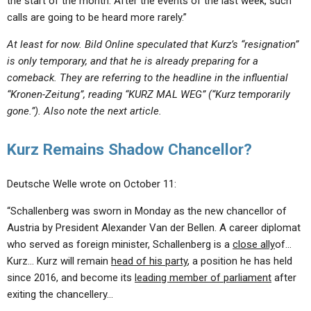
the start of the month. After the events of the last week, such
calls are going to be heard more rarely.”
At least for now. Bild Online speculated that Kurz’s “resignation”
is only temporary, and that he is already preparing for a
comeback. They are referring to the headline in the influential
“Kronen-Zeitung”, reading “KURZ MAL WEG” (“Kurz temporarily
gone.”). Also note the next article.
Kurz Remains Shadow Chancellor?
Deutsche Welle wrote on October 11:
“Schallenberg was sworn in Monday as the new chancellor of
Austria by President Alexander Van der Bellen. A career diplomat
who served as foreign minister, Schallenberg is a
close ally
of…
Kurz… Kurz will remain
head of his party
, a position he has held
since 2016, and become its
leading member of parliament
after
exiting the chancellery…