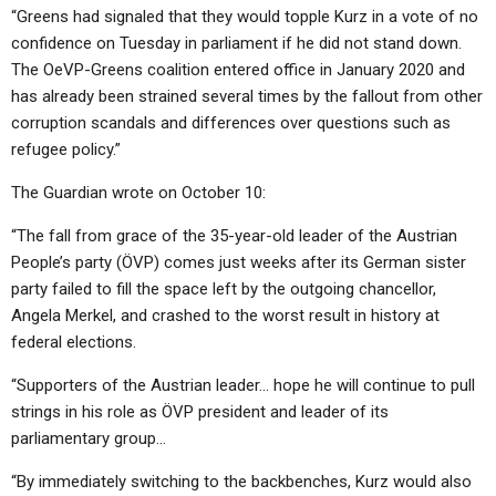
“Greens had signaled that they would topple Kurz in a vote of no
confidence on Tuesday in parliament if he did not stand down.
The OeVP-Greens coalition entered office in January 2020 and
has already been strained several times by the fallout from other
corruption scandals and differences over questions such as
refugee policy.”
The Guardian wrote on October 10:
“The fall from grace of the 35-year-old leader of the Austrian
People’s party (ÖVP) comes just weeks after its German sister
party failed to fill the space left by the outgoing chancellor,
Angela Merkel, and crashed to the worst result in history at
federal elections.
“Supporters of the Austrian leader… hope he will continue to pull
strings in his role as ÖVP president and leader of its
parliamentary group…
“By immediately switching to the backbenches, Kurz would also