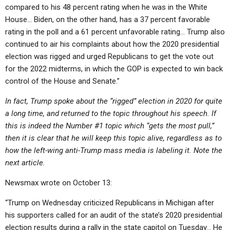
compared to his 48 percent rating when he was in the White
House… Biden, on the other hand, has a 37 percent favorable
rating in the poll and a 61 percent unfavorable rating… Trump also
continued to air his complaints about how the 2020 presidential
election was rigged and urged Republicans to get the vote out
for the 2022 midterms, in which the GOP is expected to win back
control of the House and Senate.​”
In fact, Trump spoke about the “rigged” election in 2020 for quite
a long time, and returned to the topic throughout his speech. If
this is indeed the Number #1 topic which “gets the most pull,”
then it is clear that he will keep this topic alive, regardless as to
how the left-wing anti-Trump mass media is labeling it. Note the
next article.
Newsmax wrote on October 13:
“Trump on Wednesday criticized Republicans in Michigan after
his supporters called for an audit of the state’s 2020 presidential
election results during a rally in the state capitol on Tuesday… He