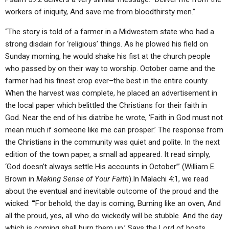
workers of iniquity, And save me from bloodthirsty men.”
“The story is told of a farmer in a Midwestern state who had a
strong disdain for ‘religious’ things. As he plowed his field on
Sunday morning, he would shake his fist at the church people
who passed by on their way to worship. October came and the
farmer had his finest crop ever–the best in the entire county.
When the harvest was complete, he placed an advertisement in
the local paper which belittled the Christians for their faith in
God. Near the end of his diatribe he wrote, ‘Faith in God must not
mean much if someone like me can prosper.’ The response from
the Christians in the community was quiet and polite. In the next
edition of the town paper, a small ad appeared. It read simply,
‘God doesn’t always settle His accounts in October’” (William E.
Brown in
Making Sense of Your Faith
).In Malachi 4:1, we read
about the eventual and inevitable outcome of the proud and the
wicked: “‘For behold, the day is coming, Burning like an oven, And
all the proud, yes, all who do wickedly will be stubble. And the day
which is coming shall burn them up,’ Says the Lord of hosts,