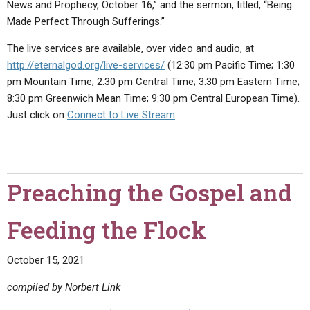
News and Prophecy, October 16,” and the sermon, titled, “Being
Made Perfect Through Sufferings.”
The live services are available, over video and audio, at
http://eternalgod.org/live-services/
(12:30 pm Pacific Time; 1:30
pm Mountain Time; 2:30 pm Central Time; 3:30 pm Eastern Time;
8:30 pm Greenwich Mean Time; 9:30 pm Central European Time).
Just click on
Connect to Live Stream
.
Preaching the Gospel and
Feeding the Flock
October 15, 2021
compiled by Norbert Link