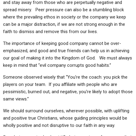
and stay away from those who are perpetually negative and
spread misery. Peer pressure can also be a stumbling block
where the prevailing ethos in society or the company we keep
can be a major distraction, if we are not strong enough in the
faith to dismiss and remove this from our lives.
The importance of keeping good company cannot be over-
emphasized, and good and true friends can help us in achieving
our goal of making it into the Kingdom of God. We must always
keep in mind that “evil company corrupts good habits.”
Someone observed wisely that “You’re the coach: you pick the
players on your team. If you affiliate with people who are
pessimistic, burned out, and negative, you’re likely to adopt those
same views.”
We should surround ourselves, wherever possible, with uplifting
and positive true Christians, whose guiding principles would be
wholly positive and not disruptive to our faith in any way.