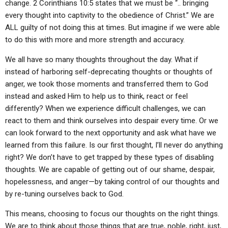
change. 2 Corinthians 10:5 states that we must be “.. bringing
every thought into captivity to the obedience of Christ.” We are
ALL guilty of not doing this at times. But imagine if we were able
to do this with more and more strength and accuracy.
We all have so many thoughts throughout the day. What if
instead of harboring self-deprecating thoughts or thoughts of
anger, we took those moments and transferred them to God
instead and asked Him to help us to think, react or feel
differently? When we experience difficult challenges, we can
react to them and think ourselves into despair every time. Or we
can look forward to the next opportunity and ask what have we
learned from this failure. Is our first thought, I’ll never do anything
right? We don’t have to get trapped by these types of disabling
thoughts. We are capable of getting out of our shame, despair,
hopelessness, and anger—by taking control of our thoughts and
by re-tuning ourselves back to God.
This means, choosing to focus our thoughts on the right things.
We are to think about those things that are true, noble, right, just,