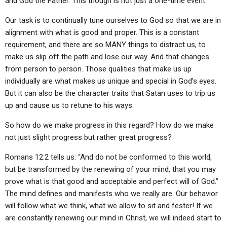
and God the Father. This though is not just a one-time event.
Our task is to continually tune ourselves to God so that we are in
alignment with what is good and proper. This is a constant
requirement, and there are so MANY things to distract us, to
make us slip off the path and lose our way. And that changes
from person to person. Those qualities that make us up
individually are what makes us unique and special in God’s eyes.
But it can also be the character traits that Satan uses to trip us
up and cause us to retune to his ways.
So how do we make progress in this regard? How do we make
not just slight progress but rather great progress?
Romans 12:2 tells us: “And do not be conformed to this world,
but be transformed by the renewing of your mind, that you may
prove what is that good and acceptable and perfect will of God.”
The mind defines and manifests who we really are. Our behavior
will follow what we think, what we allow to sit and fester! If we
are constantly renewing our mind in Christ, we will indeed start to