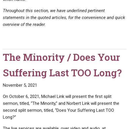
Throughout this section, we have underlined pertinent
statements in the quoted articles, for the convenience and quick
overview of the reader.
The Minority / Does Your
Suffering Last TOO Long?
November 5, 2021
On October 6, 2021, Michael Link will present the first split
sermon, titled, “The Minority,” and Norbert Link will present the
second split sermon, titled, “Does Your Suffering Last TOO
Long?”
The live services are available, over video and audio, at