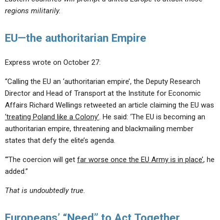
regions militarily.
EU—the authoritarian Empire
Express wrote on October 27:
“Calling the EU an ‘authoritarian empire’, the Deputy Research
Director and Head of Transport at the Institute for Economic
Affairs Richard Wellings retweeted an article claiming the EU was
‘treating Poland like a Colony’
. He said: ‘The EU is becoming an
authoritarian empire, threatening and blackmailing member
states that defy the elite’s agenda.
“‘The coercion will get
far worse once the EU Army is in place’
, he
added.”
That is undoubtedly true.
Europeans’ “Need” to Act Together