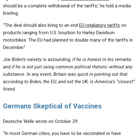
should be a complete withdrawal of the tariffs,’ he told a media
briefing.
“The deal should also bring to an end
EU retaliatory tariffs
on
products ranging from U.S. bourbon to Harley Davidson
motorbikes. The EU had planned to double many of the tariffs in
December.”
Joe Biden’s naivety is astounding, if he is honest in his remarks
and if he is not just using common political rhetoric without any
substance. In any event, Britain was quick in pointing out that
according to Biden, the EU, and not the UK, is America’s “closest”
friend.
Germans Skeptical of Vaccines
Deutsche Welle wrote on October 29:
“In most German cities, you have to be vaccinated or have