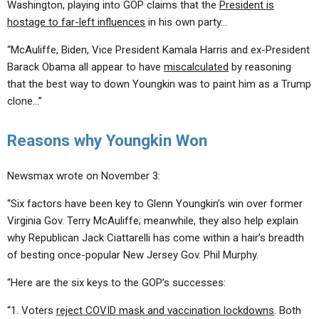
Washington, playing into GOP claims that the
President is
hostage to far-left influences
in his own party…
“McAuliffe, Biden, Vice President Kamala Harris and ex-President
Barack Obama all appear to have
miscalculated
by reasoning
that the best way to down Youngkin was to paint him as a Trump
clone…”
Reasons why Youngkin Won
Newsmax wrote on November 3:
“Six factors have been key to Glenn Youngkin’s win over former
Virginia Gov. Terry McAuliffe; meanwhile, they also help explain
why Republican Jack Ciattarelli has come within a hair’s breadth
of besting once-popular New Jersey Gov. Phil Murphy.
“Here are the six keys to the GOP’s successes:
“1. Voters
reject COVID mask and vaccination lockdowns
. Both