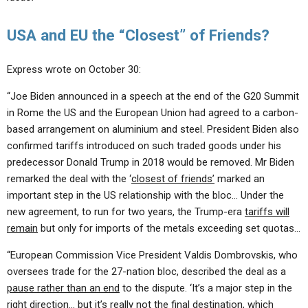
USA and EU the “Closest” of Friends?
Express wrote on October 30:
“Joe Biden announced in a speech at the end of the G20 Summit
in Rome the US and the European Union had agreed to a carbon-
based arrangement on aluminium and steel. President Biden also
confirmed tariffs introduced on such traded goods under his
predecessor Donald Trump in 2018 would be removed. Mr Biden
remarked the deal with the ‘
closest of friends’
marked an
important step in the US relationship with the bloc… Under the
new agreement, to run for two years, the Trump-era
tariffs will
remain
but only for imports of the metals exceeding set quotas…
“European Commission Vice President Valdis Dombrovskis, who
oversees trade for the 27-nation bloc, described the deal as a
pause rather than an end
to the dispute. ‘It’s a major step in the
right direction… but it’s really
not the final destination
, which