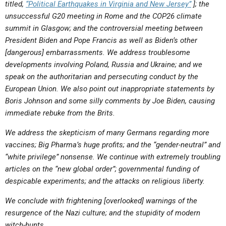
titled,
“Political Earthquakes in Virginia and New Jersey”
]
; the
ABOUT
LETTERS
SERMON ARCHIVES
unsuccessful G20 meeting in Rome and the COP26 climate
EDITORIALS
ABOUT US
summit in Glasgow; and the controversial meeting between
President Biden and Pope Francis as well as Biden’s other
FORUMS
STATEMENT OF BELIEFS
[dangerous] embarrassments. We address troublesome
developments involving Poland, Russia and Ukraine; and we
HOLY DAYS
speak on the authoritarian and persecuting conduct by the
FEASTS
European Union. We also point out inappropriate statements by
Boris Johnson and some silly comments by Joe Biden, causing
NEWS
immediate rebuke from the Brits.
We address the skepticism of many Germans regarding more
vaccines; Big Pharma’s huge profits; and the “gender-neutral” and
“white privilege” nonsense. We continue with extremely troubling
articles on the “new global order”; governmental funding of
despicable experiments; and the attacks on religious liberty.
We conclude with frightening [overlooked] warnings of the
resurgence of the Nazi culture; and the stupidity of modern
witch-hunts.