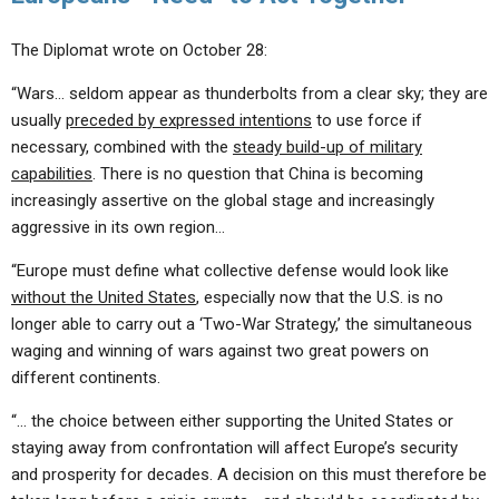
The Diplomat wrote on October 28:
“Wars… seldom appear as thunderbolts from a clear sky; they are
usually
preceded by expressed intentions
to use force if
necessary, combined with the
steady build-up of military
capabilities
. There is no question that China is becoming
increasingly assertive on the global stage and increasingly
aggressive in its own region…
“Europe must define what collective defense would look like
without the United States
, especially now that the U.S. is no
longer able to carry out a ‘Two-War Strategy,’ the simultaneous
waging and winning of wars against two great powers on
different continents.
“… the choice between either supporting the United States or
staying away from confrontation will affect Europe’s security
and prosperity for decades. A decision on this must therefore be