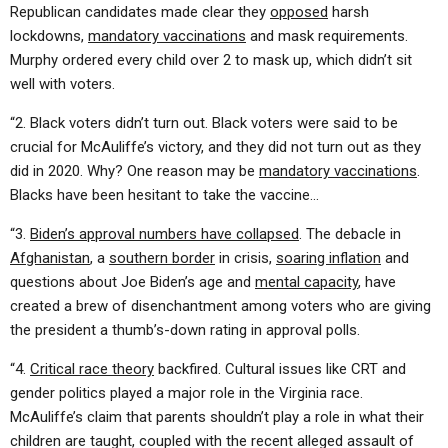
Republican candidates made clear they
opposed
harsh
lockdowns,
mandatory vaccinations
and mask requirements.
Murphy ordered every child over 2 to mask up, which didn’t sit
well with voters.
“2. Black voters didn’t turn out. Black voters were said to be
crucial for McAuliffe’s victory, and they did not turn out as they
did in 2020. Why? One reason may be
mandatory vaccinations
.
Blacks have been hesitant to take the vaccine…
“3.
Biden’s approval numbers have collapsed
. The debacle in
Afghanistan
, a
southern border
in crisis,
soaring inflation
and
questions about Joe Biden’s age and
mental capacity
, have
created a brew of disenchantment among voters who are giving
the president a thumb’s-down rating in approval polls.
“4.
Critical race theory
backfired. Cultural issues like CRT and
gender politics played a major role in the Virginia race.
McAuliffe’s claim that parents shouldn’t play a role in what their
children are taught, coupled with the recent alleged assault of