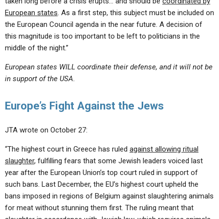
taken long before a crisis erupts… and should be
coordinated by
European states
. As a first step, this subject must be included on
the European Council agenda in the near future. A decision of
this magnitude is too important to be left to politicians in the
middle of the night.”
European states WILL coordinate their defense, and it will not be
in support of the USA.
Europe’s Fight Against the Jews
JTA wrote on October 27:
“The highest court in Greece has ruled
against allowing ritual
slaughter
, fulfilling fears that some Jewish leaders voiced last
year after the European Union’s top court ruled in support of
such bans. Last December, the EU’s highest court upheld the
bans imposed in regions of Belgium against slaughtering animals
for meat without stunning them first. The ruling meant that