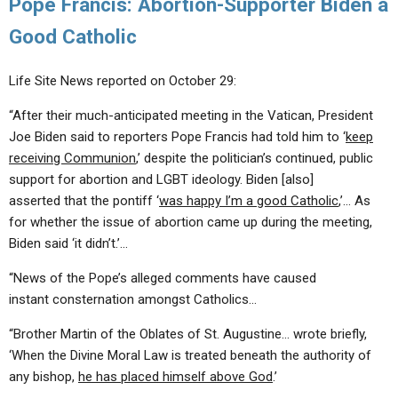
Pope Francis: Abortion-Supporter Biden a
Good Catholic
Life Site News reported on October 29:
“After their much-anticipated meeting in the Vatican, President
Joe Biden said to reporters Pope Francis had told him to ‘
keep
receiving Communion
,’ despite the politician’s continued, public
support for abortion and LGBT ideology. Biden [also]
asserted that the pontiff ‘
was happy I’m a good Catholic
,’… As
for whether the issue of abortion came up during the meeting,
Biden said ‘it didn’t.’…
“News of the Pope’s alleged comments have caused
instant consternation amongst Catholics…
“Brother Martin of the Oblates of St. Augustine… wrote briefly,
‘When the Divine Moral Law is treated beneath the authority of
any bishop,
he has placed himself above God
.’