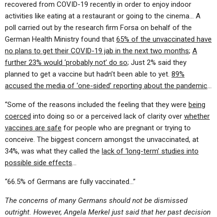
recovered from COVID-19 recently in order to enjoy indoor
activities like eating at a restaurant or going to the cinema… A
poll carried out by the research firm Forsa on behalf of the
German Health Ministry found that
65% of the unvaccinated have
no plans to get their COVID-19 jab in the next two months
;
A
further 23% would ‘probably not’ do so
; Just 2% said they
planned to get a vaccine but hadn’t been able to yet.
89%
accused the media of ‘one-sided’ reporting about the pandemic
…
“Some of the reasons included the feeling that they were
being
coerced
into doing so or a perceived lack of clarity over
whether
vaccines are safe
for people who are pregnant or trying to
conceive. The biggest concern amongst the unvaccinated, at
34%, was what they called the
lack of ‘long-term’ studies into
possible side effects
…
“66.5% of Germans are fully vaccinated…”
The concerns of many Germans should not be dismissed
outright. However, Angela Merkel just said that her past decision