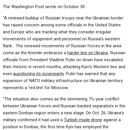
The Washington Post wrote on October 30:
“A renewed buildup of Russian troops near the Ukrainian border
has raised concern among some officials in the United States
and Europe who are tracking what they consider irregular
movements of equipment and personnel on Russia’s western
flank… The renewed movements of Russian forces in the area
come as the Kremlin embraces a
harder line on Ukraine
. Russian
officials from President Vladimir Putin on down have escalated
their rhetoric in recent months, attacking Kyiv’s Western ties and
even
questioning its sovereignty
. Putin has warned that any
expansion of NATO military infrastructure on Ukrainian territory
represents a ‘red line’ for Moscow.
“The situation also comes as the simmering 7½-year conflict
between Ukrainian forces and Russian-backed separatists in the
eastern Donbas region enters a new stage. On Oct. 26, Ukraine’s
military confirmed it had used a
Turkish-made drone
against a
position in Donbas, the first time Kyiv has employed the