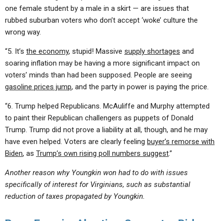
one female student by a male in a skirt — are issues that
rubbed suburban voters who don’t accept ‘woke’ culture the
wrong way.
“5. It’s
the economy
, stupid! Massive
supply shortages
and
soaring inflation may be having a more significant impact on
voters’ minds than had been supposed. People are seeing
gasoline prices jump
, and the party in power is paying the price.
“6. Trump helped Republicans. McAuliffe and Murphy attempted
to paint their Republican challengers as puppets of Donald
Trump. Trump did not prove a liability at all, though, and he may
have even helped. Voters are clearly feeling
buyer’s remorse with
Biden
, as
Trump’s own rising poll numbers suggest
.”
Another reason why Youngkin won had to do with issues
specifically of interest for Virginians, such as substantial
reduction of taxes propagated by Youngkin.