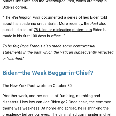
outlets like Slate and the
Washington Post
, which are firmly in
Biden’s corner…
“The
Washington Post
documented a
series of lies
Biden told
about his academic credentials… More recently, the
Post
also
published a list of
78 false or misleading statements
Biden had
made in his first 100 days in office….”
To be fair, Pope Francis also made some controversial
statements in the past which the Vatican subsequently retracted
or “clarified.”
Biden—the Weak Beggar-in-Chief?
The New York Post wrote on October 30:
“Another week, another series of fumbling, mumbling and
disasters. How low can Joe Biden go? Once again, the common
theme was weakness. At home and abroad, he is shrinking the
presidency before our eyes. The diminished commander in chief