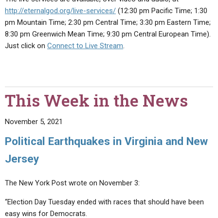
http://eternalgod.org/live-services/
(12:30 pm Pacific Time; 1:30
pm Mountain Time; 2:30 pm Central Time; 3:30 pm Eastern Time;
8:30 pm Greenwich Mean Time; 9:30 pm Central European Time).
Just click on
Connect to Live Stream
.
This Week in the News
November 5, 2021
Political Earthquakes in Virginia and New
Jersey
The New York Post wrote on November 3:
“Election Day Tuesday ended with races that should have been
easy wins for Democrats.