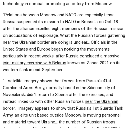
technology in combat, prompting an outcry from Moscow.
“Relations between Moscow and NATO are especially tense.
Russia suspended its mission to NATO in Brussels on Oct. 18
after the alliance expelled eight members of the Russian mission
on accusations of espionage. What the Russian forces gathering
near the Ukrainian border are doing is unclear… Officials in the
United States and Europe began noticing the movements
particularly in recent weeks, after Russia concluded a
massive
joint military exercise with Belarus
known as Zapad 2021 on its
western flank in mid-September.
“… satellite imagery shows that forces from Russia’s 41st
Combined Arms Army, normally based in the Siberian city of
Novosibirsk, didn’t return to Siberia after the exercises, and
instead linked up with other Russian forces
near the Ukrainian
border
… imagery appears to show that Russia’s 1st Guards Tank
Army, an elite unit based outside Moscow, is moving personnel
and materiel toward Ukraine… the number of Russian troops