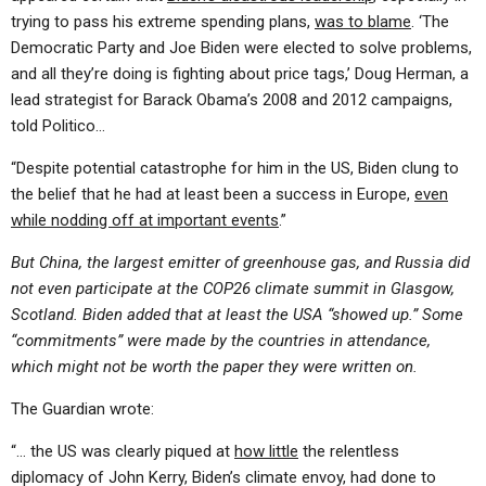
trying to pass his extreme spending plans,
was to blame
. ‘The
Democratic Party and Joe Biden were elected to solve problems,
and all they’re doing is fighting about price tags,’ Doug Herman, a
lead strategist for Barack Obama’s 2008 and 2012 campaigns,
told Politico…
“Despite potential catastrophe for him in the US, Biden clung to
the belief that he had at least been a success in Europe,
even
while nodding off at important events
.”
But China, the largest emitter of greenhouse gas, and Russia did
not even participate at the COP26 climate summit in Glasgow,
Scotland. Biden added that at least the USA “showed up.” Some
“commitments” were made by the countries in attendance,
which might not be worth the paper they were written on.
The Guardian wrote:
“… the US was clearly piqued at
how little
the relentless
diplomacy of John Kerry, Biden’s climate envoy, had done to