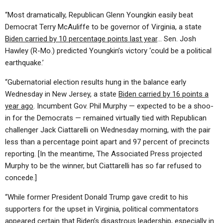
“Most dramatically, Republican Glenn Youngkin easily beat
Democrat Terry McAuliffe to be governor of Virginia, a state
Biden carried by 10 percentage points last year
… Sen. Josh
Hawley (R-Mo.) predicted Youngkin’s victory ‘could be a political
earthquake.’
“Gubernatorial election results hung in the balance early
Wednesday in New Jersey, a state
Biden carried by 16 points a
year ago
. Incumbent Gov. Phil Murphy — expected to be a shoo-
in for the Democrats — remained virtually tied with Republican
challenger Jack Ciattarelli on Wednesday morning, with the pair
less than a percentage point apart and 97 percent of precincts
reporting.
[In the meantime, The Associated Press projected
Murphy to be the winner, but Ciattarelli has so far refused to
concede.]
“While former President Donald Trump gave credit to his
supporters for the upset in Virginia, political commentators
appeared certain that
Biden’s disastrous leadership
, especially in