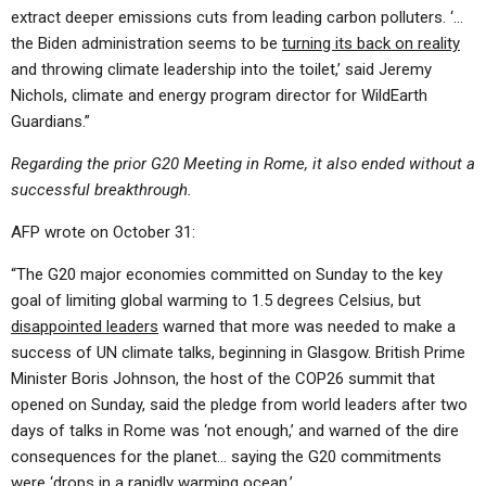
extract deeper emissions cuts from leading carbon polluters. ‘…
the Biden administration seems to be
turning its back on reality
and throwing climate leadership into the toilet,’ said Jeremy
Nichols, climate and energy program director for WildEarth
Guardians.”
Regarding the prior G20 Meeting in Rome, it also ended without a
successful breakthrough.
AFP wrote on October 31:
“The G20 major economies committed on Sunday to the key
goal of limiting global warming to 1.5 degrees Celsius, but
disappointed leaders
warned that more was needed to make a
success of UN climate talks, beginning in Glasgow. British Prime
Minister Boris Johnson, the host of the COP26 summit that
opened on Sunday, said the pledge from world leaders after two
days of talks in Rome was ‘not enough,’ and warned of the dire
consequences for the planet… saying the G20 commitments
were ‘drops in a rapidly warming ocean.’