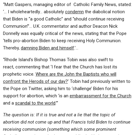
“Matt Gaspers, managing editor of Catholic Family News, stated:
‘… I wholeheartedly… absolutely
condemn
the diabolical notion
that Biden is “a good Catholic” and “should continue receiving
Communion”’… U.K. commentator and author Deacon Nick
Donnelly was equally critical of the news, stating that the Pope
‘tells pro-abortion Biden to keep receiving Holy Communion.
Thereby,
damning Biden and himself
.’…
“Rhode Island’s Bishop Thomas Tobin was also swift to
react, commenting that ‘I fear that the Church has lost its
prophetic voice.
Where are the John the Baptists who will
confront the Herods of our day?
’ Tobin had previously written to
the Pope on Twitter, asking him to ‘challenge’ Biden for his
support for abortion, which ‘is an
embarrassment for the Church
and a
scandal to the world
.’”
The question is: If it is true and not a lie that the topic of
abortion did not come up and that Francis told Biden to continue
receiving communion (something which some prominent