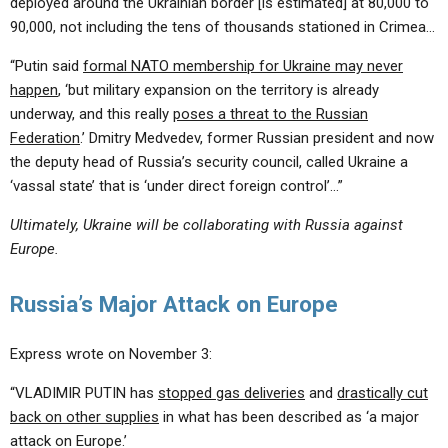
deployed around the Ukrainian border [is estimated] at 80,000 to
90,000, not including the tens of thousands stationed in Crimea…
“Putin said
formal NATO membership for Ukraine may never
happen
, ‘but military expansion on the territory is already
underway, and this really
poses a threat to the Russian
Federation
.’ Dmitry Medvedev, former Russian president and now
the deputy head of Russia’s security council, called Ukraine a
‘vassal state’ that is ‘under direct foreign control’…”
Ultimately, Ukraine will be collaborating with Russia against
Europe.
Russia’s Major Attack on Europe
Express wrote on November 3:
“VLADIMIR PUTIN has
stopped gas deliveries
and
drastically cut
back on other supplies
in what has been described as ‘a major
attack on Europe.’