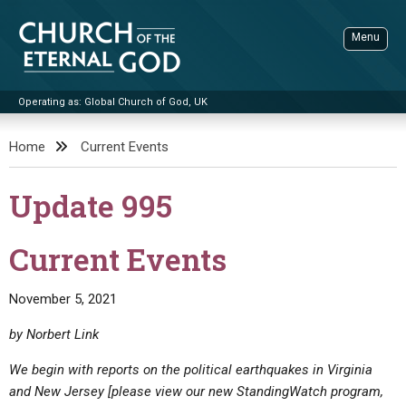
Skip
to
Menu
content
Operating as: Global Church of God, UK
Sea
Church of the Eternal God
Home
Current Events
ADVANCED SEARCH
Update 995
STANDINGWATCH
THE UPDATE
Current Events
LITERATURE
November 5, 2021
VIDEOS
BOOKLETS
by Norbert Link
SERMONS
Q&AS
PROMO VIDEOS
BY PUBLISH DATE
We begin with reports on the political earthquakes in Virginia
CONTACT
UPDATE ARCHIVES
BIBLE STORIES
LIVE SERVICES
BY TITLE
and New Jersey
[please view our new StandingWatch program,