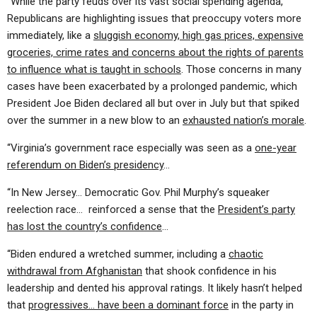
“While the party feuds over its vast social spending agenda,
Republicans are highlighting issues that preoccupy voters more
immediately, like a
sluggish economy, high gas prices, expensive
groceries, crime rates and concerns about the rights of parents
to influence what is taught in schools
. Those concerns in many
cases have been exacerbated by a prolonged pandemic, which
President Joe Biden declared all but over in July but that spiked
over the summer in a new blow to an
exhausted nation’s morale
.
“Virginia’s government race especially was seen as a
one-year
referendum on Biden’s presidency
…
“In New Jersey… Democratic Gov. Phil Murphy’s squeaker
reelection race… reinforced a sense that the
President’s party
has lost the country’s confidence
…
“Biden endured a wretched summer, including a
chaotic
withdrawal from Afghanistan
that shook confidence in his
leadership and dented his approval ratings. It likely hasn’t helped
that
progressives… have been a dominant force
in the party in