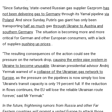
“Since Saturday, ’state-owned Russian gas supplier Gazprom
has
not been delivering gas to Germany
through its Yamal pipeline
via
Poland
. And since Sunday, Putin’s gas giant has only been
transporting
half as much
gas
through Ukraine to Austria and
southern Germany
. The situation is becoming more and more
critical for German and other European consumers, with a lack
of supplies
pushing up prices
…
“The resulting consequences of the action could see the
pressure on the network drop,
causing the entire pipe system in
Ukraine to become unusable
. Ukrainian presidential advisor Andrij
Yermak warned of a
collapse of the Ukrainian gas network to
Europe
, as the pressure on the pipelines is now simply too low.
‘Ukraine’s transit capacity is only 19 percent full. If the reduction
in flows continues, the EU will lose the reliable Ukrainian route
forever,’ said Mr Yermak.”
In the future, frightening rumors from Russia and other Far
Eastern countries will prompt a united Europe to attack those