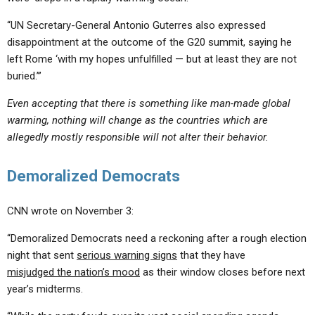
“UN Secretary-General Antonio Guterres also expressed
disappointment at the outcome of the G20 summit, saying he
left Rome ‘with my hopes unfulfilled — but at least they are not
buried.’”
Even accepting that there is something like man-made global
warming, nothing will change as the countries which are
allegedly mostly responsible will not alter their behavior.
Demoralized Democrats
CNN wrote on November 3:
“Demoralized Democrats need a reckoning after a rough election
night that sent
serious warning signs
that they have
misjudged the nation’s mood
as their window closes before next
year’s midterms.