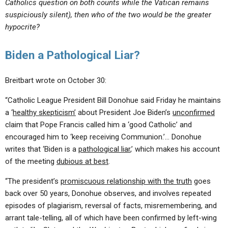
Catholics question on both counts while the Vatican remains
suspiciously silent), then who of the two would be the greater
hypocrite?
Biden a Pathological Liar?
Breitbart wrote on October 30:
“Catholic League President Bill Donohue said Friday he maintains
a ‘
healthy skepticism’
about President Joe Biden’s
unconfirmed
claim that Pope Francis called him a ‘good Catholic’ and
encouraged him to ‘keep receiving Communion.’… Donohue
writes that ‘Biden is a
pathological liar
,’ which makes his account
of the meeting
dubious at best
.
“The president’s
promiscuous relationship with the truth
goes
back over 50 years, Donohue observes, and involves repeated
episodes of plagiarism, reversal of facts, misremembering, and
arrant tale-telling, all of which have been confirmed by left-wing