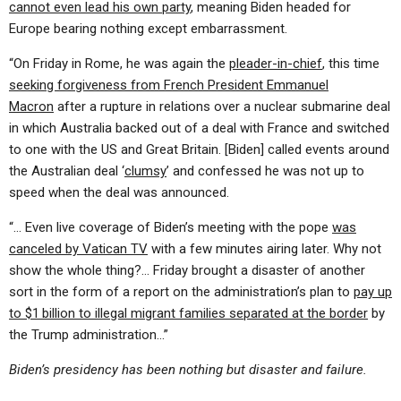
cannot even lead his own party
, meaning Biden headed for
Europe bearing nothing except embarrassment.
“On Friday in Rome, he was again the
pleader-in-chief
, this time
seeking forgiveness from French President Emmanuel
Macron
after a rupture in relations over a nuclear submarine deal
in which Australia backed out of a deal with France and switched
to one with the US and Great Britain. [Biden] called events around
the Australian deal ‘
clumsy
’ and confessed he was not up to
speed when the deal was announced.
“… Even live coverage of Biden’s meeting with the pope
was
canceled by Vatican TV
with a few minutes airing later. Why not
show the whole thing?… Friday brought a disaster of another
sort in the form of a report on the administration’s plan to
pay up
to $1 billion to illegal migrant families separated at the border
by
the Trump administration…”
Biden’s presidency has been nothing but disaster and failure.