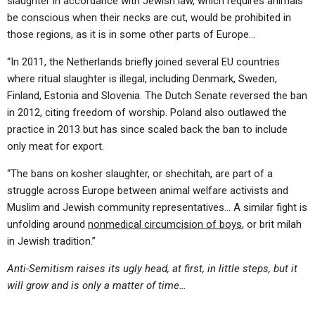
slaughter in accordance with Jewish law, which requires animals
be conscious when their necks are cut, would be prohibited in
those regions, as it is in some other parts of Europe…
“In 2011, the Netherlands briefly joined several EU countries
where ritual slaughter is illegal, including Denmark, Sweden,
Finland, Estonia and Slovenia. The Dutch Senate reversed the ban
in 2012, citing freedom of worship. Poland also outlawed the
practice in 2013 but has since scaled back the ban to include
only meat for export.
“The bans on kosher slaughter, or shechitah, are part of a
struggle across Europe between animal welfare activists and
Muslim and Jewish community representatives… A similar fight is
unfolding around
nonmedical circumcision of boys
, or brit milah
in Jewish tradition.”
Anti-Semitism raises its ugly head, at first, in little steps, but it
will grow and is only a matter of time…