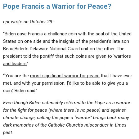
Pope Francis a Warrior for Peace?
npr wrote on October 29:
“Biden gave Francis a challenge coin with the seal of the United
States on one side and the insignia of the president’s late son
Beau Biden’s Delaware National Guard unit on the other. The
president told the pontiff that such coins are given to ‘
warriors
and leaders
.’
“‘You are the
most significant warrior for peace
that I have ever
met, and with your permission, I’d like to be able to give you a
coin,’ Biden said.”
Even though Biden ostensibly referred to the Pope as a warrior
for the fight for peace (where there is no peace) and against
climate change, calling the pope a “warrior” brings back many
dark memories of the Catholic Church’s misconduct in times
past.