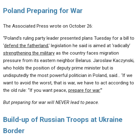
Poland Preparing for War
The Associated Press wrote on October 26:
“Poland’s ruling party leader presented plans Tuesday for a bill to
‘
defend the fatherland
,’ legislation he said is aimed at ‘radically’
strengthening the military
as the country faces migration
pressure from its eastern neighbor Belarus. Jaroslaw Kaczynski,
who holds the position of deputy prime minister but is
undisputedly the most powerful politician in Poland, said… ‘If we
want to avoid the worst, that is war, we have to act according to
the old rule: “If you want peace,
prepare for war.
”’
But preparing for war will NEVER lead to peace.
Build-up of Russian Troops at Ukraine
Border