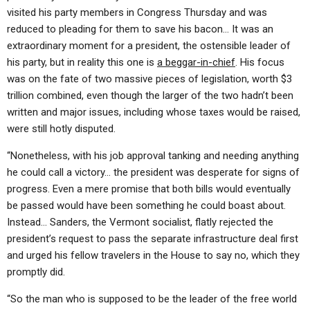
visited his party members in Congress Thursday and was
reduced to pleading for them to save his bacon… It was an
extraordinary moment for a president, the ostensible leader of
his party, but in reality this one is
a beggar-in-chief
. His focus
was on the fate of two massive pieces of legislation, worth $3
trillion combined, even though the larger of the two hadn’t been
written and major issues, including whose taxes would be raised,
were still hotly disputed.
“Nonetheless, with his job approval tanking and needing anything
he could call a victory… the president was desperate for signs of
progress. Even a mere promise that both bills would eventually
be passed would have been something he could boast about.
Instead… Sanders, the Vermont socialist, flatly rejected the
president’s request to pass the separate infrastructure deal first
and urged his fellow travelers in the House to say no, which they
promptly did.
“So the man who is supposed to be the leader of the free world