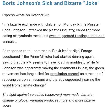
Boris Johnson’s Sick and Bizarre “Joke”
Express wrote on October 26:
“In a bizarre exchange with children on Monday, Prime Minister
Boris Johnson… attacked the plastics industry, called for more
eating of synthetic meat, and
even suggested feeding humans to
animals.
..
“In response to the comments, Brexit leader Nigel Farage
questioned if the Prime Minister
had started drinking again
,
saying that the PM seems to have ‘
lost his marbles’
… While Mr
Johnson was apparently making the comments in jest, the green
movement has long called for
population control
as a means of
reducing carbon emissions and thereby supposedly saving the
world from climate change.”
The fight against so-called (unproven) man-made climate
change or global warming produces more and more bizarre
ideas.