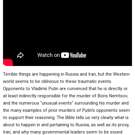
ABOUT
LETTERS
SERMON ARCHIVES
EDITORIALS
ABOUT US
FORUMS
STATEMENT OF BELIEFS
HOLY DAYS
FEASTS
NEWS
Terrible things are happening in Russia and Iran, but the Western
world seems to be oblivious to these traumatic events.
Opponents to Vladimir Putin are convinced that he is directly or
at least indirectly responsible for the murder of Boris Nemtsov;
and the numerous “unusual events” surrounding his murder and
the many examples of prior murders of Putin’s opponents seem
to support their reasoning. The Bible tells us very clearly what is
about to happen in and pertaining to Russia, as well as its proxy,
Iran, and why many governmental leaders seem to be sound