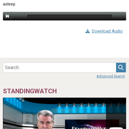
asleep.
Download Audio
Sea
Advanced Search
STANDINGWATCH