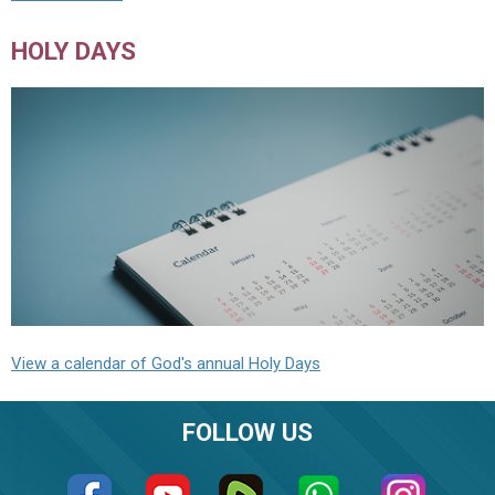
HOLY DAYS
View a calendar of God's annual Holy Days
FOLLOW US