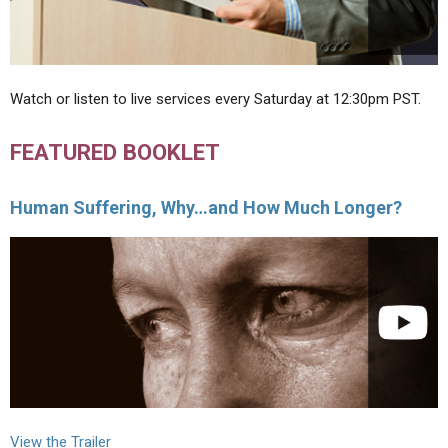
Watch or listen to live services every Saturday at 12:30pm PST.
FEATURED BOOKLET
Human Suffering, Why…and How Much Longer?
View the Trailer