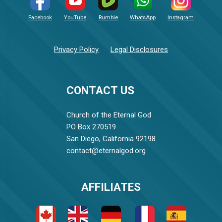
Facebook
YouTube
Rumble
WhatsApp
Instagram
Privacy Policy
Legal Disclosures
CONTACT US
Church of the Eternal God
PO Box 270519
San Diego, California 92198
contact@eternalgod.org
AFFILIATES