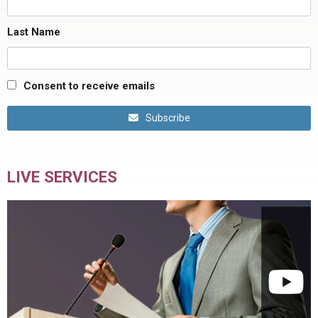
Last Name
Consent to receive emails
Subscribe
LIVE SERVICES