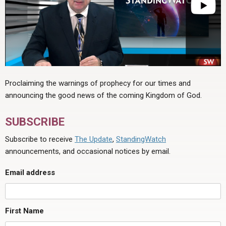
Proclaiming the warnings of prophecy for our times and
announcing the good news of the coming Kingdom of God.
SUBSCRIBE
Subscribe to receive
The Update
,
StandingWatch
announcements, and occasional notices by email.
Email address
First Name