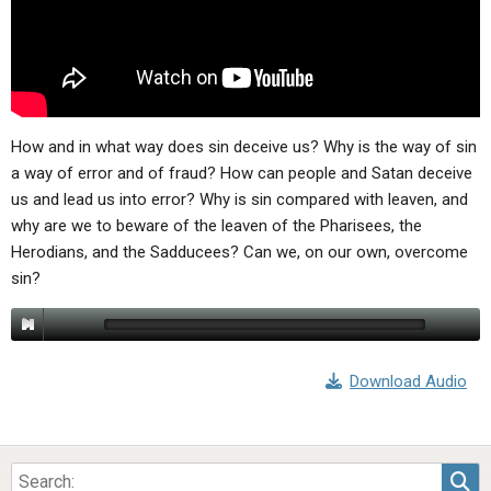
ABOUT
LETTERS
SERMON ARCHIVES
EDITORIALS
ABOUT US
FORUMS
STATEMENT OF BELIEFS
HOLY DAYS
How and in what way does sin deceive us? Why is the way of sin
a way of error and of fraud? How can people and Satan deceive
FEASTS
us and lead us into error? Why is sin compared with leaven, and
why are we to beware of the leaven of the Pharisees, the
NEWS
Herodians, and the Sadducees? Can we, on our own, overcome
sin?
Download Audio
Sea