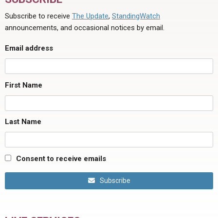
Subscribe to receive
The Update
,
StandingWatch
announcements, and occasional notices by email.
Email address
First Name
Last Name
Consent to receive emails
Subscribe