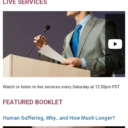
LIVE SERVICES
Watch or listen to live services every Saturday at 12:30pm PST.
FEATURED BOOKLET
Human Suffering, Why…and How Much Longer?