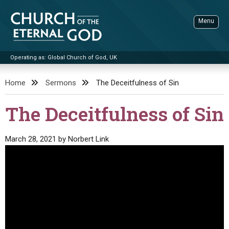
Skip
to
Menu
content
Operating as: Global Church of God, UK
Sea
Church of the Eternal God
Home
Sermons
The Deceitfulness of Sin
ADVANCED SEARCH
The Deceitfulness of Sin
STANDINGWATCH
THE UPDATE
March 28, 2021
by
Norbert Link
LITERATURE
VIDEOS
BOOKLETS
SERMONS
Q&AS
PROMO VIDEOS
BY PUBLISH DATE
CONTACT
UPDATE ARCHIVES
BIBLE STORIES
LIVE SERVICES
BY TITLE