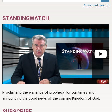
Advanced Search
STANDINGWATCH
Proclaiming the warnings of prophecy for our times and
announcing the good news of the coming Kingdom of God.
SUBSCRIBE