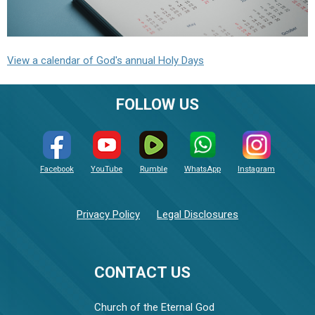
View a calendar of God's annual Holy Days
FOLLOW US
Facebook
YouTube
Rumble
WhatsApp
Instagram
Privacy Policy
Legal Disclosures
CONTACT US
Church of the Eternal God