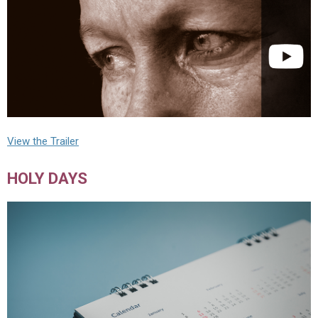
View the Trailer
HOLY DAYS