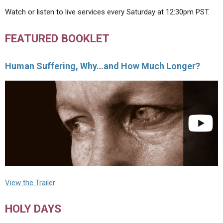
Watch or listen to live services every Saturday at 12:30pm PST.
FEATURED BOOKLET
Human Suffering, Why…and How Much Longer?
View the Trailer
HOLY DAYS