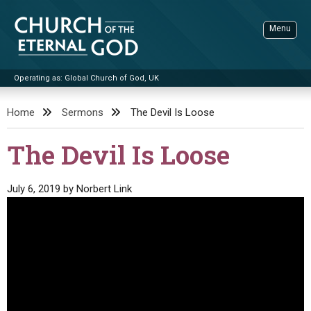
Skip
to
Menu
content
Operating as: Global Church of God, UK
Sea
Church of the Eternal God
Home
Sermons
The Devil Is Loose
ADVANCED SEARCH
The Devil Is Loose
STANDINGWATCH
THE UPDATE
July 6, 2019
by
Norbert Link
LITERATURE
VIDEOS
BOOKLETS
SERMONS
Q&AS
PROMO VIDEOS
BY PUBLISH DATE
CONTACT
UPDATE ARCHIVES
BIBLE STORIES
LIVE SERVICES
BY TITLE