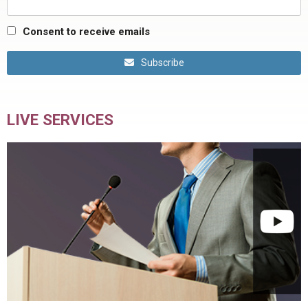
Consent to receive emails
Subscribe
LIVE SERVICES