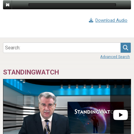
Download Audio
Sea
Advanced Search
STANDINGWATCH