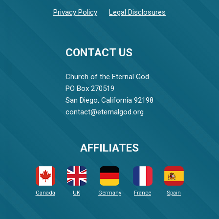
Privacy Policy
Legal Disclosures
CONTACT US
Church of the Eternal God
PO Box 270519
San Diego, California 92198
contact@eternalgod.org
AFFILIATES
Canada
UK
Germany
France
Spain