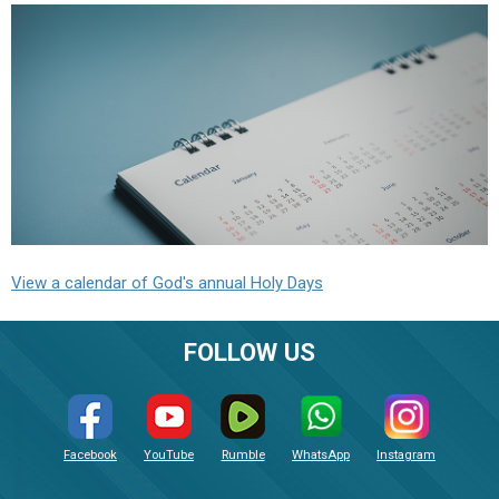
View a calendar of God's annual Holy Days
FOLLOW US
Facebook
YouTube
Rumble
WhatsApp
Instagram