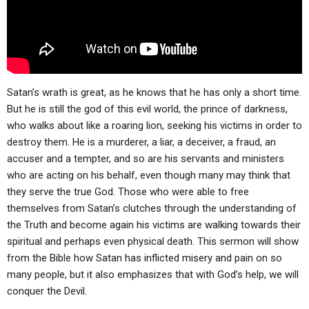
ABOUT
LETTERS
SERMON ARCHIVES
EDITORIALS
ABOUT US
FORUMS
STATEMENT OF BELIEFS
HOLY DAYS
Satan’s wrath is great, as he knows that he has only a short time.
But he is still the god of this evil world, the prince of darkness,
FEASTS
who walks about like a roaring lion, seeking his victims in order to
destroy them. He is a murderer, a liar, a deceiver, a fraud, an
NEWS
accuser and a tempter, and so are his servants and ministers
who are acting on his behalf, even though many may think that
they serve the true God. Those who were able to free
themselves from Satan’s clutches through the understanding of
the Truth and become again his victims are walking towards their
spiritual and perhaps even physical death. This sermon will show
from the Bible how Satan has inflicted misery and pain on so
many people, but it also emphasizes that with God’s help, we will
conquer the Devil.