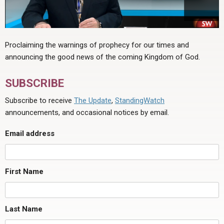
Proclaiming the warnings of prophecy for our times and
announcing the good news of the coming Kingdom of God.
SUBSCRIBE
Subscribe to receive
The Update
,
StandingWatch
announcements, and occasional notices by email.
Email address
First Name
Last Name