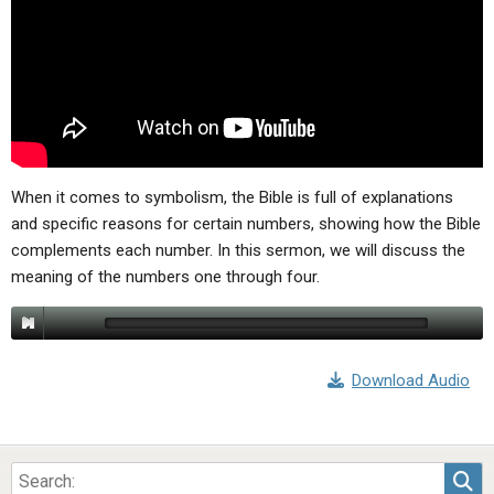
ABOUT
LETTERS
SERMON ARCHIVES
EDITORIALS
ABOUT US
FORUMS
STATEMENT OF BELIEFS
HOLY DAYS
FEASTS
When it comes to symbolism, the Bible is full of explanations
and specific reasons for certain numbers, showing how the Bible
NEWS
complements each number. In this sermon, we will discuss the
meaning of the numbers one through four.
Download Audio
Sea