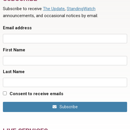
Subscribe to receive
The Update
,
StandingWatch
announcements, and occasional notices by email.
Email address
First Name
Last Name
Consent to receive emails
Subscribe