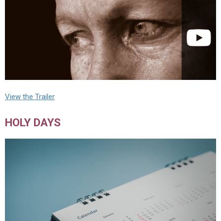
View the Trailer
HOLY DAYS