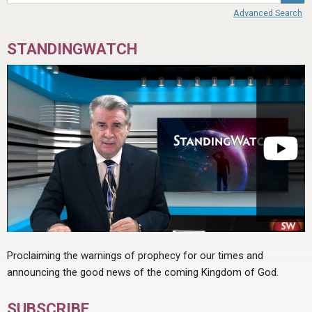
Advanced Search
STANDINGWATCH
Proclaiming the warnings of prophecy for our times and
announcing the good news of the coming Kingdom of God.
SUBSCRIBE