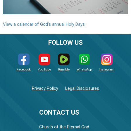
View a calendar of God's annual Holy Days
FOLLOW US
Facebook
YouTube
Rumble
WhatsApp
Instagram
Privacy Policy
Legal Disclosures
CONTACT US
Church of the Eternal God