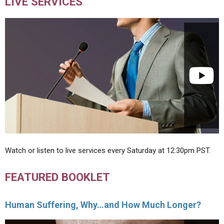
LIVE SERVICES
Watch or listen to live services every Saturday at 12:30pm PST.
FEATURED BOOKLET
Human Suffering, Why…and How Much Longer?