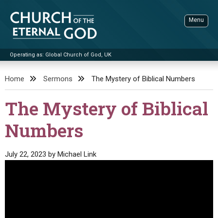
Skip
to
Menu
content
Operating as: Global Church of God, UK
Sea
Church of the Eternal God
Home
Sermons
The Mystery of Biblical Numbers
ADVANCED SEARCH
The Mystery of Biblical
STANDINGWATCH
Numbers
THE UPDATE
LITERATURE
July 22, 2023
by
Michael Link
VIDEOS
BOOKLETS
SERMONS
Q&AS
PROMO VIDEOS
BY PUBLISH DATE
CONTACT
UPDATE ARCHIVES
BIBLE STORIES
LIVE SERVICES
BY TITLE