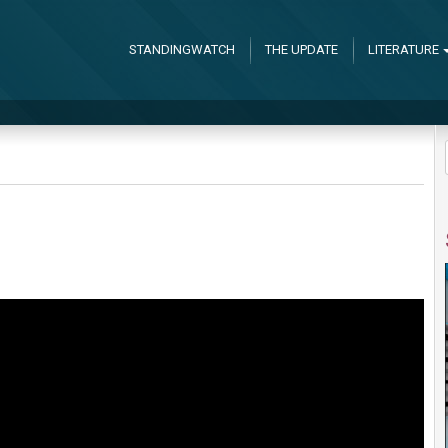
STANDINGWATCH
THE UPDATE
LITERATURE