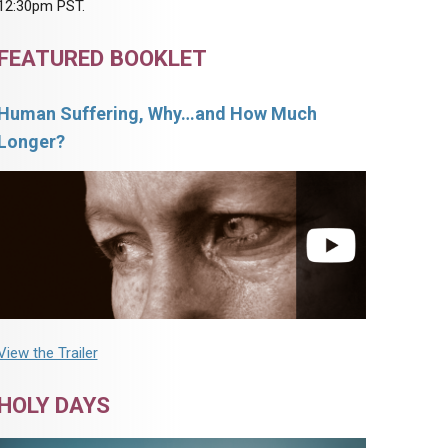
12:30pm PST.
FEATURED BOOKLET
Human Suffering, Why…and How Much
Longer?
View the Trailer
HOLY DAYS