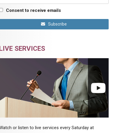
Consent to receive emails
Subscribe
LIVE SERVICES
Watch or listen to live services every Saturday at