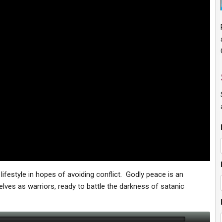
 lifestyle in hopes of avoiding conflict. Godly peace is an
ves as warriors, ready to battle the darkness of satanic