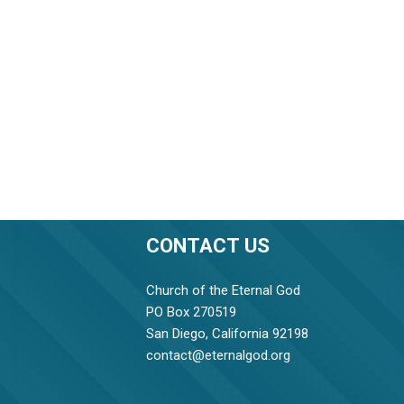
CONTACT US
Church of the Eternal God
PO Box 270519
San Diego, California 92198
contact@eternalgod.org