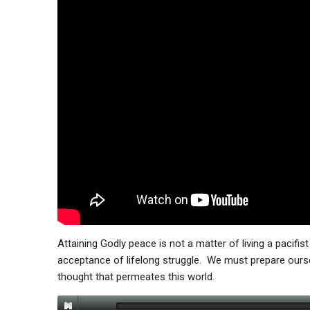
Attaining Godly peace is not a matter of living a pacifist
acceptance of lifelong struggle. We must prepare oursel
thought that permeates this world.