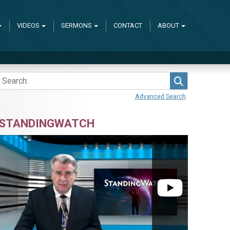
VIDEOS
SERMONS
CONTACT
ABOUT
Search
Advanced Search
STANDINGWATCH