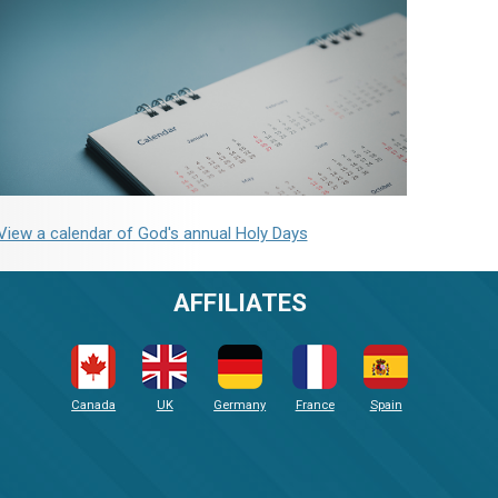
View a calendar of God's annual Holy Days
AFFILIATES
Canada
UK
Germany
France
Spain