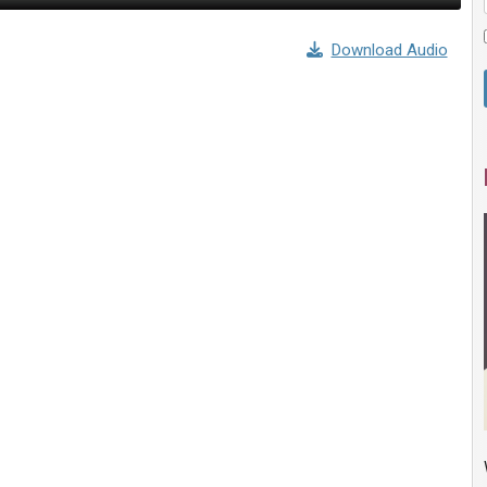
Download Audio