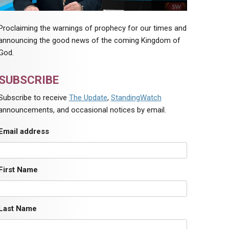
Proclaiming the warnings of prophecy for our times and
announcing the good news of the coming Kingdom of
God.
SUBSCRIBE
Subscribe to receive
The Update
,
StandingWatch
announcements, and occasional notices by email.
Email address
First Name
Last Name