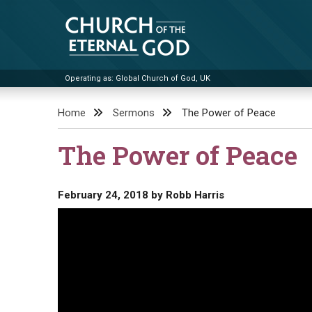
Skip
to
content
Operating as: Global Church of God, UK
Church of the Eternal God
Home
Sermons
The Power of Peace
The Power of Peace
February 24, 2018
by
Robb Harris