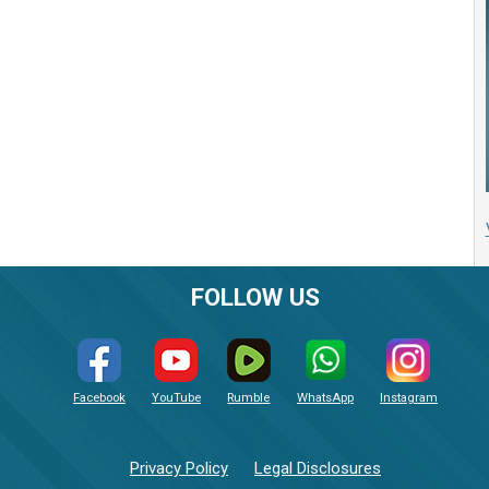
FOLLOW US
Facebook
YouTube
Rumble
WhatsApp
Instagram
Privacy Policy
Legal Disclosures