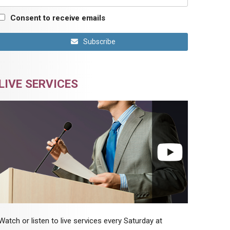
Consent to receive emails
Subscribe
LIVE SERVICES
Watch or listen to live services every Saturday at