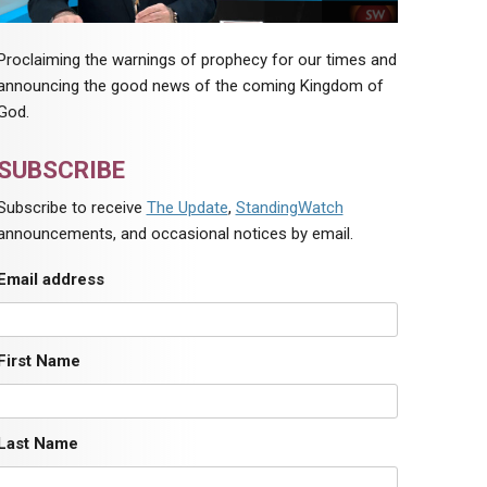
Proclaiming the warnings of prophecy for our times and
announcing the good news of the coming Kingdom of
God.
SUBSCRIBE
Subscribe to receive
The Update
,
StandingWatch
announcements, and occasional notices by email.
Email address
First Name
Last Name