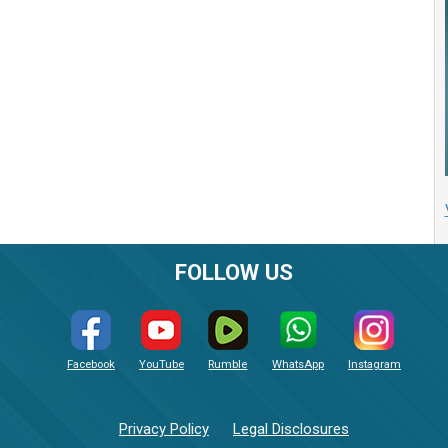
FOLLOW US
Facebook
YouTube
Rumble
WhatsApp
Instagram
Privacy Policy
Legal Disclosures