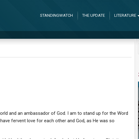
STANDINGWATCH
THE UPDATE
LITERATURE
he world and an ambassador of God. I am to stand up for the Word
l, have fervent love for each other and God, as He was so