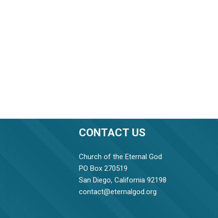
CONTACT US
Church of the Eternal God
PO Box 270519
San Diego, California 92198
contact@eternalgod.org