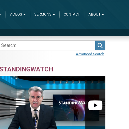
VIDEOS
SERMONS
CONTACT
ABOUT
Search
Advanced Search
STANDINGWATCH