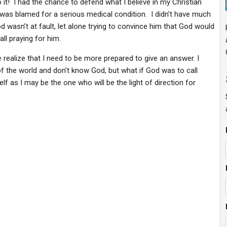
it! I had the chance to defend what I believe in my Christian
was blamed for a serious medical condition. I didn’t have much
wasn’t at fault, let alone trying to convince him that God would
l praying for him.
ealize that I need to be more prepared to give an answer. I
f the world and don’t know God, but what if God was to call
f as I may be the one who will be the light of direction for