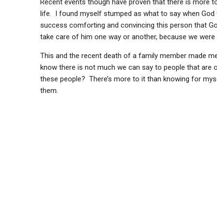
Recent events though have proven that there is more to 
life. I found myself stumped as what to say when God 
success comforting and convincing this person that God 
take care of him one way or another, because we were al
This and the recent death of a family member made me r
know there is not much we can say to people that are o
these people? There’s more to it than knowing for mysel
them.