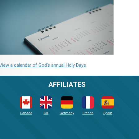
View a calendar of God's annual Holy Days
AFFILIATES
Canada
UK
Germany
France
Spain