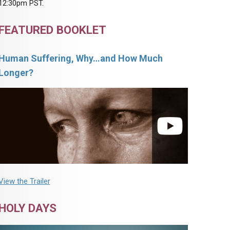
12:30pm PST.
FEATURED BOOKLET
Human Suffering, Why…and How Much
Longer?
View the Trailer
HOLY DAYS