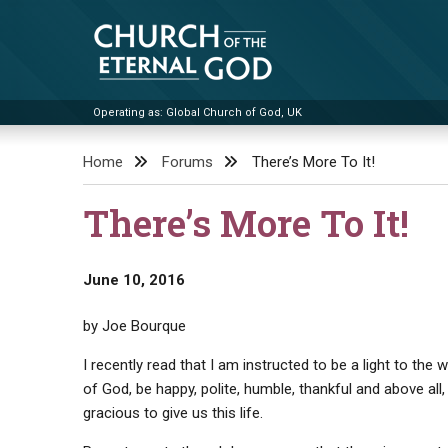
Skip
to
content
Operating as: Global Church of God, UK
Church of the Eternal God
Home
Forums
There’s More To It!
There’s More To It!
June 10, 2016
by Joe Bourque
I recently read that I am instructed to be a light to t
of God, be happy, polite, humble, thankful and above al
gracious to give us this life.