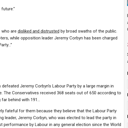
 future.”
s who are
disliked and distrusted
by broad swaths of the public.
ters, while opposition leader Jeremy Corbyn has been charged
Party…”
s defeated Jeremy Corbyn’s Labour Party by a
large margin
in
cate. The Conservatives received 368 seats out of 650 according to
 far behind with 191…
rly
fateful
for them because they believe that the Labour Party
ing leader, Jeremy Corbyn, who was elected to lead the party in
st performance
by Labour in any general election since the World