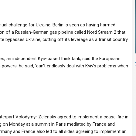
al challenge for Ukraine. Berlin is seen as having
harmed
on of a Russian-German gas pipeline called Nord Stream 2 that
te bypasses Ukraine, cutting off its leverage as a transit country
ies, an independent Kyiv-based think tank, said the Europeans
powers, he said, ‘can’t endlessly deal with Kyiv’s problems when
unterpart Volodymyr Zelensky agreed to implement a cease-fire in
ing on Monday at a summit in Paris mediated by France and
any and France also led to all sides agreeing to implement an