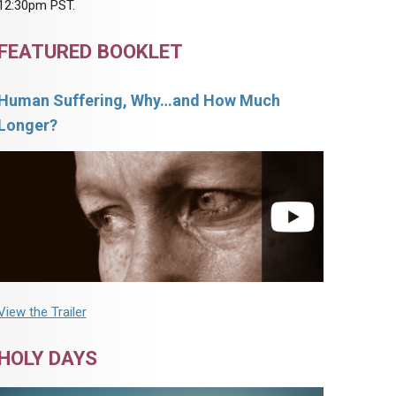
12:30pm PST.
FEATURED BOOKLET
Human Suffering, Why…and How Much
Longer?
View the Trailer
HOLY DAYS