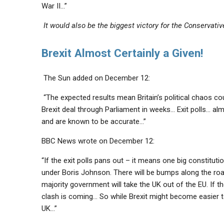
War II…”
It would also be the biggest victory for the Conservati
Brexit Almost Certainly a Given!
The Sun added on December 12:
“The expected results mean Britain’s political chaos cou
Brexit deal through Parliament
in weeks… Exit polls… alm
and are known to be accurate…”
BBC News wrote on December 12:
“If the exit polls pans out – it means one big constitutio
under Boris Johnson.
There will be bumps along the roa
majority government will take the UK out of the EU. If t
clash is coming… So while Brexit might become easier to 
UK
…”