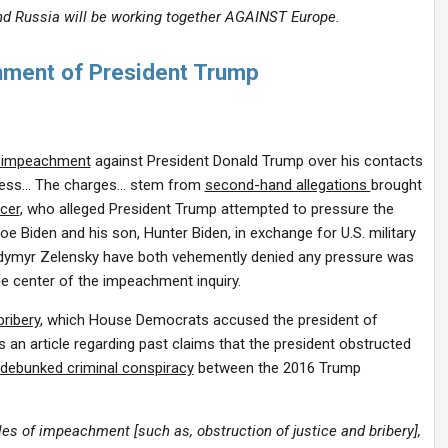
 and Russia will be working together AGAINST Europe.
ment of President Trump
f impeachment
against President Donald Trump over his contacts
gress… The charges… stem from
second-hand allegations
brought
icer
, who alleged President Trump attempted to pressure the
oe Biden and his son, Hunter Biden, in exchange for U.S. military
odymyr Zelensky have both vehemently denied any pressure was
he center of the impeachment inquiry.
bribery
, which House Democrats accused the president of
 an article regarding past claims that the president obstructed
debunked criminal conspiracy
between the 2016 Trump
es of impeachment [such as, obstruction of justice and bribery],