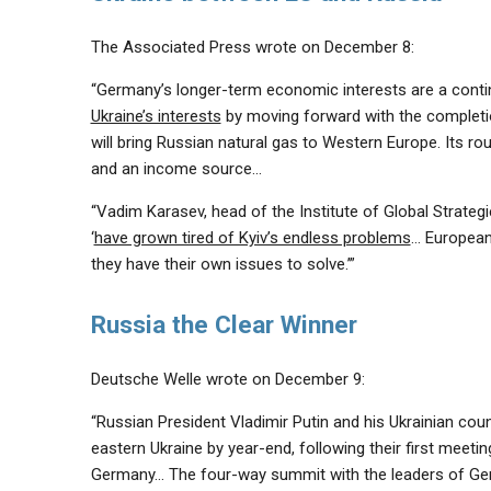
The Associated Press wrote on December 8:
“Germany’s longer-term economic interests are a continu
Ukraine’s interests
by moving forward with the completi
will bring Russian natural gas to Western Europe. Its rou
and an income source…
“Vadim Karasev, head of the Institute of Global Strateg
‘
have grown tired of Kyiv’s endless problems
… European 
they have their own issues to solve.’”
Russia the Clear Winner
Deutsche Welle wrote on December 9:
“Russian President Vladimir Putin and his Ukrainian co
eastern Ukraine by year-end, following their first meet
Germany… The four-way summit with the leaders of Germ