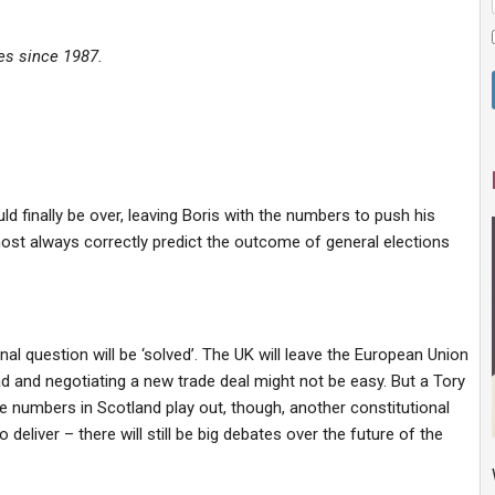
ves since 1987.
ld finally be over, leaving Boris with the numbers to
push his
ost always correctly predict the outcome of general elections
nal question will be ‘solved’.
The UK will leave the European Union
d and negotiating a new trade deal might not be easy. But a Tory
he numbers in Scotland play out, though, another constitutional
deliver – there will still be big debates over the
future of the