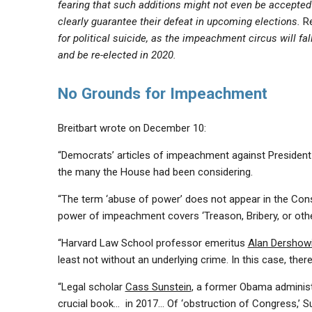
fearing that such additions might not even be accepted
clearly guarantee their defeat in upcoming elections.
R
for political suicide, as the impeachment circus will fa
and be re-elected in 2020.
No Grounds for Impeachment
Breitbart wrote on December 10:
“Democrats’ articles of impeachment against Presiden
the many the House had been considering.
“The term ‘abuse of power’ does not appear in the Cons
power of impeachment covers ‘Treason, Bribery, or ot
“Harvard Law School professor emeritus
Alan Dershow
least not without an underlying crime. In this case, ther
“Legal scholar
Cass Sunstein
, a former Obama administra
crucial book… in 2017… Of ‘obstruction of Congress,’ S