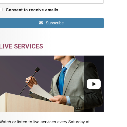
Consent to receive emails
Subscribe
LIVE SERVICES
Watch or listen to live services every Saturday at