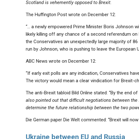
Scotland is vehemently opposed to Brexit.
The Huffington Post wrote on December 12:
“… a newly empowered Prime Minister Boris Johnson will
likely killing off any chance of a second referendum on
the Conservatives an
unexpectedly large majority
of 86 
run by Johnson, who is pushing to leave the European 
ABC News wrote on December 12:
“If early exit polls are any indication, Conservatives ha
The victory would mean a clear vindication for Brexit
The anti-Brexit tabloid Bild Online stated: “By the end of 
also pointed out that difficult negotiations between the 
determine the future relationship between the two powe
Die German paper Die Welt commented: “Brexit will now 
Ukraine between EU and Russia