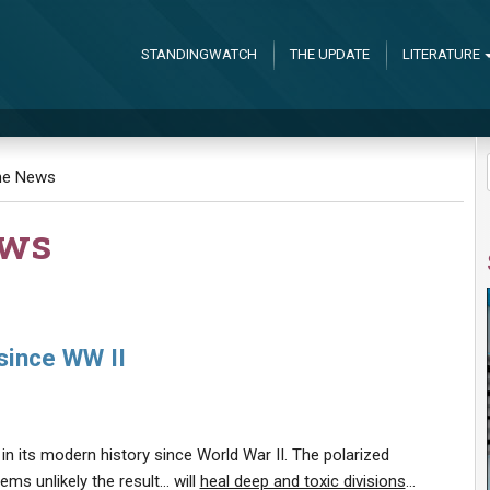
STANDINGWATCH
THE UPDATE
LITERATURE
the News
ews
since WW II
d in its modern history since World War II. The polarized
ems unlikely the result… will
heal deep and toxic divisions
…