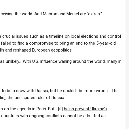
ceiving the world. And Macron and Merkel are ‘extras.’”
e crucial issues
such as a timeline on local elections and control
s
failed to find a compromise
to bring an end to the 5-year-old
mlin and reshaped European geopolitics…
as unlikely… With U.S. influence waning around the world, many in
 to be a draw with Russia, but he couldn’t be more wrong… The
n], the undisputed ruler of Russia…
 on the agenda in Paris. But… [it]
helps prevent Ukraine’s
s countries with ongoing conflicts cannot be admitted as