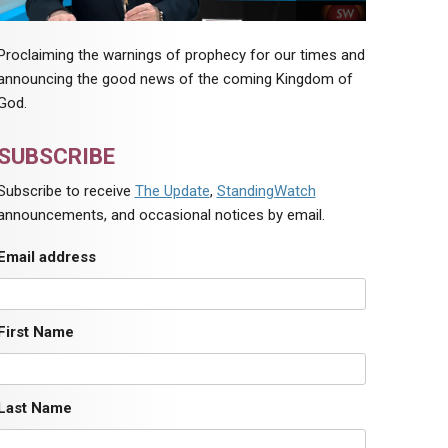
Proclaiming the warnings of prophecy for our times and
announcing the good news of the coming Kingdom of
God.
SUBSCRIBE
Subscribe to receive
The Update
,
StandingWatch
announcements, and occasional notices by email.
Email address
First Name
Last Name