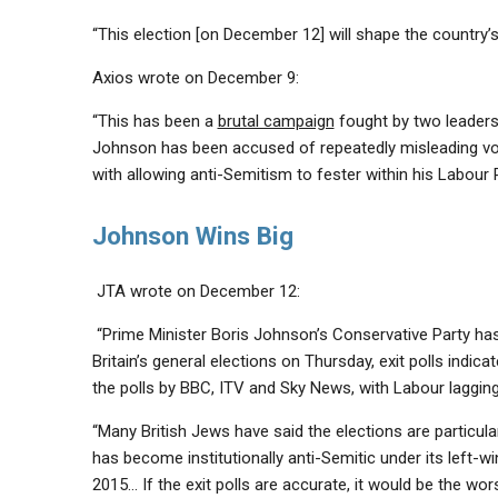
“This election [on December 12] will shape the country’s
Axios wrote on December 9:
“This has been a
brutal campaign
fought by two leader
Johnson has been accused of repeatedly misleading vo
with allowing anti-Semitism to fester within his Labour 
Johnson Wins Big
JTA wrote on December 12:
“Prime Minister Boris Johnson’s Conservative Party ha
Britain’s general elections on Thursday, exit polls indi
the polls by BBC, ITV and Sky News, with Labour lagging
“Many British Jews have said the elections are particula
has become
institutionally anti-Semitic
under its left-w
2015… If the exit polls are accurate, it would be the
wor