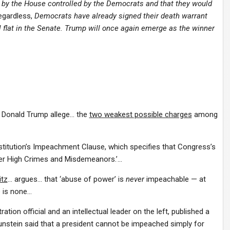
 by the House controlled by the Democrats and that they would
egardless,
Democrats have already signed their death warrant
ll flat in the Senate. Trump will once again emerge as the winner
t Donald Trump allege… the
two weakest possible charges
among
titution’s Impeachment Clause, which specifies that Congress’s
her High Crimes and Misdemeanors.’…
itz
… argues… that ‘abuse of power’ is
never
impeachable — at
e is none…
tion official and an intellectual leader on the left, published a
unstein said that a president cannot be impeached simply for