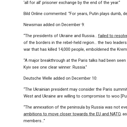
‘all for all’ prisoner exchange by the end of the year.”
Bild Online commented: “For years, Putin plays dumb, de
Newsmax added on December 9:
“The presidents of Ukraine and Russia…
failed to resolv
of the borders in the rebel-held region… the two leader
war that has killed 14,000 people, emboldened the Kre
“A major breakthrough at the Paris talks had been seen 
Kyiv see one clear winner: Russia.”
Deutsche Welle added on December 10:
“The Ukrainian president may consider the Paris summit
West and Ukraine are willing to compromise to woo [Puti
“The annexation of the peninsula by Russia was not even
ambitions to move closer towards the EU and NATO
, a
members…”