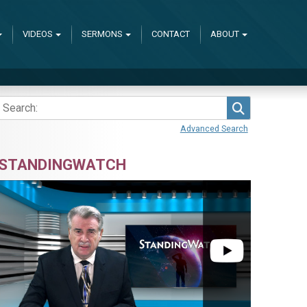
VIDEOS
SERMONS
CONTACT
ABOUT
Search
Advanced Search
STANDINGWATCH