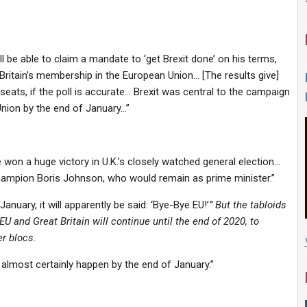
 be able to claim a mandate to ‘
get Brexit done’ on his terms
,
 Britain’s membership in the European Union… [The results give]
seats, if the poll is accurate… Brexit was central to the campaign
Union
by the end of January
…”
ve won a huge victory in U.K.’s closely watched general election…
-champion Boris Johnson,
who would remain as prime minister
.”
January, it will apparently be said: ‘Bye-Bye EU!’
” But the tabloids
EU and Great Britain will continue until the end of 2020, to
r blocs.
almost certainly happen by the end of January.”