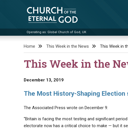
Skip
to
content
Operating as: Global Church of God, UK
Church of the Eternal God
Home
This Week in the News
This Week in 
This Week in the N
December 13, 2019
The Most History-Shaping Election 
The Associated Press wrote on December 9:
“Britain is facing the most testing and significant perio
electorate now has a critical choice to make — but it se