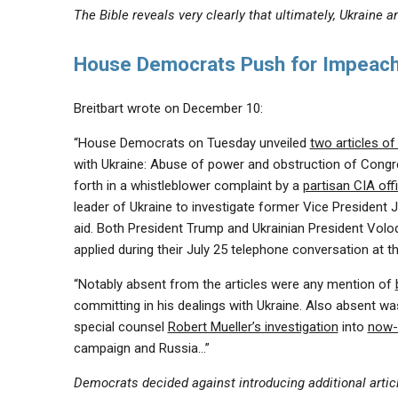
The Bible reveals very clearly that ultimately, Ukraine
House Democrats Push for Impeach
Breitbart wrote on December 10:
“House Democrats on Tuesday unveiled
two articles o
with Ukraine: Abuse of power and obstruction of Con
forth in a whistleblower complaint by a
partisan CIA off
leader of Ukraine to investigate former Vice President J
aid. Both President Trump and Ukrainian President Vol
applied during their July 25 telephone conversation at t
“Notably absent from the articles were any mention of
committing in his dealings with Ukraine. Also absent was
special counsel
Robert Mueller’s investigation
into
now-
campaign and Russia…”
Democrats decided against introducing additional articl