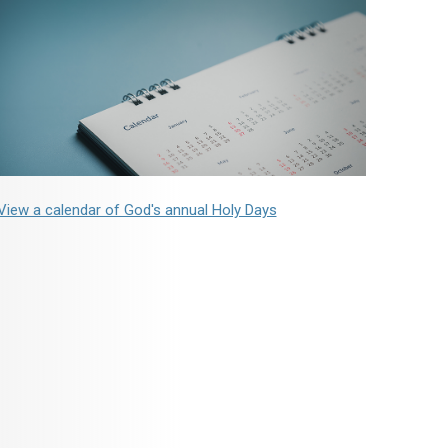
View a calendar of God's annual Holy Days