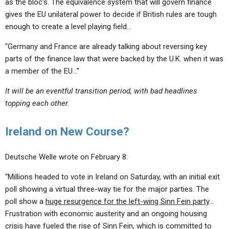
as the bloc’s. The equivalence system that will govern finance
gives the EU unilateral power to decide if British rules are tough
enough to create a level playing field…
“Germany and France are already talking about reversing key
parts of the finance law that were backed by the U.K. when it was
a member of the EU…”
It will be an eventful transition period, with bad headlines
topping each other.
Ireland on New Course?
Deutsche Welle wrote on February 8:
“Millions headed to vote in Ireland on Saturday, with an initial exit
poll showing a virtual three-way tie for the major parties. The
poll show a
huge resurgence for the left-wing Sinn Fein party
…
Frustration with economic austerity and an ongoing housing
crisis have fueled the rise of Sinn Fein, which is committed to