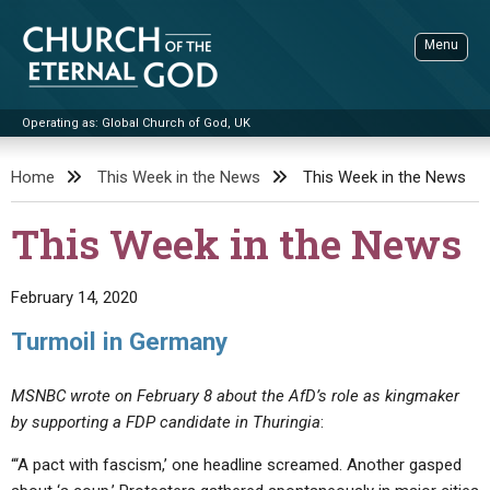
Skip
to
Menu
content
Operating as: Global Church of God, UK
Sea
Church of the Eternal God
Home
This Week in the News
This Week in the News
ADVANCED SEARCH
This Week in the News
STANDINGWATCH
THE UPDATE
February 14, 2020
LITERATURE
Turmoil in Germany
VIDEOS
BOOKLETS
MSNBC wrote on February 8 about the AfD’s role as kingmaker
SERMONS
Q&AS
PROMO VIDEOS
BY PUBLISH DATE
by supporting a FDP candidate in Thuringia
:
CONTACT
UPDATE ARCHIVES
BIBLE STORIES
LIVE SERVICES
BY TITLE
“‘A pact with fascism,’ one headline screamed. Another gasped