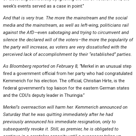
week’s events served as a case in point.”
And that is very true. The more the mainstream and the social
media and the mainstream, as well as left-wing, politicians rail
against the AfD—even sabotaging and trying to circumvent and
silence the declared will of the voters–the more the popularity of
the party will increase, as voters are very dissatisfied with the
perceived lack of accomplishment by their “established” parties.
As Bloomberg reported on February 8, “
Merkel in an unusual step
fired a government official from her party who had congratulated
Kemmerich for his election. The official, Christian Hirte, is the
federal government’s top liaison for the eastern German states
and the CDU’s deputy leader in Thuringia.”
Merkel’s overreaction will harm her. Kemmerich announced on
Saturday that he was quitting immediately after he had
previously announced his immediate resignation, only to
subsequently revoke it. Still, as
premier, he is obligated to