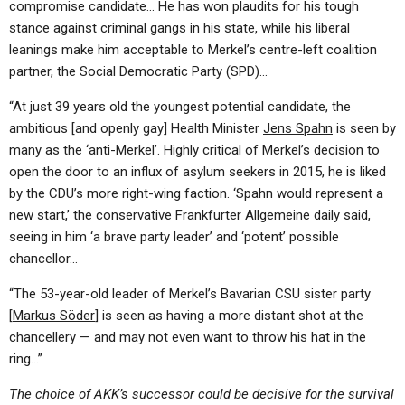
compromise candidate… He has won plaudits for his tough
stance against criminal gangs in his state, while his liberal
leanings make him acceptable to Merkel’s centre-left coalition
partner, the Social Democratic Party (SPD)…
“At just 39 years old the youngest potential candidate, the
ambitious [and openly gay] Health Minister
Jens Spahn
is seen by
many as the ‘anti-Merkel’. Highly critical of Merkel’s decision to
open the door to an influx of asylum seekers in 2015, he is liked
by the CDU’s more right-wing faction. ‘Spahn would represent a
new start,’ the conservative Frankfurter Allgemeine daily said,
seeing in him ‘a brave party leader’ and ‘potent’ possible
chancellor…
“The 53-year-old leader of Merkel’s Bavarian CSU sister party
[
Markus Söder
] is seen as having a more distant shot at the
chancellery — and may not even want to throw his hat in the
ring…”
The choice of AKK’s successor could be decisive for the survival