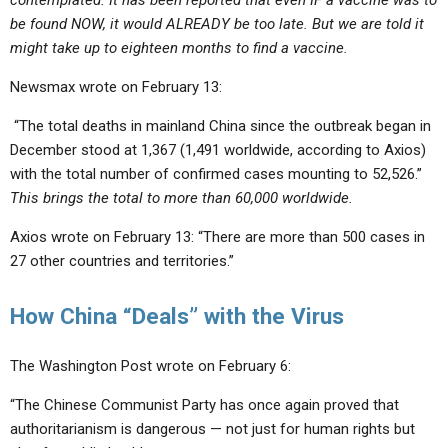
contemplated. It has been reported that even IF a vaccine was to
be found NOW, it would ALREADY be too late. But we are told it
might take up to eighteen months to find a vaccine.
Newsmax wrote on February 13:
“The total deaths in mainland China since the outbreak began in
December stood at 1,367 (1,491 worldwide, according to Axios)
with the total number of confirmed cases mounting to 52,526.”
This brings the
total to more than 60,000 worldwide.
Axios wrote on February 13: “There are more than 500 cases in
27 other countries and territories.”
How China “Deals” with the Virus
The Washington Post wrote on February 6:
“The Chinese Communist Party has once again proved that
authoritarianism is dangerous — not just for human rights but