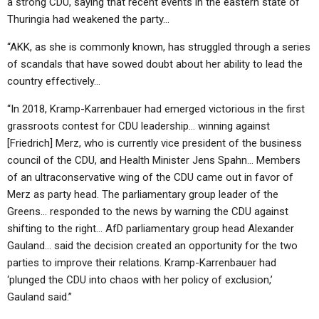
a strong CDU, saying that recent events in the eastern state of
Thuringia had weakened the party…
“AKK, as she is commonly known, has struggled through a series
of scandals that have sowed doubt about her ability to lead the
country effectively…
“In 2018, Kramp-Karrenbauer had emerged victorious in the first
grassroots contest for CDU leadership… winning against
[Friedrich] Merz, who is currently vice president of the business
council of the CDU, and Health Minister Jens Spahn… Members
of an ultraconservative wing of the CDU came out in favor of
Merz as party head. The parliamentary group leader of the
Greens… responded to the news by warning the CDU against
shifting to the right… AfD parliamentary group head Alexander
Gauland… said the decision created an opportunity for the two
parties to improve their relations. Kramp-Karrenbauer had
‘plunged the CDU into chaos with her policy of exclusion,’
Gauland said.”