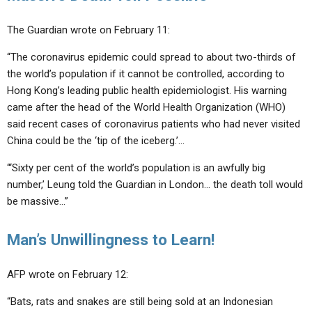
The Guardian wrote on February 11:
“The coronavirus epidemic could spread to about
two-thirds
of
the world’s population if it cannot be controlled, according to
Hong Kong’s leading public health epidemiologist. His warning
came after the head of the World Health Organization (WHO)
said recent cases of coronavirus patients who had never visited
China could be the ‘tip of the iceberg.’…
“‘Sixty per cent of the world’s population is an awfully big
number,’ Leung told the Guardian in London… the
death toll would
be massive
…”
Man’s Unwillingness to Learn!
AFP wrote on February 12:
“
Bats, rats and snakes are still being sold
at an Indonesian