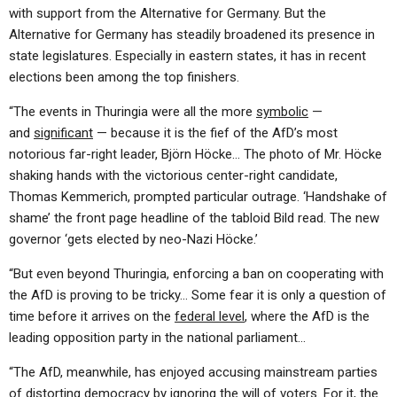
with support from the Alternative for Germany. But the
Alternative for Germany has steadily broadened its presence in
state legislatures. Especially in eastern states, it has in recent
elections been among the top finishers.
“The events in Thuringia were all the more
symbolic
—
and
significant
— because it is the fief of the AfD’s most
notorious far-right leader, Björn Höcke… The photo of Mr. Höcke
shaking hands with the victorious center-right candidate,
Thomas Kemmerich, prompted particular outrage. ‘Handshake of
shame’ the front page headline of the tabloid Bild read. The new
governor ‘gets elected by neo-Nazi Höcke.’
“But even beyond Thuringia, enforcing a ban on cooperating with
the AfD is proving to be tricky… Some fear it is only a question of
time before it arrives on the
federal level
, where the AfD is the
leading opposition party in the national parliament…
“The AfD, meanwhile, has enjoyed accusing mainstream parties
of distorting democracy by ignoring the will of voters. For it, the