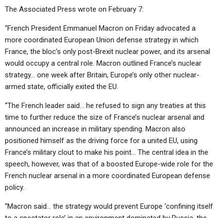
The Associated Press wrote on February 7:
“French President Emmanuel Macron on Friday advocated a
more coordinated European Union defense strategy in which
France, the bloc’s only post-Brexit nuclear power, and its arsenal
would occupy a central role. Macron outlined France’s nuclear
strategy… one week after Britain, Europe’s only other nuclear-
armed state, officially exited the EU.
“The French leader said… he refused to sign any treaties at this
time to further reduce the size of France’s nuclear arsenal and
announced an increase in military spending. Macron also
positioned himself as the driving force for a united EU, using
France’s military clout to make his point… The central idea in the
speech, however, was that of a boosted Europe-wide role for the
French nuclear arsenal in a more coordinated European defense
policy.
“Macron said… the strategy would
prevent Europe ‘confining itself