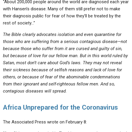
“About 200,000 people around the world are diagnosed each year
with Hansen’s disease. Many of them still prefer not to make
their diagnosis public for fear of how they’ll be treated by the
rest of society…”
The Bible clearly advocates isolation and even quarantine for
those who are suffering from a serious contagious disease—not
because those who suffer from it are cursed and guilty of sin,
but because of love for our fellow man. But in this world ruled by
Satan, most don’t care about God’s laws. They may not reveal
their sickness because of selfish reasons and lack of love for
others, or because of fear of the abominable condemnations
from their ignorant and self-righteous fellow men. And so,
contagious diseases will spread.
Africa Unprepared for the Coronavirus
The Associated Press wrote on February 8: