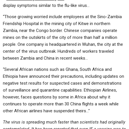
display symptoms similar to the flu-like virus…
“Those growing worried include employees at the Sino-Zambia
Friendship Hospital in the mining city of Kitwe in northern
Zambia, near the Congo border. Chinese companies operate
mines on the outskirts of the city of more than half a million
people. One company is headquartered in Wuhan, the city at the
center of the virus outbreak. Hundreds of workers traveled
between Zambia and China in recent weeks…
“Several African nations such as Ghana, South Africa and
Ethiopia have announced their precautions, including updates on
negative test results for suspected cases and demonstrations
of surveillance and quarantine capabilities. Ethiopian Airlines,
however, faces questions by some in Africa about why it
continues to operate more than 30 China flights a week while
other African airlines have suspended theirs…”
The virus is spreading much faster than scientists had originally