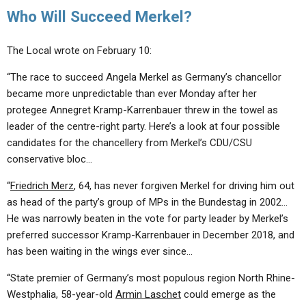
Who Will Succeed Merkel?
The Local wrote on February 10:
“The race to succeed Angela Merkel as Germany’s chancellor
became more unpredictable than ever Monday after her
protegee Annegret Kramp-Karrenbauer threw in the towel as
leader of the centre-right party. Here’s a look at four possible
candidates for the chancellery from Merkel’s CDU/CSU
conservative bloc…
“
Friedrich Merz
, 64, has never forgiven Merkel for driving him out
as head of the party’s group of MPs in the Bundestag in 2002…
He was narrowly beaten in the vote for party leader by Merkel’s
preferred successor Kramp-Karrenbauer in December 2018, and
has been waiting in the wings ever since…
“State premier of Germany’s most populous region North Rhine-
Westphalia, 58-year-old
Armin Laschet
could emerge as the