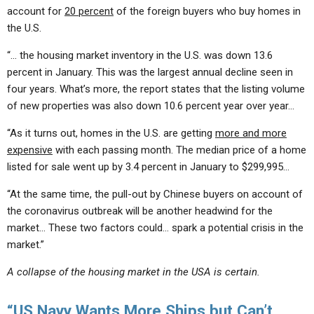
account for
20 percent
of the foreign buyers who buy homes in
the U.S.
“… the housing market inventory in the U.S. was down 13.6
percent in January. This was the largest annual decline seen in
four years. What’s more, the report states that the listing volume
of new properties was also down 10.6 percent year over year…
“As it turns out, homes in the U.S. are getting
more and more
expensive
with each passing month. The median price of a home
listed for sale went up by 3.4 percent in January to $299,995…
“At the same time, the pull-out by Chinese buyers on account of
the coronavirus outbreak will be another headwind for the
market… These two factors could… spark a potential crisis in the
market.”
A collapse of the housing market in the USA is certain.
“US Navy Wants More Ships but Can’t