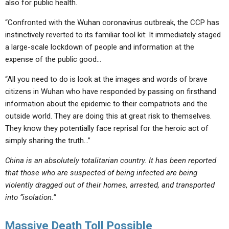
also for public health.
“Confronted with the Wuhan coronavirus outbreak, the CCP has
instinctively reverted to its familiar tool kit: It immediately staged
a large-scale lockdown of people and information at the
expense of the public good…
“All you need to do is look at the images and words of brave
citizens in Wuhan who have responded by passing on firsthand
information about the epidemic to their compatriots and the
outside world. They are doing this at great risk to themselves.
They know they potentially face reprisal for the heroic act of
simply sharing the truth…”
China is an absolutely totalitarian country. It has been reported
that those who are suspected of being infected are being
violently dragged out of their homes, arrested, and transported
into “isolation.”
Massive Death Toll Possible