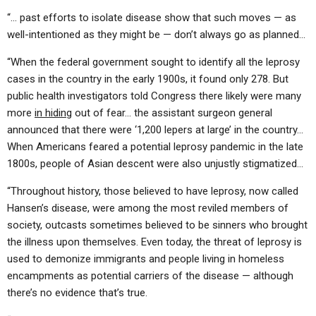
“… past efforts to isolate disease show that such moves — as
well-intentioned as they might be — don’t always go as planned…
“When the federal government sought to identify all the leprosy
cases in the country in the early 1900s, it found only 278. But
public health investigators told Congress there likely were many
more
in hiding
out of fear… the assistant surgeon general
announced that there were ‘1,200 lepers at large’ in the country…
When Americans feared a potential leprosy pandemic in the late
1800s, people of Asian descent were also unjustly stigmatized…
“Throughout history, those believed to have leprosy, now called
Hansen’s disease, were among the most reviled members of
society, outcasts sometimes believed to be sinners who brought
the illness upon themselves. Even today, the threat of leprosy is
used to demonize immigrants and people living in homeless
encampments as potential carriers of the disease — although
there’s no evidence that’s true.