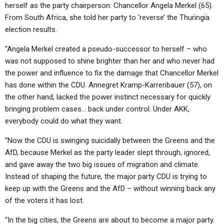
herself as the party chairperson: Chancellor Angela Merkel (65).
From South Africa, she told her party to ‘reverse’ the Thuringia
election results.
“Angela Merkel created a pseudo-successor to herself – who
was not supposed to shine brighter than her and who never had
the power and influence to fix the damage that Chancellor Merkel
has done within the CDU. Annegret Kramp-Karrenbauer (57), on
the other hand, lacked the power instinct necessary for quickly
bringing problem cases… back under control. Under AKK,
everybody could do what they want.
“Now the CDU is swinging suicidally between the Greens and the
AfD, because Merkel as the party leader slept through, ignored,
and gave away the two big issues of migration and climate.
Instead of shaping the future, the major party CDU is trying to
keep up with the Greens and the AfD – without winning back any
of the voters it has lost.
“In the big cities, the Greens are about to become a major party.