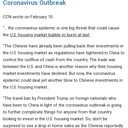
Coronavirus Outbreak
CCN wrote on February 10:
“… the coronavirus epidemic is one big threat that could cause
the
U.S. housing market bubble to burst at last
…
“The Chinese have already been pulling back their investments in
the U.S. housing market as regulations have tightened in China to
control the outflow of cash from the country. The trade war
between the U.S. and China is another reason why their housing
market investments have declined. But now, the coronavirus
epidemic could deal yet another blow to Chinese investments in
the U.S. housing market…
“The travel ban by President Trump on foreign nationals who
have been to China in light of the coronavirus outbreak is going
to further complicate things for anyone from that country
looking to invest in the U.S. housing market. So, don’t be
surprised to see a drop in home sales as the Chinese reportedly