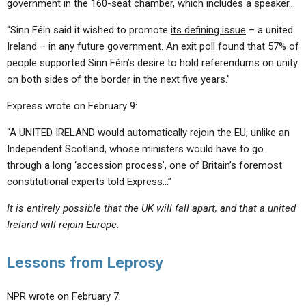
government in the 160-seat chamber, which includes a speaker…
“Sinn Féin said it wished to promote
its defining issue
– a united
Ireland – in any future government. An exit poll found that 57% of
people supported Sinn Féin’s desire to hold referendums on unity
on both sides of the border in the next five years.”
Express wrote on February 9:
“A UNITED IRELAND would automatically rejoin the EU, unlike an
Independent Scotland, whose ministers would have to go
through a long ‘accession process’, one of Britain’s foremost
constitutional experts told Express…”
It is entirely possible that the UK will fall apart, and that a united
Ireland will rejoin Europe.
Lessons from Leprosy
NPR wrote on February 7: