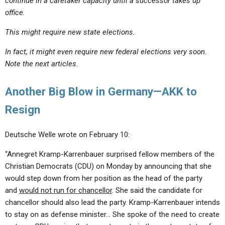
continue in a caretaker capacity until a successor takes up
office.
This might require new state elections.
In fact, it might even require new federal elections very soon.
Note the next articles.
Another Big Blow in Germany—AKK to
Resign
Deutsche Welle wrote on February 10:
“Annegret Kramp-Karrenbauer surprised fellow members of the
Christian Democrats (CDU) on Monday by announcing that she
would step down from her position as the head of the party
and
would not run for chancellor
. She said the candidate for
chancellor should also lead the party. Kramp-Karrenbauer intends
to stay on as defense minister… She spoke of the need to create