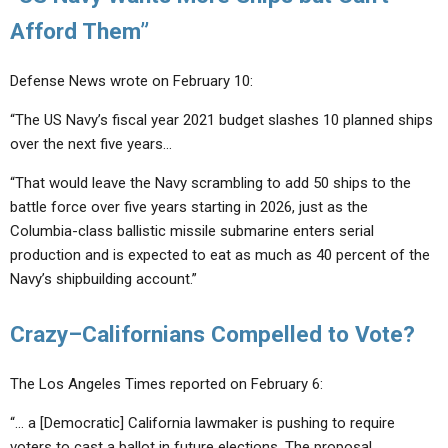
Afford Them”
Defense News wrote on February 10:
“The US Navy’s fiscal year 2021 budget slashes 10 planned ships
over the next five years…
“That would leave the Navy scrambling to add 50 ships to the
battle force over five years starting in 2026, just as the
Columbia-class ballistic missile submarine enters serial
production and is expected to eat as much as 40 percent of the
Navy’s shipbuilding account.”
Crazy–Californians Compelled to Vote?
The Los Angeles Times reported on February 6:
“… a [Democratic] California lawmaker is pushing to require
voters to cast a ballot in future elections. The proposal,