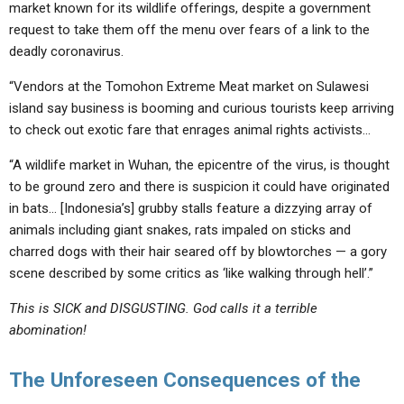
market known for its wildlife offerings, despite a government
request to take them off the menu over fears of a link to the
deadly coronavirus.
“Vendors at the Tomohon Extreme Meat market on Sulawesi
island say
business is booming
and curious tourists keep arriving
to check out exotic fare that enrages animal rights activists…
“A wildlife market in Wuhan, the epicentre of the virus, is thought
to be ground zero and there is suspicion it could have
originated
in bats
… [Indonesia’s] grubby stalls feature a dizzying array of
animals including
giant snakes, rats impaled on sticks and
charred dogs with their hair seared off by blowtorches
— a gory
scene described by some critics as ‘like walking through hell’.”
This is SICK and DISGUSTING. God calls it a terrible
abomination!
The Unforeseen Consequences of the