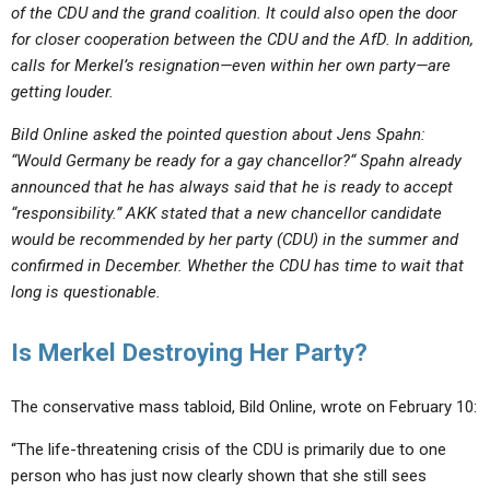
of the CDU and the grand coalition. It could also open the door
for closer cooperation between the CDU and the AfD. In addition,
calls for Merkel’s resignation—even within her own party—are
getting louder.
Bild Online asked the pointed question about Jens Spahn:
“Would Germany be ready for a
gay
chancellor?“ Spahn already
announced that he has always said that he is ready to accept
“responsibility.” AKK stated that a new chancellor candidate
would be recommended by her party (CDU) in the summer and
confirmed in December. Whether the CDU has time to wait that
long is questionable.
Is Merkel Destroying Her Party?
The conservative mass tabloid, Bild Online, wrote on February 10:
“The life-threatening crisis of the CDU is primarily due to one
person who has just now clearly shown that she still sees