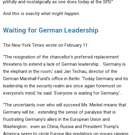
pitifully and nostalgically as one does today at the SPD.”
And this is exactly what might happen.
Waiting for German Leadership
The New York Times wrote on February 11:
“The resignation of the chancellor’s preferred replacement
threatens to extend a
lack of German leadership
… ‘Germany is
the elephant in the room,’ said Jan Techau, director of the
German Marshall Fund’s office in Berlin. ‘Today Germany and its
leadership in the security realm are once again foremost on
everyone’s mind,’ he said. ‘
Everyone is waiting for Germany
.’…
“The uncertainty over who will succeed Ms. Merkel means that
Germany will be… extending the sense of paralysis that is
frustrating Germany’s allies
in the European Union and
Washington… even as China, Russia and President Trump’s
America seem to circle Europe
like predators
on issues ranging