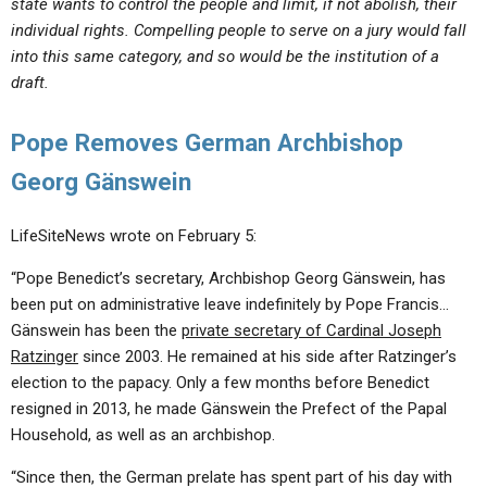
state wants to control the people and limit, if not abolish, their
individual rights. Compelling people to serve on a jury would fall
into this same category, and so would be the institution of a
draft.
Pope Removes German Archbishop
Georg Gänswein
LifeSiteNews wrote on February 5:
“Pope Benedict’s secretary, Archbishop Georg Gänswein, has
been put on administrative leave indefinitely by Pope Francis…
Gänswein has been the
private secretary of Cardinal Joseph
Ratzinger
since 2003. He remained at his side after Ratzinger’s
election to the papacy. Only a few months before Benedict
resigned in 2013, he made Gänswein the Prefect of the Papal
Household, as well as an archbishop.
“Since then, the German prelate has spent part of his day with