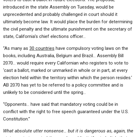
introduced in the state Assembly on Tuesday, would be
unprecedented and probably challenged in court should it
ultimately become law. It would place the burden for determining
the civil penalty and the ultimate punishment on the secretary of
state, California’s chief elections officer…
“As many as
30 countries
have compulsory voting laws on the
books, including Australia, Belgium and Brazil… Assembly Bill
2070… would require every Californian who registers to vote to
‘cast a ballot, marked or unmarked in whole or in part, at every
election held within the territory within which the person resides.’
AB 2070 has yet to be referred to a policy committee and is
unlikely to be considered until the spring…
“Opponents… have said that mandatory voting could be in
conflict with the right to free speech guaranteed under the U.S.
Constitution.”
What absolute utter nonsense… but it is dangerous as, again, the