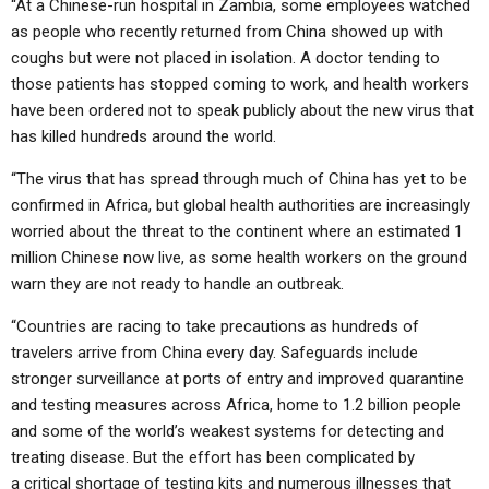
“At a Chinese-run hospital in Zambia, some employees watched
as people who recently returned from China showed up with
coughs but were not placed in isolation. A doctor tending to
those patients has stopped coming to work, and health workers
have been ordered not to speak publicly about the new virus that
has killed hundreds around the world.
“The virus that has spread through much of China has yet to be
confirmed in Africa, but global health authorities are increasingly
worried about the threat to the continent where an estimated 1
million Chinese now live, as some health workers on the ground
warn they are not ready to handle an outbreak.
“Countries are racing to take precautions as hundreds of
travelers arrive from China every day. Safeguards include
stronger surveillance at ports of entry and improved quarantine
and testing measures across Africa, home to 1.2 billion people
and some of the world’s weakest systems for detecting and
treating disease. But the effort has been complicated by
a
critical shortage of testing
kits
and numerous illnesses that