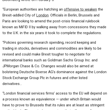
“European authorities are hatching an
offensive to weaken
the
Brexit-addled City of
London
. Officials in Berlin, Brussels and
Paris are looking to amend the post-crisis financial rulebook
known as MiFID II by walking away from concessions they made
to the U.K. in the six years it took to complete the regulations.
“Policies governing research spending, record keeping and
trading in stocks, derivatives and commodities are likely to be
revised and could make Brexit tougher to negotiate for
international banks such as Goldman Sachs Group Inc. and
JPMorgan Chase & Co. Changes would also be aimed at
bolstering Deutsche Boerse AG’s dominance against the London
Stock Exchange Group Plc in futures and other listed
derivatives…
“London financial services firms’ access to the EU will depend on
a process known as equivalence — under which Britain would
have to prove to Brussels that its rules are at least as stringent