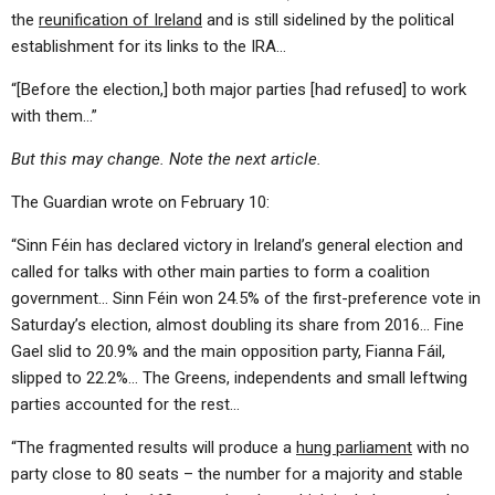
the
reunification of Ireland
and is still sidelined by the political
establishment for its links to the IRA…
“[Before the election,] both major parties [had refused] to work
with them…”
But this may change. Note the next article.
The Guardian wrote on February 10:
“Sinn Féin has declared victory in Ireland’s general election and
called for talks with other main parties to form a coalition
government… Sinn Féin won 24.5% of the first-preference vote in
Saturday’s election, almost doubling its share from 2016… Fine
Gael slid to 20.9% and the main opposition party, Fianna Fáil,
slipped to 22.2%… The Greens, independents and small leftwing
parties accounted for the rest…
“The fragmented results will produce a
hung parliament
with no
party close to 80 seats – the number for a majority and stable