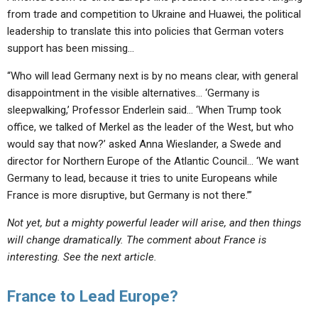
from trade and competition to Ukraine and Huawei, the political
leadership to translate this into policies that German voters
support has been
missing
…
“Who will lead Germany next is by no means clear, with
general
disappointment in the visible alternatives
… ‘Germany is
sleepwalking,
’ Professor Enderlein said… ‘When Trump took
office, we talked of Merkel as the leader of the West, but
who
would say that now
?’ asked Anna Wieslander, a Swede and
director for Northern Europe of the Atlantic Council… ‘
We want
Germany to lead
, because it tries to unite Europeans while
France is more disruptive
, but
Germany is not there.
’”
Not yet, but a mighty powerful leader will arise, and then things
will change dramatically. The comment about France is
interesting. See the next article.
France to Lead Europe?