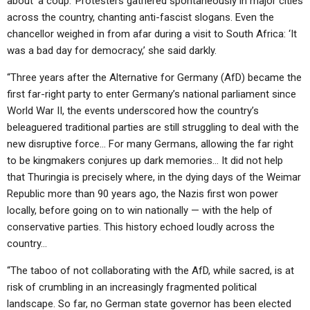
about ‘a coup.’ Protesters gathered spontaneously in major cities
ABOUT
LETTERS
SERMON ARCHIVES
across the country, chanting anti-fascist slogans. Even the
chancellor weighed in from afar during a visit to South Africa: ‘It
EDITORIALS
ABOUT US
was a bad day for democracy,’ she said darkly.
FORUMS
STATEMENT OF BELIEFS
“Three years after the Alternative for Germany (AfD) became the
HOLY DAYS
first far-right party to enter Germany’s national parliament since
World War II, the events underscored how the country’s
FEASTS
beleaguered traditional parties are still struggling to deal with the
new disruptive force… For many Germans, allowing the far right
NEWS
to be kingmakers conjures up dark memories… It did not help
that Thuringia is precisely where, in the dying days of the Weimar
Republic more than 90 years ago, the Nazis first won power
locally, before going on to win nationally — with the help of
conservative parties. This history echoed loudly across the
country…
“The taboo of not collaborating with the AfD, while sacred, is at
risk of crumbling in an increasingly fragmented political
landscape. So far, no German state governor has been elected