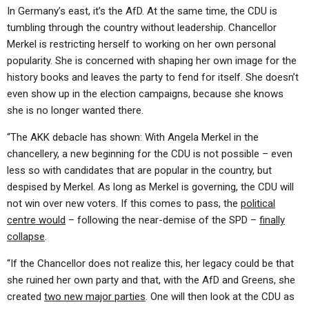
In Germany’s east, it’s the AfD. At the same time, the CDU is
tumbling through the country without leadership. Chancellor
Merkel is restricting herself to working on her own personal
popularity. She is concerned with shaping her own image for the
history books and leaves the party to fend for itself. She doesn’t
even show up in the election campaigns, because she knows
she is no longer wanted there.
“The AKK debacle has shown: With Angela Merkel in the
chancellery, a new beginning for the CDU is not possible – even
less so with candidates that are popular in the country, but
despised by Merkel. As long as Merkel is governing, the CDU will
not win over new voters. If this comes to pass, the
political
centre would
– following the near-demise of the SPD –
finally
collapse
.
“If the Chancellor does not realize this, her legacy could be that
she ruined her own party and that, with the AfD and Greens, she
created
two new major parties
. One will then look at the CDU as