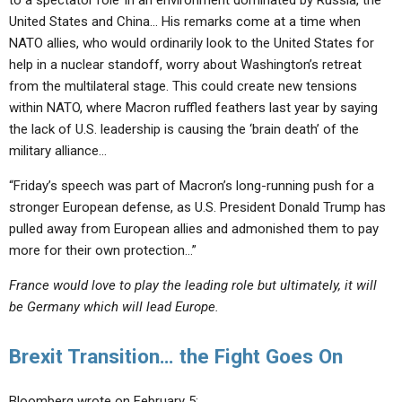
to a spectator role’
in an environment dominated by Russia, the
United States and China… His remarks come at a time when
NATO allies, who would ordinarily look to the United States for
help in a nuclear standoff, worry about Washington’s retreat
from the multilateral stage. This could create new tensions
within NATO, where Macron ruffled feathers last year by saying
the lack of U.S. leadership is causing the ‘brain death’ of the
military alliance…
“Friday’s speech was part of Macron’s long-running push for a
stronger European defense,
as U.S. President Donald Trump has
pulled away from European allies and admonished them to pay
more for their own protection…”
France would love to play the leading role but ultimately, it will
be Germany which will lead Europe.
Brexit Transition… the Fight Goes On
Bloomberg wrote on February 5: