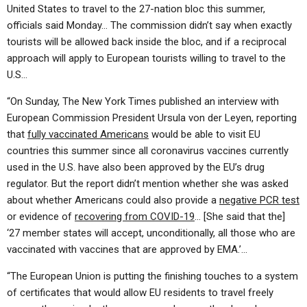
ABOUT
LETTERS
SERMON ARCHIVES
United States to travel to the 27-nation bloc this summer,
officials said Monday… The commission didn’t say when exactly
EDITORIALS
ABOUT US
tourists will be allowed back inside the bloc, and if a reciprocal
approach will apply to European tourists willing to travel to the
FORUMS
STATEMENT OF BELIEFS
U.S…
HOLY DAYS
“On Sunday, The New York Times published an interview with
FEASTS
European Commission President Ursula von der Leyen, reporting
that
fully vaccinated Americans
would be able to visit EU
NEWS
countries this summer since all coronavirus vaccines currently
used in the U.S. have also been approved by the EU’s drug
regulator. But the report didn’t mention whether she was asked
about whether Americans could also provide a
negative PCR test
or evidence of
recovering from COVID-19
… [She said that the]
‘27 member states will accept, unconditionally, all those who are
vaccinated with vaccines that are approved by EMA.’…
“The European Union is putting the finishing touches to a system
of certificates that would allow EU residents to travel freely