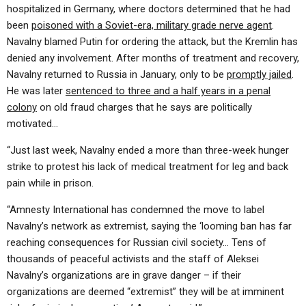
hospitalized in Germany, where doctors determined that he had
been
poisoned with a Soviet-era, military grade nerve agent
.
Navalny blamed Putin for ordering the attack, but the Kremlin has
denied any involvement. After months of treatment and recovery,
Navalny returned to Russia in January, only to be
promptly jailed
.
He was later
sentenced to three and a half years in a penal
colony
on old fraud charges that he says are politically
motivated…
“Just last week, Navalny ended a more than three-week hunger
strike to protest his lack of medical treatment for leg and back
pain while in prison.
“Amnesty International has condemned the move to label
Navalny’s network as extremist, saying the ‘looming ban has far
reaching consequences for Russian civil society… Tens of
thousands of peaceful activists and the staff of Aleksei
Navalny’s organizations are in grave danger – if their
organizations are deemed “extremist” they will be at imminent