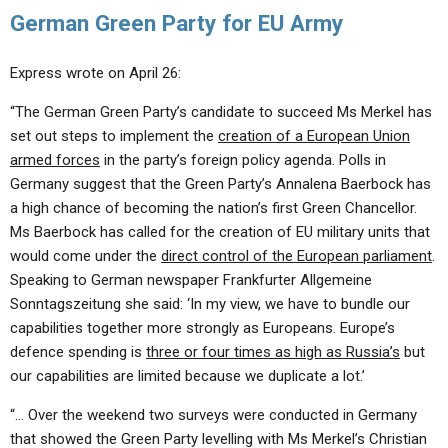
German Green Party for EU Army
Express wrote on April 26:
“The German Green Party’s candidate to succeed Ms Merkel has
set out steps to implement the
creation of a European Union
armed forces
in the party’s foreign policy agenda. Polls in
Germany suggest that the Green Party’s Annalena Baerbock has
a high chance of becoming the nation’s first Green Chancellor.
Ms Baerbock has called for the creation of EU military units that
would come under the
direct control of the European parliament
.
Speaking to German newspaper Frankfurter Allgemeine
Sonntagszeitung she said: ‘In my view, we have to bundle our
capabilities together more strongly as Europeans. Europe’s
defence spending is
three or four times as high as Russia’s
but
our capabilities are limited because we duplicate a lot.’
“… Over the weekend two surveys were conducted in Germany
that showed the Green Party levelling with Ms Merkel’s Christian