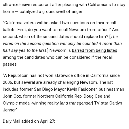
ultra-exclusive restaurant after pleading with Californians to stay
home — catalyzed a groundswell of anger…
“California voters will be asked two questions on their recall
ballots: First, do you want to recall Newsom from office? And
second, which of these candidates should replace him? [
The
votes on the second question will only be counted if more than
half say yes to the first
.] Newsom is
barred from being listed
among the candidates who can be considered if the recall
passes.
“A Republican has not won statewide office in California since
2006, but several are already challenging Newsom. The list
includes former San Diego Mayor Kevin Faulconer, businessman
John Cox, former Northern California Rep. Doug Ose and
Olympic medal-winning reality [
and transgender
] TV star Caitlyn
Jenner.”
Daily Mail added on April 27: