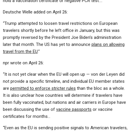
hold a vaccination certificate or negative PCR test….”
Deutsche Welle added on April 26:
“Trump attempted to loosen travel restrictions on European
travelers shortly before he left office in January, but this was
promptly reversed by the President Joe Biden’s administration
later that month. The US has yet to announce
plans on allowing
travel from the EU
.”
npr wrote on April 26:
“It is not yet clear when the EU will open up — von der Leyen did
not provide a specific timeline, and individual EU member states
are
permitted to enforce stricter rules
than the bloc as a whole.
It is also unclear how countries will determine if travelers have
been fully vaccinated, but nations and air carriers in Europe have
been discussing the use of
vaccine passports
or vaccine
certificates for months…
“Even as the EU is sending positive signals to American travelers,