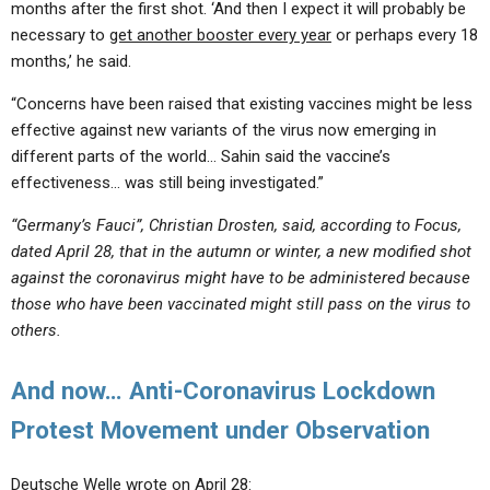
months after the first shot. ‘And then I expect it will probably be
necessary to
get another booster every year
or perhaps every 18
months,’ he said.
“Concerns have been raised that existing vaccines might be less
effective against new variants of the virus now emerging in
different parts of the world… Sahin said the vaccine’s
effectiveness… was still being investigated.”
“Germany’s Fauci”, Christian Drosten, said, according to Focus,
dated April 28, that in the autumn or winter, a new modified shot
against the coronavirus might have to be administered because
those who have been vaccinated might still pass on the virus to
others.
And now… Anti-Coronavirus Lockdown
Protest Movement under Observation
Deutsche Welle wrote on April 28: