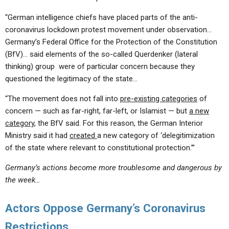
“German intelligence chiefs have placed parts of the anti-
coronavirus lockdown protest movement under observation…
Germany’s Federal Office for the Protection of the Constitution
(BfV)… said elements of the so-called Querdenker (lateral
thinking) group were of particular concern because they
questioned the legitimacy of the state…
“The movement does not fall into
pre-existing categories
of
concern — such as far-right, far-left, or Islamist — but
a new
category
, the BfV said. For this reason, the German Interior
Ministry said it had
created
a new category of ‘delegitimization
of the state where relevant to constitutional protection.’”
Germany’s actions become more troublesome and dangerous by
the week…
Actors Oppose Germany’s Coronavirus
Restrictions