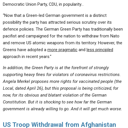
Democratic Union Party, CDU, in popularity…
“Now that a Green-led German government is a distinct
possibility the party has attracted serious scrutiny over its
defence policies. The German Green Party has traditionally been
pacifist and campaigned for the nation to withdraw from Nato
and remove US atomic weapons from its territory. However, the
Greens have adopted a
more pragmatic
and
less principled
approach in recent years.”
In addition, the Green Party is at the forefront of strongly
supporting heavy fines for violators of coronavirus restrictions.
Angela Merkel proposes more rights for vaccinated people (the
Local, dated April 26), but this proposal is being criticized, for
now, for its obvious and blatant violation of the German
Constitution. But it is shocking to see how far the German
government is already willing to go. And it will get much worse.
US Troop Withdrawal from Afghanistan