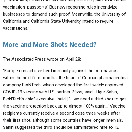
“[California’s] Health officials say they have no plans to institute
vaccination ‘passports.’ But new reopening rules incentivize
businesses to
demand such proof
. Meanwhile, the University of
California and California State University intend to require
vaccinations.”
More and More Shots Needed?
The Associated Press wrote on April 28:
“Europe can achieve herd immunity against the coronavirus
within the next four months, the head of German pharmaceutical
company BioNTech, which developed the first widely approved
COVID-19 vaccine with U.S. partner Pfizer, said… Ugur Sahin,
BioNTech’s chief executive, [said:] ‘…
we need a third shot
to get
the vaccine protection back up to almost 100% again…’ Vaccine
recipients currently receive a second dose three weeks after
their first shot, although some countries have longer intervals.
Sahin suggested the third should be administered nine to 12