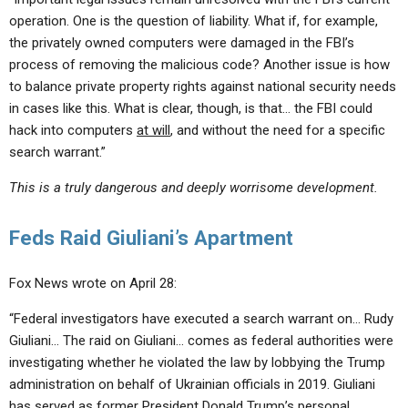
operation. One is the question of liability. What if, for example,
the privately owned computers were damaged in the FBI’s
process of removing the malicious code? Another issue is how
to balance private property rights against national security needs
in cases like this. What is clear, though, is that… the FBI could
hack into computers
at will
, and without the need for a specific
search warrant.”
This is a truly dangerous and deeply worrisome development.
Feds Raid Giuliani’s Apartment
Fox News wrote on April 28:
“Federal investigators have executed a search warrant on… Rudy
Giuliani… The raid on Giuliani… comes as federal authorities were
investigating whether he violated the law by lobbying the Trump
administration on behalf of Ukrainian officials in 2019. Giuliani
has served as former President Donald Trump’s personal