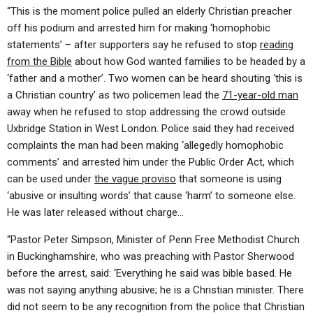
“This is the moment police pulled an elderly Christian preacher
off his podium and arrested him for making ‘homophobic
statements’ – after supporters say he refused to stop
reading
from the Bible
about how God wanted families to be headed by a
‘father and a mother’. Two women can be heard shouting ‘this is
a Christian country’ as two policemen lead the
71-year-old man
away when he refused to stop addressing the crowd outside
Uxbridge Station in West London. Police said they had received
complaints the man had been making ‘allegedly homophobic
comments’ and arrested him under the Public Order Act, which
can be used under
the vague proviso
that someone is using
‘abusive or insulting words’ that cause ‘harm’ to someone else.
He was later released without charge…
“Pastor Peter Simpson, Minister of Penn Free Methodist Church
in Buckinghamshire, who was preaching with Pastor Sherwood
before the arrest, said: ‘Everything he said was bible based. He
was not saying anything abusive; he is a Christian minister. There
did not seem to be any recognition from the police that Christian