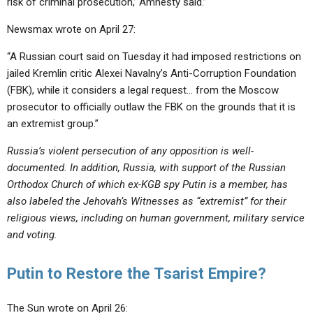
risk of criminal prosecution,’ Amnesty said.”
Newsmax wrote on April 27:
“A Russian court said on Tuesday it had imposed restrictions on
jailed Kremlin critic Alexei Navalny’s Anti-Corruption Foundation
(FBK), while it considers a legal request… from the Moscow
prosecutor to officially outlaw the FBK on the grounds that it is
an extremist group.”
Russia’s violent persecution of any opposition is well-
documented. In addition, Russia, with support of the Russian
Orthodox Church of which ex-KGB spy Putin is a member, has
also labeled the Jehovah’s Witnesses as “extremist” for their
religious views, including on human government, military service
and voting.
Putin to Restore the Tsarist Empire?
The Sun wrote on April 26: