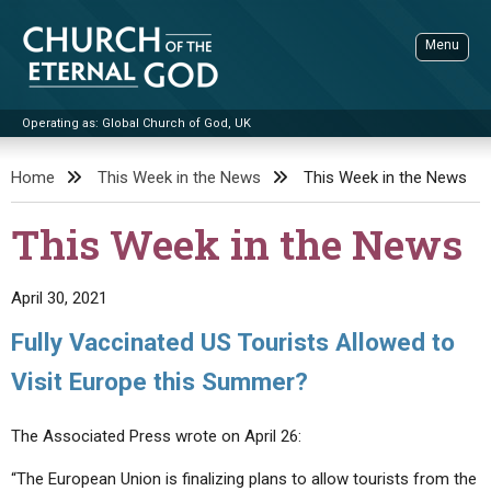
Skip
to
Menu
content
Operating as: Global Church of God, UK
Sea
Church of the Eternal God
Home
This Week in the News
This Week in the News
ADVANCED SEARCH
This Week in the News
STANDINGWATCH
THE UPDATE
April 30, 2021
LITERATURE
Fully Vaccinated US Tourists Allowed to
VIDEOS
BOOKLETS
Visit Europe this Summer?
SERMONS
Q&AS
PROMO VIDEOS
BY PUBLISH DATE
The Associated Press wrote on April 26:
CONTACT
UPDATE ARCHIVES
BIBLE STORIES
LIVE SERVICES
BY TITLE
“The European Union is finalizing plans to allow tourists from the