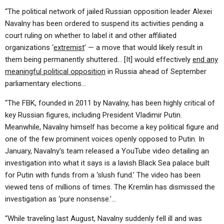
“The political network of jailed Russian opposition leader Alexei
Navalny has been ordered to suspend its activities pending a
court ruling on whether to label it and other affiliated
organizations ‘
extremist
’ — a move that would likely result in
them being permanently shuttered… [It] would effectively
end any
meaningful political opposition
in Russia ahead of September
parliamentary elections…
“The FBK, founded in 2011 by Navalny, has been highly critical of
key Russian figures, including President Vladimir Putin.
Meanwhile, Navalny himself has become a key political figure and
one of the few prominent voices openly opposed to Putin. In
January, Navalny’s team released a YouTube video detailing an
investigation into what it says is a lavish Black Sea palace built
for Putin with funds from a ‘slush fund.’ The video has been
viewed tens of millions of times. The Kremlin has dismissed the
investigation as ‘pure nonsense.’…
“While traveling last August, Navalny suddenly fell ill and was