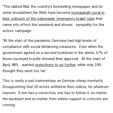
“The tabloid Bild, the country’s bestselling newspaper, and its
sister broadsheet Die Welt, have become
increasingly vocal in
their criticism of the nationwide ‘emergency brake’ rules
that
came into effect this weekend and shown… sympathy for the
actors’ campaign.
“At the start of the pandemic Germany had high levels of
compliance with social distancing measures… Even when the
government agreed on a second lockdown in the winter, 67% of
those surveyed in polls showed their approval… At the start of
April, 48%… wanted
restrictions to go further
, while only 24%
thought they went too far.”
This is really a sad commentary on German sheep mentality.
Disappointing that 20 actors withdrew their videos, for whatever
reasons. If one has a conviction, one has to follow it, no matter
the backlash and no matter from where support or criticism are
coming.