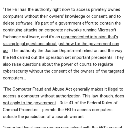
“The FBI has the authority right now to access privately owned
computers without their owners’ knowledge or consent, and to
delete software. It’s part of a government effort to contain the
continuing attacks on corporate networks running Microsoft
Exchange software, and it’s an
unprecedented intrusion that’s
raising legal questions about just how far the government can
go
… The authority the Justice Department relied on and the way
the FBI carried out the operation set important precedents. They
also raise questions about the
power of courts
to regulate
cybersecurity without the consent of the owners of the targeted
computers…
“The Computer Fraud and Abuse Act generally makes it illegal to
access a computer without authorization. This law, though,
does
not apply to the government
… Rule 41 of the Federal Rules of
Criminal Procedure… permits the FBI to access computers
outside the jurisdiction of a search warrant…
“Important legal issues remain unresolved with the FBI’s current