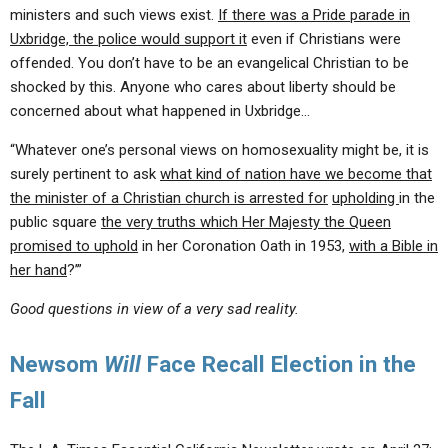
ministers and such views exist.
If there was a Pride parade in
Uxbridge, the police would support it
even if Christians were
offended. You don’t have to be an evangelical Christian to be
shocked by this. Anyone who cares about liberty should be
concerned about what happened in Uxbridge…
“Whatever one’s personal views on homosexuality might be, it is
surely pertinent to ask
what kind of nation have we become that
the minister of a Christian church is arrested for
upholding
in the
public square
the very truths which Her Majesty the Queen
promised to uphold
in her Coronation Oath in 1953,
with a Bible in
her hand
?’”
Good questions in view of a very sad reality.
Newsom
Will
Face Recall Election in the
Fall