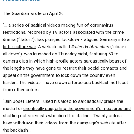
The Guardian wrote on April 26:
“… a series of satirical videos making fun of coronavirus
restrictions, recorded by TV actors associated with the crime
drama (“Tatort”), has plunged lockdown-fatigued Germany into a
bitter culture war
. A website called
#allesdichtmachen
(“close it
all down”), was launched on Thursday night, featuring 53 to-
camera clips in which high-profile actors sarcastically boast of
the lengths they have gone to restrict their social contacts and
appeal on the government to lock down the country even
harder… The videos… have drawn a ferocious backlash not least
from other actors…
“Jan Josef Liefers… used his video to sarcastically praise the
media for
uncritically supporting the government’s measures and
shutting out scientists who didn’t toe its line
… Twenty actors
have withdrawn their videos from the campaign’s website after
the backlash…