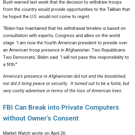
Bush warned last week that the decision to withdraw troops
from the country would provide opportunities to the Taliban that
he hoped the U.S. would not come to regret.
“Biden has maintained that his withdrawal timeline is based on
consultation with experts, Congress and allies on the world
stage. ‘I am now the fourth American president to preside over
an American troop presence in Afghanistan. Two Republicans.
Two Democrats,’ Biden said. ‘I will not pass this responsibility to
a fifth.’”
America’s presence in Afghanistan did not end the bloodshed,
nor did it bring peace or security. It turned out to be a futile, but
very costly adventure in terms of the loss of American lives.
FBI Can Break into Private Computers
without Owner’s Consent
Market Watch wrote on April 26: