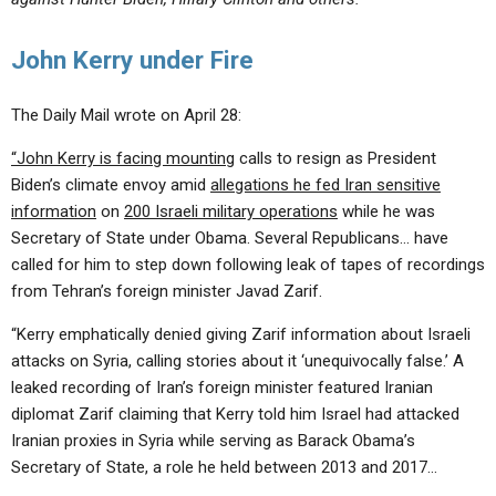
John Kerry under Fire
The Daily Mail wrote on April 28:
“John Kerry is facing mounting
calls to resign as President
Biden’s climate envoy amid
allegations he fed Iran sensitive
information
on
200 Israeli military operations
while he was
Secretary of State under Obama. Several Republicans… have
called for him to step down following leak of tapes of recordings
from Tehran’s foreign minister Javad Zarif.
“Kerry emphatically denied giving Zarif information about Israeli
attacks on Syria, calling stories about it ‘unequivocally false.’ A
leaked recording of Iran’s foreign minister featured Iranian
diplomat Zarif claiming that Kerry told him Israel had attacked
Iranian proxies in Syria while serving as Barack Obama’s
Secretary of State, a role he held between 2013 and 2017…