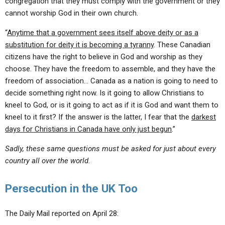
congregation that they must comply with the government or they
cannot worship God in their own church.
“
Anytime that a government sees itself above deity or as a
substitution for deity it is becoming a tyranny
. These Canadian
citizens have the right to believe in God and worship as they
choose. They have the freedom to assemble, and they have the
freedom of association… Canada as a nation is going to need to
decide something right now. Is it going to allow Christians to
kneel to God, or is it going to act as if it is God and want them to
kneel to it first? If the answer is the latter, I fear that the
darkest
days for Christians in Canada have only just begun
.”
Sadly, these same questions must be asked for just about every
country all over the world.
Persecution in the UK Too
The Daily Mail reported on April 28: