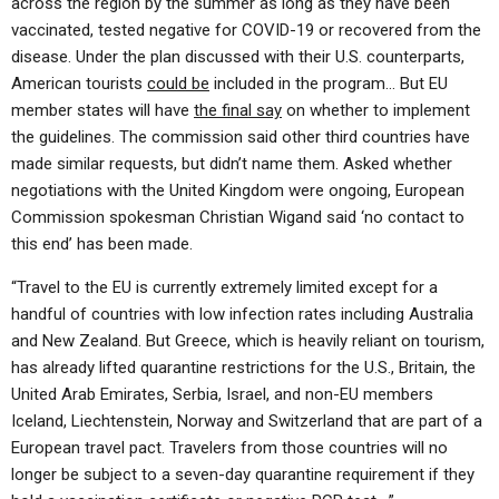
across the region by the summer as long as they have been
vaccinated, tested negative for COVID-19 or recovered from the
disease. Under the plan discussed with their U.S. counterparts,
American tourists
could be
included in the program… But EU
member states will have
the final say
on whether to implement
the guidelines. The commission said other third countries have
made similar requests, but didn’t name them. Asked whether
negotiations with the United Kingdom were ongoing, European
Commission spokesman Christian Wigand said ‘no contact to
this end’ has been made.
“Travel to the EU is currently extremely limited except for a
handful of countries with low infection rates including Australia
and New Zealand. But Greece, which is heavily reliant on tourism,
has already lifted quarantine restrictions for the U.S., Britain, the
United Arab Emirates, Serbia, Israel, and non-EU members
Iceland, Liechtenstein, Norway and Switzerland that are part of a
European travel pact. Travelers from those countries will no
longer be subject to a seven-day quarantine requirement if they