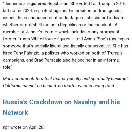
“Jenner is a registered Republican. She voted for Trump in 2016
but not in 2020, in protest against his position on transgender
issues. In an announcement on Instagram, she did not indicate
whether or not she’ll run as a Republican or Independent. A
member of Jenner’s team – which includes many prominent
former Trump White House figures – told Axios: ‘She’s running as
someone that’s socially liberal and fiscally conservative.’ She has
hired Tony Fabrizio, a pollster who worked on both of Trump’s
campaigns, and Brad Parscale also helped her in an informal
role.”
Many commentators feel that physically and spiritually bankrupt
California cannot be healed, no matter what is being tried.
Russia’s Crackdown on Navalny and his
Network
npr wrote on April 26: