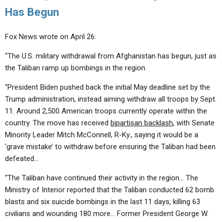
Has Begun
Fox News wrote on April 26:
“The U.S. military withdrawal from Afghanistan has begun, just as
the Taliban ramp up bombings in the region.
“President Biden pushed back the initial May deadline set by the
Trump administration, instead aiming withdraw all troops by Sept.
11. Around 2,500 American troops currently operate within the
country. The move has received
bipartisan backlash
, with Senate
Minority Leader Mitch McConnell, R-Ky., saying it would be a
‘grave mistake’ to withdraw before ensuring the Taliban had been
defeated…
“The Taliban have continued their activity in the region… The
Ministry of Interior reported that the Taliban conducted 62 bomb
blasts and six suicide bombings in the last 11 days, killing 63
civilians and wounding 180 more… Former President George W.