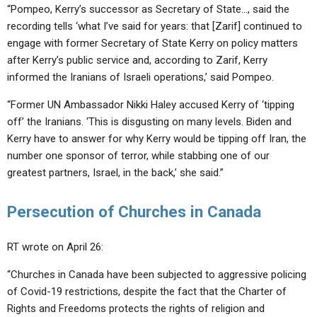
“Pompeo, Kerry’s successor as Secretary of State…, said the
recording tells ‘what I’ve said for years: that [Zarif] continued to
engage with former Secretary of State Kerry on policy matters
after Kerry’s public service and, according to Zarif, Kerry
informed the Iranians of Israeli operations,’ said Pompeo.
“Former UN Ambassador Nikki Haley accused Kerry of ‘tipping
off’ the Iranians. ‘This is disgusting on many levels. Biden and
Kerry have to answer for why Kerry would be tipping off Iran, the
number one sponsor of terror, while stabbing one of our
greatest partners, Israel, in the back,’ she said.”
Persecution of Churches in Canada
RT wrote on April 26:
“Churches in Canada have been subjected to aggressive policing
of Covid-19 restrictions, despite the fact that the Charter of
Rights and Freedoms protects the rights of religion and