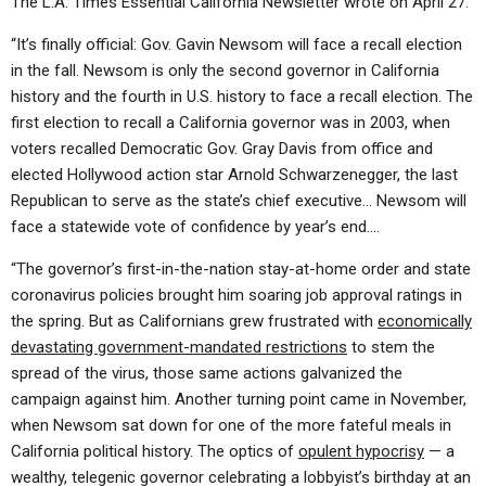
The L.A. Times Essential California Newsletter wrote on April 27:
“It’s finally official: Gov. Gavin Newsom will face a recall election
in the fall. Newsom is only the second governor in California
history and the fourth in U.S. history to face a recall election. The
first election to recall a California governor was in 2003, when
voters recalled Democratic Gov. Gray Davis from office and
elected Hollywood action star Arnold Schwarzenegger, the last
Republican to serve as the state’s chief executive… Newsom will
face a statewide vote of confidence by year’s end….
“The governor’s first-in-the-nation stay-at-home order and state
coronavirus policies brought him soaring job approval ratings in
the spring. But as Californians grew frustrated with
economically
devastating government-mandated restrictions
to stem the
spread of the virus, those same actions galvanized the
campaign against him. Another turning point came in November,
when Newsom sat down for one of the more fateful meals in
California political history. The optics of
opulent hypocrisy
— a
wealthy, telegenic governor celebrating a lobbyist’s birthday at an