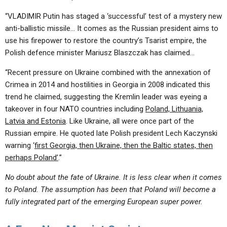
“VLADIMIR Putin has staged a ‘successful’ test of a mystery new
anti-ballistic missile… It comes as the Russian president aims to
use his firepower to restore the country’s Tsarist empire, the
Polish defence minister Mariusz Blaszczak has claimed…
“Recent pressure on Ukraine combined with the annexation of
Crimea in 2014 and hostilities in Georgia in 2008 indicated this
trend he claimed, suggesting the Kremlin leader was eyeing a
takeover in four NATO countries including
Poland, Lithuania,
Latvia and Estonia
. Like Ukraine, all were once part of the
Russian empire. He quoted late Polish president Lech Kaczynski
warning ‘
first Georgia, then Ukraine, then the Baltic states, then
perhaps Poland’
.”
No doubt about the fate of Ukraine. It is less clear when it comes
to Poland. The assumption has been that Poland will become a
fully integrated part of the emerging European super power.