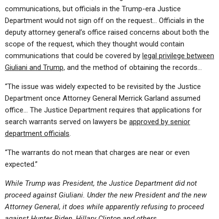
communications, but officials in the Trump-era Justice
Department would not sign off on the request… Officials in the
deputy attorney general’s office raised concerns about both the
scope of the request, which they thought would contain
communications that could be covered by
legal privilege between
Giuliani and Trump,
and the method of obtaining the records…
“The issue was widely expected to be revisited by the Justice
Department once Attorney General Merrick Garland assumed
office… The Justice Department requires that applications for
search warrants served on lawyers be
approved by senior
department officials
.
“The warrants do not mean that charges are near or even
expected.”
While Trump was President, the Justice Department did not
proceed against Giuliani. Under the new President and the new
Attorney General, it does while apparently refusing to proceed
against Hunter Biden, Hillary Clinton and others.