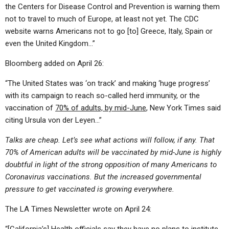
the Centers for Disease Control and Prevention is warning them
not to travel to much of Europe, at least not yet. The CDC
website warns Americans not to go [to] Greece, Italy, Spain or
even the United Kingdom…”
Bloomberg added on April 26:
“The United States was ‘on track’ and making ‘huge progress’
with its campaign to reach so-called herd immunity, or the
vaccination of
70% of adults, by mid-June
, New York Times said
citing Ursula von der Leyen…”
Talks are cheap. Let’s see what actions will follow, if any. That
70% of American adults will be vaccinated by mid-June is highly
doubtful in light of the strong opposition of many Americans to
Coronavirus vaccinations. But the increased governmental
pressure to get vaccinated is growing everywhere.
The LA Times Newsletter wrote on April 24: