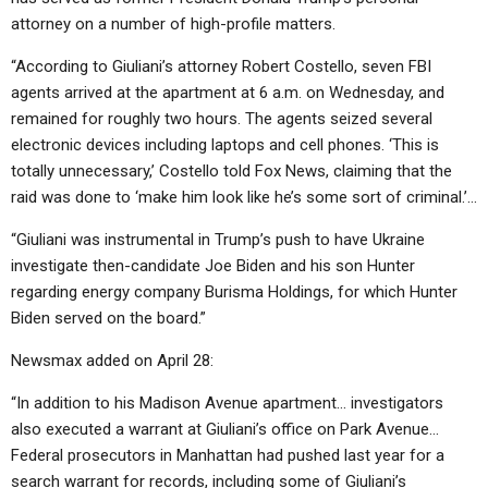
attorney on a number of high-profile matters.
“According to Giuliani’s attorney Robert Costello, seven FBI
agents arrived at the apartment at 6 a.m. on Wednesday, and
remained for roughly two hours. The agents seized several
electronic devices including laptops and cell phones. ‘This is
totally unnecessary,’ Costello told Fox News, claiming that the
raid was done to ‘make him look like he’s some sort of criminal.’…
“Giuliani was instrumental in Trump’s push to have Ukraine
investigate then-candidate Joe Biden and his son Hunter
regarding energy company Burisma Holdings, for which Hunter
Biden served on the board.”
Newsmax added on April 28:
“In addition to his Madison Avenue apartment… investigators
also executed a warrant at Giuliani’s office on Park Avenue…
Federal prosecutors in Manhattan had pushed last year for a
search warrant for records, including some of Giuliani’s