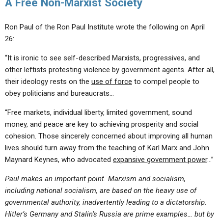
A Free Non-Marxist Society
Ron Paul of the Ron Paul Institute wrote the following on April
26:
“It is ironic to see self-described Marxists, progressives, and
other leftists protesting violence by government agents. After all,
their ideology rests on the
use of force
to compel people to
obey politicians and bureaucrats…
“Free markets, individual liberty, limited government, sound
money, and peace are key to achieving prosperity and social
cohesion. Those sincerely concerned about improving all human
lives should
turn away from the teaching of Karl Marx
and John
Maynard Keynes, who advocated
expansive government power
…”
Paul makes an important point. Marxism and socialism,
including national socialism, are based on the heavy use of
governmental authority, inadvertently leading to a dictatorship.
Hitler’s Germany and Stalin’s Russia are prime examples… but by