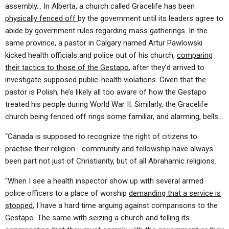
assembly… In Alberta, a church called Gracelife has been
physically fenced off
by the government until its leaders agree to
abide by government rules regarding mass gatherings. In the
same province, a pastor in Calgary named Artur Pawlowski
kicked health officials and police out of his church,
comparing
their tactics to those of the Gestapo
, after they’d arrived to
investigate supposed public-health violations. Given that the
pastor is Polish, he’s likely all too aware of how the Gestapo
treated his people during World War II. Similarly, the Gracelife
church being fenced off rings some familiar, and alarming, bells…
“Canada is supposed to recognize the right of citizens to
practise their religion… community and fellowship have always
been part not just of Christianity, but of all Abrahamic religions.
“When I see a health inspector show up with several armed
police officers to a place of worship
demanding that a service is
stopped
, I have a hard time arguing against comparisons to the
Gestapo. The same with seizing a church and telling its