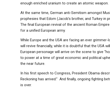
enough enriched uranium to create an atomic weapon.
At the same time, German anti-Semitism amongst Muslims
prophesies that Edom (Jacob’s brother, and Turkey in pr
The final European revival of the ancient Roman Empire 
for a unified European army.
While Europe and the USA are facing an ever grimmer-
will revive financially, while it is doubtful that the USA
European personage will arrive on the scene to give “ho
to power at a time of great economic and political uph
the near future.
In his first speech to Congress, President Obama descri
Reckoning has arrived.” And finally, ongoing fighting be
is over.