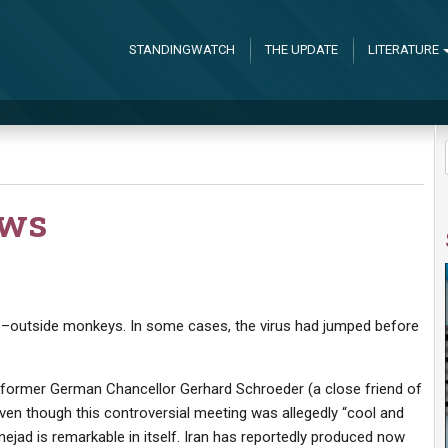
STANDINGWATCH
THE UPDATE
LITERATURE
ews
igs–outside monkeys. In some cases, the virus had jumped before
 former German Chancellor Gerhard Schroeder (a close friend of
Even though this controversial meeting was allegedly “cool and
jad is remarkable in itself. Iran has reportedly produced now