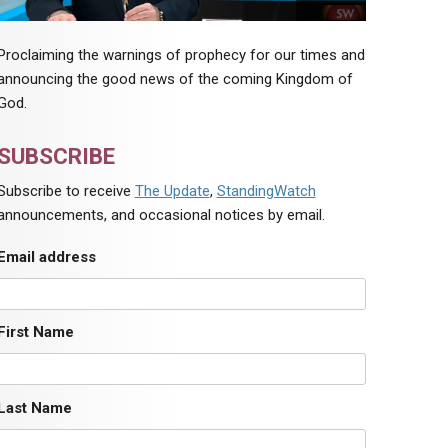
Proclaiming the warnings of prophecy for our times and
announcing the good news of the coming Kingdom of
God.
SUBSCRIBE
Subscribe to receive
The Update
,
StandingWatch
announcements, and occasional notices by email.
Email address
First Name
Last Name