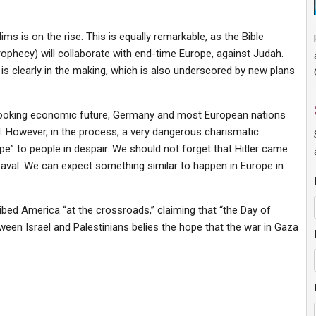
 is on the rise. This is equally remarkable, as the Bible
ophecy) will collaborate with end-time Europe, against Judah.
is clearly in the making, which is also underscored by new plans
looking economic future, Germany and most European nations
 will. However, in the process, a very dangerous charismatic
pe” to people in despair. We should not forget that Hitler came
eaval. We can expect something similar to happen in Europe in
bed America “at the crossroads,” claiming that “the Day of
tween Israel and Palestinians belies the hope that the war in Gaza