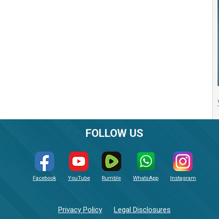
FOLLOW US
Facebook
YouTube
Rumble
WhatsApp
Instagram
Privacy Policy
Legal Disclosures