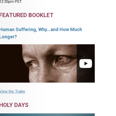
12:30pm PST.
FEATURED BOOKLET
Human Suffering, Why…and How Much
Longer?
View the Trailer
HOLY DAYS