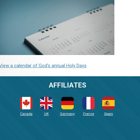
View a calendar of God's annual Holy Days
AFFILIATES
Canada
UK
Germany
France
Spain