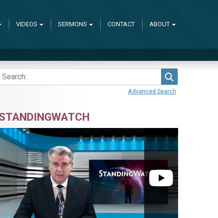
VIDEOS
SERMONS
CONTACT
ABOUT
Search
Advanced Search
STANDINGWATCH