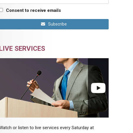
Consent to receive emails
Subscribe
LIVE SERVICES
Watch or listen to live services every Saturday at