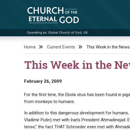
Skip
to
content
Operating as: Global Church of God, UK
Church of the Eternal God
Home
Current Events
This Week in the News
This Week in the N
February 26, 2009
For the first time, the Ebola virus has been found in p
from monkeys to humans.
In addition to this dangerous development for humans,
Vladimir Putin) met with Iran’s President Ahmadinejad. 
tense,” the fact THAT Schroeder even met with Ahmadine