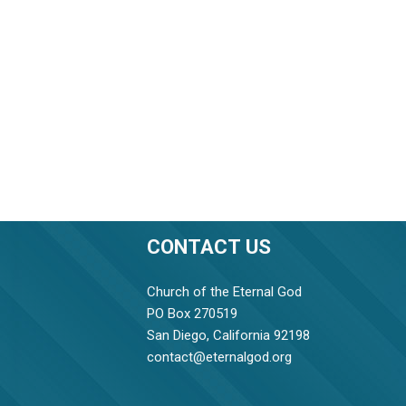
CONTACT US
Church of the Eternal God
PO Box 270519
San Diego, California 92198
contact@eternalgod.org