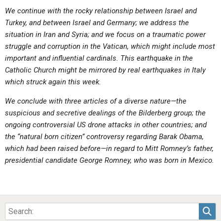
ABOUT
LETTERS
SERMON ARCHIVES
We continue with the rocky relationship between Israel and
Turkey, and between Israel and Germany; we address the
EDITORIALS
ABOUT US
situation in Iran and Syria; and we focus on a traumatic power
FORUMS
STATEMENT OF BELIEFS
struggle and corruption in the Vatican, which might include most
important and influential cardinals. This earthquake in the
HOLY DAYS
Catholic Church might be mirrored by real earthquakes in Italy
which struck again this week.
FEASTS
We conclude with three articles of a diverse nature—the
NEWS
suspicious and secretive dealings of the Bilderberg group; the
ongoing controversial US drone attacks in other countries; and
the “natural born citizen” controversy regarding Barak Obama,
which had been raised before—in regard to Mitt Romney’s father,
presidential candidate George Romney, who was born in Mexico.
Sea