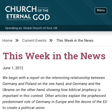
Skip
to
Menu
content
Operating as: Global Church of God, UK
Sea
Church of the Eternal God
Home
Current Events
This Week in the News
ADVANCED SEARCH
This Week in the News
STANDINGWATCH
THE UPDATE
June 1, 2012
LITERATURE
We begin with a report on the interesting relationship between
Germany and Poland on the one hand, and Germany and the
VIDEOS
BOOKLETS
Ukraine on the other hand, showing how biblical prophecy is
SERMONS
Q&AS
PROMO VIDEOS
BY PUBLISH DATE
important in this context. Other articles explain the prophesied
predominant role of Germany in Europe and the desire of the EU
CONTACT
UPDATE ARCHIVES
BIBLE STORIES
LIVE SERVICES
BY TITLE
to create a political union.