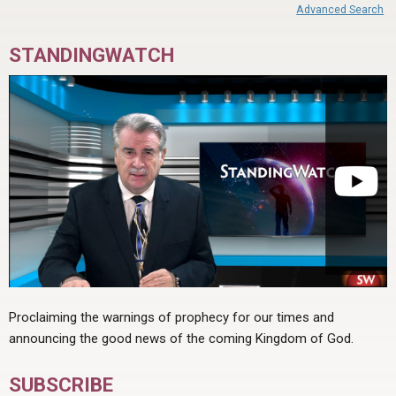
Advanced Search
STANDINGWATCH
Proclaiming the warnings of prophecy for our times and
announcing the good news of the coming Kingdom of God.
SUBSCRIBE