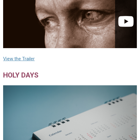
View the Trailer
HOLY DAYS