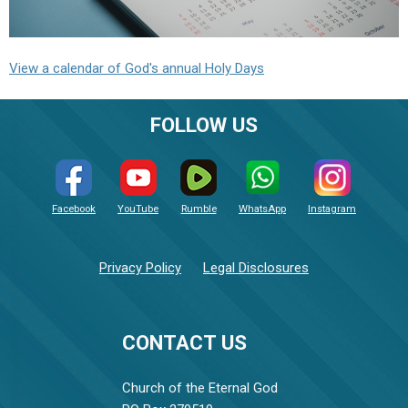
View a calendar of God's annual Holy Days
FOLLOW US
Facebook
YouTube
Rumble
WhatsApp
Instagram
Privacy Policy
Legal Disclosures
CONTACT US
Church of the Eternal God