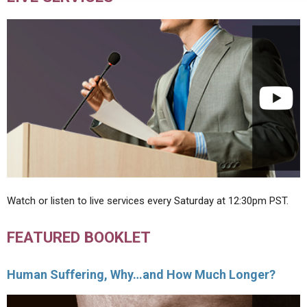
Watch or listen to live services every Saturday at 12:30pm PST.
FEATURED BOOKLET
Human Suffering, Why…and How Much Longer?