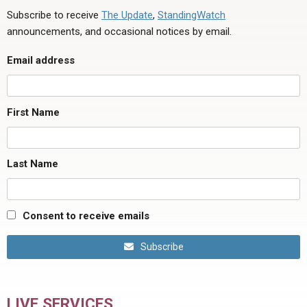
Subscribe to receive
The Update
,
StandingWatch
announcements, and occasional notices by email.
Email address
First Name
Last Name
Consent to receive emails
Subscribe
LIVE SERVICES