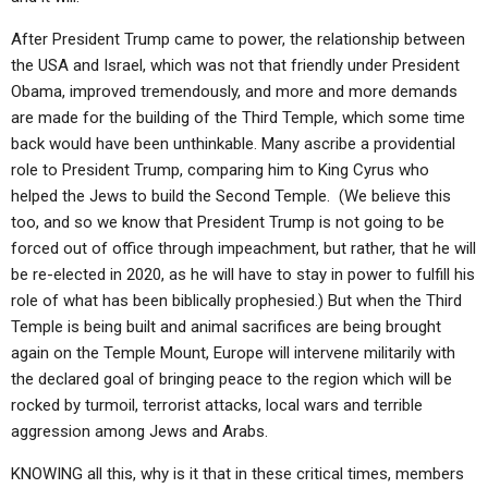
After President Trump came to power, the relationship between
the USA and Israel, which was not that friendly under President
Obama, improved tremendously, and more and more demands
are made for the building of the Third Temple, which some time
back would have been unthinkable. Many ascribe a providential
role to President Trump, comparing him to King Cyrus who
helped the Jews to build the Second Temple. (We believe this
too, and so we know that President Trump is not going to be
forced out of office through impeachment, but rather, that he will
be re-elected in 2020, as he will have to stay in power to fulfill his
role of what has been biblically prophesied.) But when the Third
Temple is being built and animal sacrifices are being brought
again on the Temple Mount, Europe will intervene militarily with
the declared goal of bringing peace to the region which will be
rocked by turmoil, terrorist attacks, local wars and terrible
aggression among Jews and Arabs.
KNOWING all this, why is it that in these critical times, members