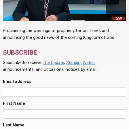
Proclaiming the warnings of prophecy for our times and
announcing the good news of the coming Kingdom of God.
SUBSCRIBE
Subscribe to receive
The Update
,
StandingWatch
announcements, and occasional notices by email.
Email address
First Name
Last Name