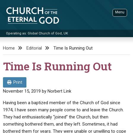
Skip
to
Menu
content
Operating as: Global Church of God, UK
Sea
Church of the Eternal God
Home
Editorial
Time Is Running Out
ADVANCED SEARCH
Time Is Running Out
STANDINGWATCH
THE UPDATE
Print
LITERATURE
November 15, 2019
by
Norbert Link
VIDEOS
BOOKLETS
Having been a baptized member of the Church of God since
1974, I have seen many people come to and leave the Church.
SERMONS
Q&AS
PROMO VIDEOS
BY PUBLISH DATE
They had enthusiastically “joined” the Church, but then
CONTACT
something bothered them, and they left. Sometimes, it had
UPDATE ARCHIVES
BIBLE STORIES
LIVE SERVICES
BY TITLE
bothered them for years. They were unable or unwilling to cope