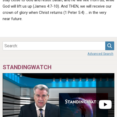
stay close to God and resist Satan, and he will flee from us, while
God will lift us up (James 4:7-10). And THEN, we will receive our
crown of glory when Christ returns (1 Peter 5:4) … in the very
near future.
Sea
Advanced Search
STANDINGWATCH