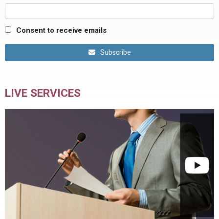
Consent to receive emails
Subscribe
LIVE SERVICES