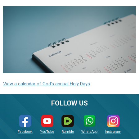
View a calendar of God's annual Holy Days
FOLLOW US
Facebook
YouTube
Rumble
WhatsApp
Instagram