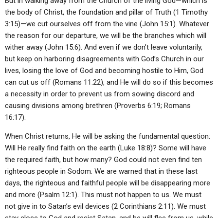
But in walking away from the Church of the living God—which is
the body of Christ, the foundation and pillar of Truth (1 Timothy
3:15)—we cut ourselves off from the vine (John 15:1). Whatever
the reason for our departure, we will be the branches which will
wither away (John 15:6). And even if we don’t leave voluntarily,
but keep on harboring disagreements with God’s Church in our
lives, losing the love of God and becoming hostile to Him, God
can cut us off (Romans 11:22), and He will do so if this becomes
a necessity in order to prevent us from sowing discord and
causing divisions among brethren (Proverbs 6:19; Romans
16:17).
When Christ returns, He will be asking the fundamental question:
Will He really find faith on the earth (Luke 18:8)? Some will have
the required faith, but how many? God could not even find ten
righteous people in Sodom. We are warned that in these last
days, the righteous and faithful people will be disappearing more
and more (Psalm 12:1). This must not happen to us. We must
not give in to Satan’s evil devices (2 Corinthians 2:11). We must