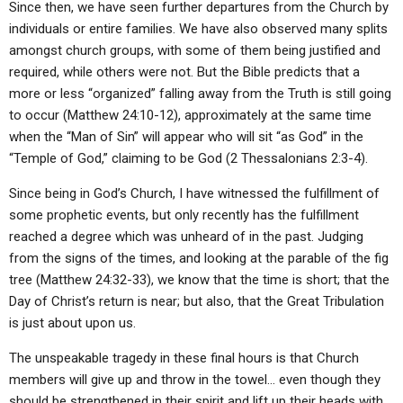
Since then, we have seen further departures from the Church by
individuals or entire families. We have also observed many splits
amongst church groups, with some of them being justified and
required, while others were not. But the Bible predicts that a
more or less “organized” falling away from the Truth is still going
to occur (Matthew 24:10-12), approximately at the same time
when the “Man of Sin” will appear who will sit “as God” in the
“Temple of God,” claiming to be God (2 Thessalonians 2:3-4).
Since being in God’s Church, I have witnessed the fulfillment of
some prophetic events, but only recently has the fulfillment
reached a degree which was unheard of in the past. Judging
from the signs of the times, and looking at the parable of the fig
tree (Matthew 24:32-33), we know that the time is short; that the
Day of Christ’s return is near; but also, that the Great Tribulation
is just about upon us.
The unspeakable tragedy in these final hours is that Church
members will give up and throw in the towel… even though they
should be strengthened in their spirit and lift up their heads with