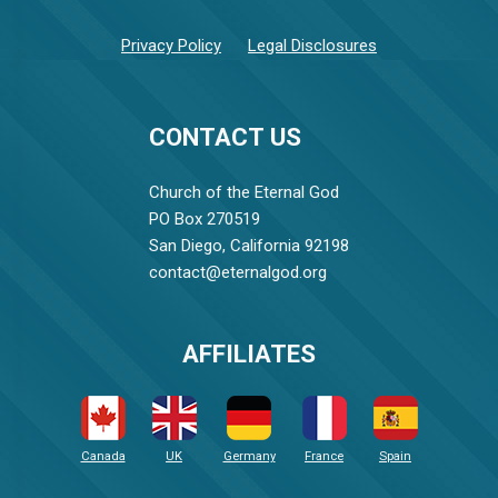
Privacy Policy
Legal Disclosures
CONTACT US
Church of the Eternal God
PO Box 270519
San Diego, California 92198
contact@eternalgod.org
AFFILIATES
Canada
UK
Germany
France
Spain