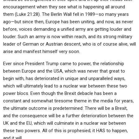
encouragement when they see what is happening all around
them (Luke 21:28). The Berlin Wall fell in 1989—so many years
ago—but since then, Europe has been uniting, and now, as never
before, voices demanding a unified army are getting louder and
louder. Such an army is now within reach, and its strong military
leader of German or Austrian descent, who is of course alive, will
arise and manifest himself very soon.
Ever since President Trump came to power, the relationship
between Europe and the USA, which was never that great to
begin with, has deteriorated in unique and unparalleled ways,
which will ultimately lead to a nuclear war between these two
power blocs. Even though the Brexit debacle has been a
constant and somewhat tiresome theme in the media for years,
the ultimate outcome is predetermined: There will be a Brexit,
and the consequence will be a further deterioration between the
UK and the EU, which will culminate in a nuclear war between
these two powers. All of this is prophesied; it HAS to happen,
and it will.