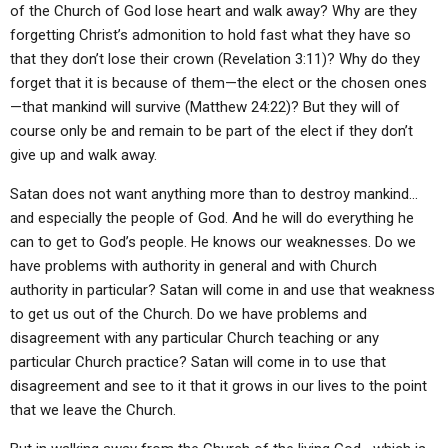
of the Church of God lose heart and walk away? Why are they
forgetting Christ’s admonition to hold fast what they have so
that they don’t lose their crown (Revelation 3:11)? Why do they
forget that it is because of them—the elect or the chosen ones
—that mankind will survive (Matthew 24:22)? But they will of
course only be and remain to be part of the elect if they don’t
give up and walk away.
Satan does not want anything more than to destroy mankind…
and especially the people of God. And he will do everything he
can to get to God’s people. He knows our weaknesses. Do we
have problems with authority in general and with Church
authority in particular? Satan will come in and use that weakness
to get us out of the Church. Do we have problems and
disagreement with any particular Church teaching or any
particular Church practice? Satan will come in to use that
disagreement and see to it that it grows in our lives to the point
that we leave the Church.