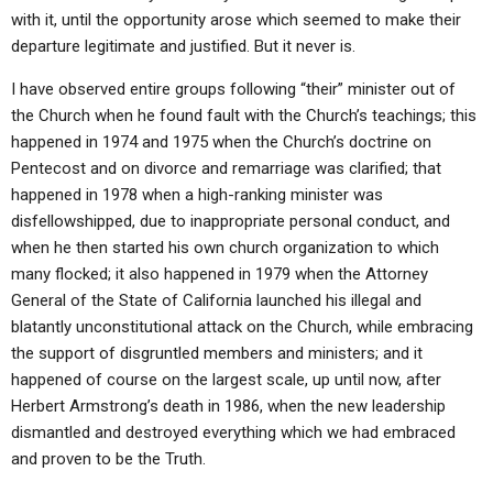
ABOUT
LETTERS
SERMON ARCHIVES
with it, until the opportunity arose which seemed to make their
departure legitimate and justified. But it never is.
EDITORIALS
ABOUT US
I have observed entire groups following “their” minister out of
FORUMS
STATEMENT OF BELIEFS
the Church when he found fault with the Church’s teachings; this
happened in 1974 and 1975 when the Church’s doctrine on
HOLY DAYS
Pentecost and on divorce and remarriage was clarified; that
FEASTS
happened in 1978 when a high-ranking minister was
disfellowshipped, due to inappropriate personal conduct, and
NEWS
when he then started his own church organization to which
many flocked; it also happened in 1979 when the Attorney
General of the State of California launched his illegal and
blatantly unconstitutional attack on the Church, while embracing
the support of disgruntled members and ministers; and it
happened of course on the largest scale, up until now, after
Herbert Armstrong’s death in 1986, when the new leadership
dismantled and destroyed everything which we had embraced
and proven to be the Truth.