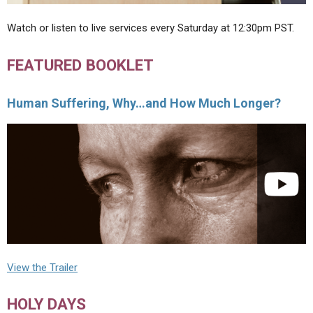
Watch or listen to live services every Saturday at 12:30pm PST.
FEATURED BOOKLET
Human Suffering, Why…and How Much Longer?
View the Trailer
HOLY DAYS