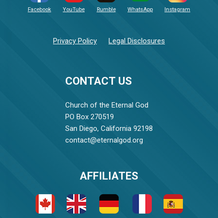
Facebook
YouTube
Rumble
WhatsApp
Instagram
Privacy Policy
Legal Disclosures
CONTACT US
Church of the Eternal God
PO Box 270519
San Diego, California 92198
contact@eternalgod.org
AFFILIATES