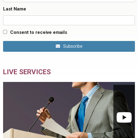
Last Name
Consent to receive emails
Subscribe
LIVE SERVICES