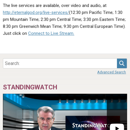
ABOUT
LETTERS
SERMON ARCHIVES
The live services are available, over video and audio, at
http://eternalgod.org/live-services/
(12:30 pm Pacific Time; 1:30
EDITORIALS
ABOUT US
pm Mountain Time; 2:30 pm Central Time; 3:30 pm Eastern Time;
FORUMS
STATEMENT OF BELIEFS
8:30 pm Greenwich Mean Time; 9:30 pm Central European Time).
Just click on
Connect to Live Stream.
HOLY DAYS
FEASTS
NEWS
Sea
Advanced Search
STANDINGWATCH