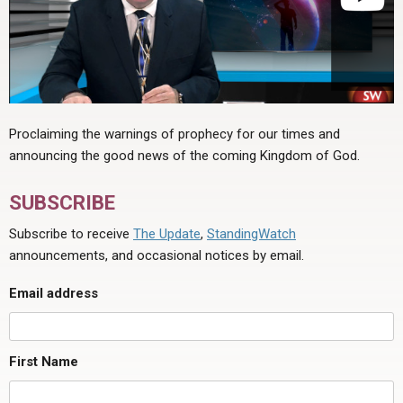
Proclaiming the warnings of prophecy for our times and
announcing the good news of the coming Kingdom of God.
SUBSCRIBE
Subscribe to receive
The Update
,
StandingWatch
announcements, and occasional notices by email.
Email address
First Name