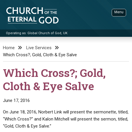
Skip
to
Menu
content
Operating as: Global Church of God, UK
Sea
Church of the Eternal God
Home
Live Services
Which Cross?; Gold, Cloth & Eye Salve
ADVANCED SEARCH
STANDINGWATCH
Which Cross?; Gold,
THE UPDATE
Cloth & Eye Salve
LITERATURE
VIDEOS
BOOKLETS
June 17, 2016
SERMONS
Q&AS
PROMO VIDEOS
BY PUBLISH DATE
On June 18, 2016, Norbert Link will present the sermonette, titled,
“Which Cross?” and Kalon Mitchell will present the sermon, titled,
CONTACT
UPDATE ARCHIVES
BIBLE STORIES
LIVE SERVICES
BY TITLE
“Gold, Cloth & Eye Salve.”