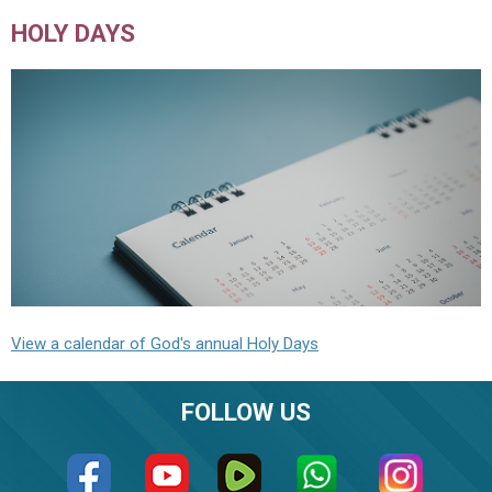
HOLY DAYS
View a calendar of God's annual Holy Days
FOLLOW US