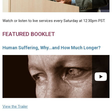
Watch or listen to live services every Saturday at 12:30pm PST.
FEATURED BOOKLET
Human Suffering, Why…and How Much Longer?
View the Trailer