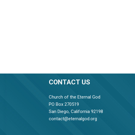
CONTACT US
Church of the Eternal God
PO Box 270519
San Diego, California 92198
contact@eternalgod.org