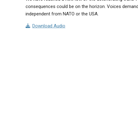
consequences could be on the horizon. Voices demand 
independent from NATO or the USA.
Download Audio