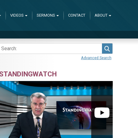
VIDEOS
SERMONS
CONTACT
ABOUT
Search
Advanced Search
STANDINGWATCH