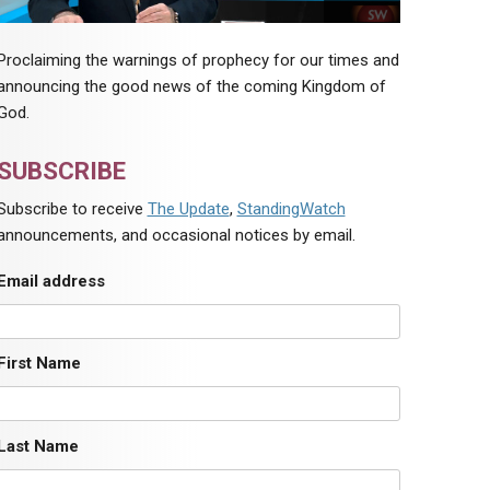
Proclaiming the warnings of prophecy for our times and
announcing the good news of the coming Kingdom of
God.
SUBSCRIBE
Subscribe to receive
The Update
,
StandingWatch
announcements, and occasional notices by email.
Email address
First Name
Last Name