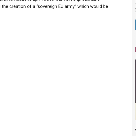
the creation of a “sovereign EU army” which would be