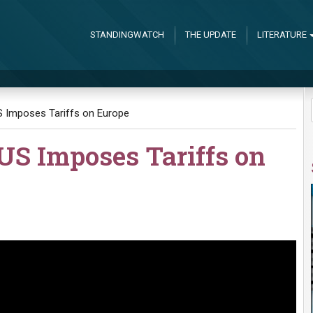
STANDINGWATCH
THE UPDATE
LITERATURE
 Imposes Tariffs on Europe
S Imposes Tariffs on