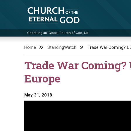
Skip
to
content
Operating as: Global Church of God, UK
Church of the Eternal God
Home
StandingWatch
Trade War Coming? US
Trade War Coming? U
Europe
May 31, 2018