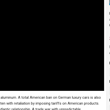
 aluminum. A total American ban on German luxury cars is also
ten with retaliation by imposing tariffs on American products.
lantic relationship. A trade war with unpredictable