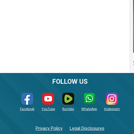
FOLLOW US
Facebook
YouTube
Rumble
WhatsApp
Instagram
Privacy Policy
Legal Disclosures