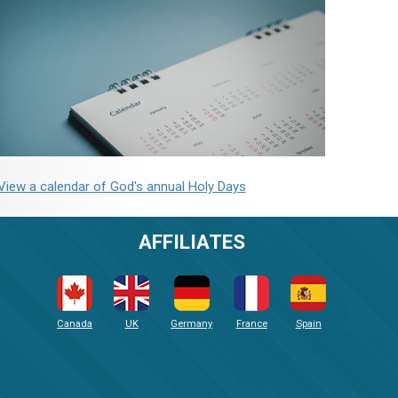
View a calendar of God's annual Holy Days
AFFILIATES
Canada
UK
Germany
France
Spain