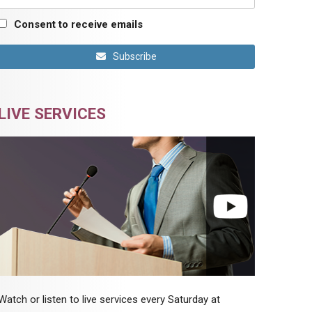
Consent to receive emails
Subscribe
LIVE SERVICES
Watch or listen to live services every Saturday at