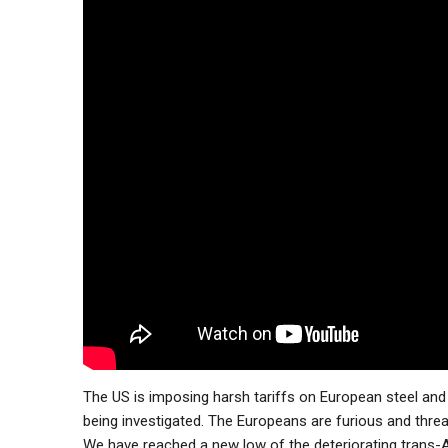
The US is imposing harsh tariffs on European steel and
being investigated. The Europeans are furious and threa
We have reached a new low of the deteriorating trans-At