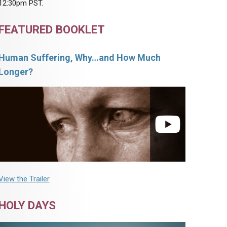
12:30pm PST.
FEATURED BOOKLET
Human Suffering, Why…and How Much
Longer?
View the Trailer
HOLY DAYS