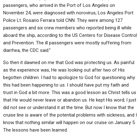
passengers, who arrived in the Port of Los Angeles on
November 24, were diagnosed with norovirus, Los Angeles Port
Police Lt. Rosario Ferrara told CNN. They were among 127
passengers and six crew members who reported being ill while
aboard the ship, according to the US Centers for Disease Control
and Prevention. The ill passengers were mostly suffering from
diarrhea, the CDC said.”
So then it dawned on me that God was protecting us. As painful
as the experience was, He was looking out after two of His
begotten children. I had to apologize to God for questioning why
this had been happening to us. I should have put my faith and
trust in God a bit more. This was a good lesson as Christ tells us
that He would never leave or abandon us. He kept His word; I just
did not see or understand it at the time. But now I know that the
cruise line is aware of the potential problems with sickness, and I
know that nothing similar will happen on our cruise on January 5.
The lessons have been learned.