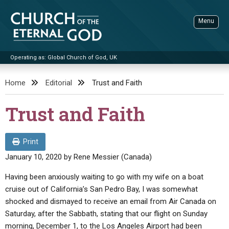
Skip
to
Menu
content
Operating as: Global Church of God, UK
Sea
Church of the Eternal God
Home
Editorial
Trust and Faith
ADVANCED SEARCH
Trust and Faith
STANDINGWATCH
THE UPDATE
Print
LITERATURE
January 10, 2020
by
Rene Messier (Canada)
VIDEOS
BOOKLETS
Having been anxiously waiting to go with my wife on a boat
cruise out of California’s San Pedro Bay, I was somewhat
SERMONS
Q&AS
PROMO VIDEOS
BY PUBLISH DATE
shocked and dismayed to receive an email from Air Canada on
CONTACT
Saturday, after the Sabbath, stating that our flight on Sunday
UPDATE ARCHIVES
BIBLE STORIES
LIVE SERVICES
BY TITLE
morning, December 1, to the Los Angeles Airport had been