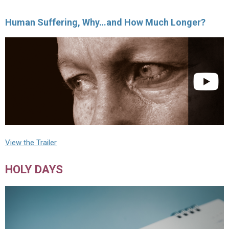
Human Suffering, Why…and How Much Longer?
View the Trailer
HOLY DAYS