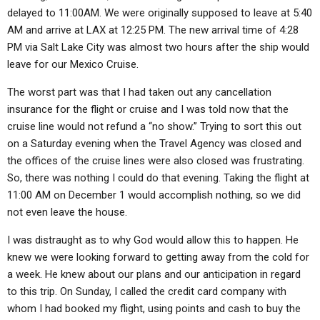
ABOUT
LETTERS
SERMON ARCHIVES
delayed to 11:00AM. We were originally supposed to leave at 5:40
AM and arrive at LAX at 12:25 PM. The new arrival time of 4:28
EDITORIALS
ABOUT US
PM via Salt Lake City was almost two hours after the ship would
leave for our Mexico Cruise.
FORUMS
STATEMENT OF BELIEFS
The worst part was that I had taken out any cancellation
HOLY DAYS
insurance for the flight or cruise and I was told now that the
FEASTS
cruise line would not refund a “no show.” Trying to sort this out
on a Saturday evening when the Travel Agency was closed and
NEWS
the offices of the cruise lines were also closed was frustrating.
So, there was nothing I could do that evening. Taking the flight at
11:00 AM on December 1 would accomplish nothing, so we did
not even leave the house.
I was distraught as to why God would allow this to happen. He
knew we were looking forward to getting away from the cold for
a week. He knew about our plans and our anticipation in regard
to this trip. On Sunday, I called the credit card company with
whom I had booked my flight, using points and cash to buy the