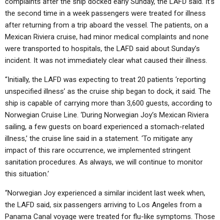
complaints after the ship docked early Sunday, the LAFD said. It’s
the second time in a week passengers were treated for illness
after returning from a trip aboard the vessel. The patients, on a
Mexican Riviera cruise, had minor medical complaints and none
were transported to hospitals, the LAFD said about Sunday’s
incident. It was not immediately clear what caused their illness.
“Initially, the LAFD was expecting to treat 20 patients ‘reporting
unspecified illness’ as the cruise ship began to dock, it said. The
ship is capable of carrying more than 3,600 guests, according to
Norwegian Cruise Line. ‘During Norwegian Joy’s Mexican Riviera
sailing, a few guests on board experienced a stomach-related
illness,’ the cruise line said in a statement. ‘To mitigate any
impact of this rare occurrence, we implemented stringent
sanitation procedures. As always, we will continue to monitor
this situation.’
“Norwegian Joy experienced a similar incident last week when,
the LAFD said, six passengers arriving to Los Angeles from a
Panama Canal voyage were treated for flu-like symptoms. Those