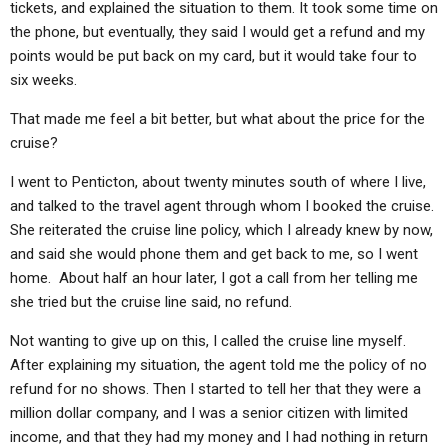
tickets, and explained the situation to them. It took some time on
the phone, but eventually, they said I would get a refund and my
points would be put back on my card, but it would take four to
six weeks.
That made me feel a bit better, but what about the price for the
cruise?
I went to Penticton, about twenty minutes south of where I live,
and talked to the travel agent through whom I booked the cruise.
She reiterated the cruise line policy, which I already knew by now,
and said she would phone them and get back to me, so I went
home. About half an hour later, I got a call from her telling me
she tried but the cruise line said, no refund.
Not wanting to give up on this, I called the cruise line myself.
After explaining my situation, the agent told me the policy of no
refund for no shows. Then I started to tell her that they were a
million dollar company, and I was a senior citizen with limited
income, and that they had my money and I had nothing in return