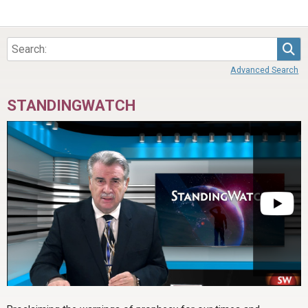
Sea
Advanced Search
STANDINGWATCH