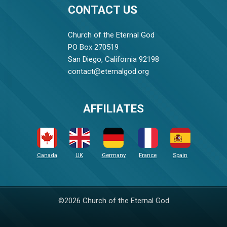
CONTACT US
Church of the Eternal God
PO Box 270519
San Diego, California 92198
contact@eternalgod.org
AFFILIATES
Canada
UK
Germany
France
Spain
©2026 Church of the Eternal God