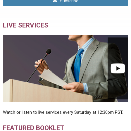
Subscribe
LIVE SERVICES
Watch or listen to live services every Saturday at 12:30pm PST.
FEATURED BOOKLET