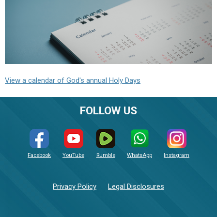
View a calendar of God's annual Holy Days
FOLLOW US
Facebook
YouTube
Rumble
WhatsApp
Instagram
Privacy Policy
Legal Disclosures