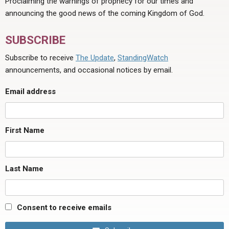
Proclaiming the warnings of prophecy for our times and
announcing the good news of the coming Kingdom of God.
SUBSCRIBE
Subscribe to receive
The Update
,
StandingWatch
announcements, and occasional notices by email.
Email address
First Name
Last Name
Consent to receive emails