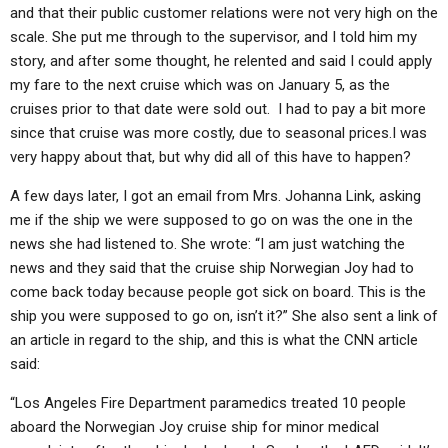
and that their public customer relations were not very high on the
scale. She put me through to the supervisor, and I told him my
story, and after some thought, he relented and said I could apply
my fare to the next cruise which was on January 5, as the
cruises prior to that date were sold out. I had to pay a bit more
since that cruise was more costly, due to seasonal prices.I was
very happy about that, but why did all of this have to happen?
A few days later, I got an email from Mrs. Johanna Link, asking
me if the ship we were supposed to go on was the one in the
news she had listened to. She wrote: “I am just watching the
news and they said that the cruise ship Norwegian Joy had to
come back today because people got sick on board. This is the
ship you were supposed to go on, isn’t it?” She also sent a link of
an article in regard to the ship, and this is what the CNN article
said:
“Los Angeles Fire Department paramedics treated 10 people
aboard the Norwegian Joy cruise ship for minor medical